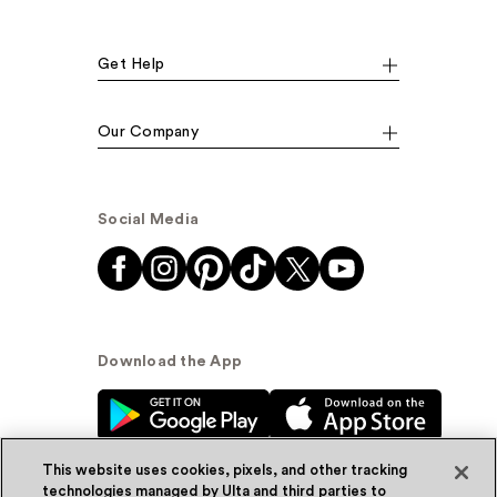
Get Help
Our Company
Social Media
Download the App
This website uses cookies, pixels, and other tracking
technologies managed by Ulta and third parties to