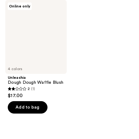
Unleashia
Online only
Dough
Dough
Waffle
Blush
4 colors
Unleashia
Dough Dough Waffle Blush
2
(1)
2
$17.00
out
of
Add to bag
5
stars
;
1