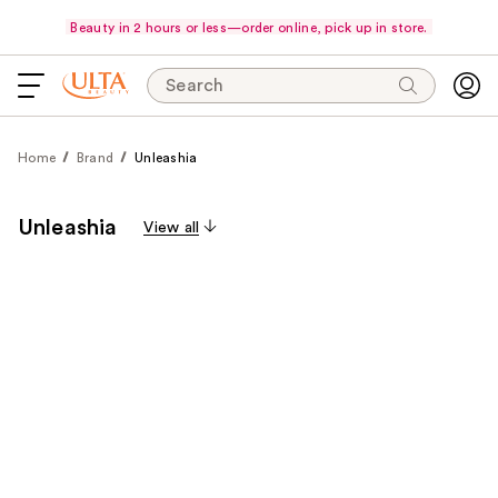
Beauty in 2 hours or less—order online, pick up in store.
Search
Home
Brand
Unleashia
Unleashia
View all