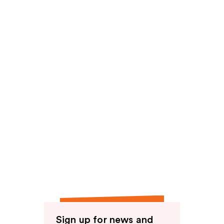
reviews
Sign up for news and