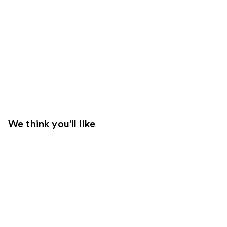
We think you'll like