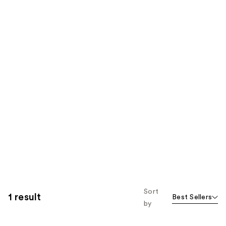
Sort
1 result
Best Sellers
by