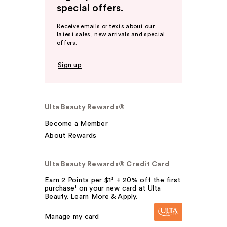
special offers.
Receive emails or texts about our
latest sales, new arrivals and special
offers.
Sign up
Ulta Beauty Rewards®
Become a Member
About Rewards
Ulta Beauty Rewards® Credit Card
Earn 2 Points per $1² + 20% off the first
purchase¹ on your new card at Ulta
Beauty. Learn More & Apply.
Manage my card