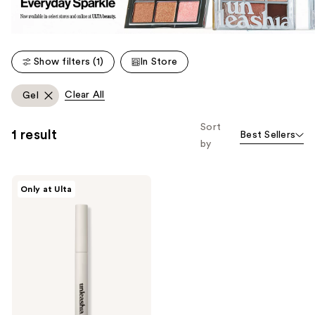
Show filters (1)
In Store
Clear All
Gel
Sort
1 result
Best Sellers
by
Unleashia
Only at Ulta
Shaper
Pomade
Eyebrow
Fixer