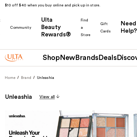
$10 off $40 when you buy online and pick up in store.
Ulta
k
Find
Need
Gift
Beauty
Community
a
Help?
Cards
Rewards®
r
Store
Shop
New
Brands
Deals
Disco
Home
Brand
Unleashia
Unleashia
View all