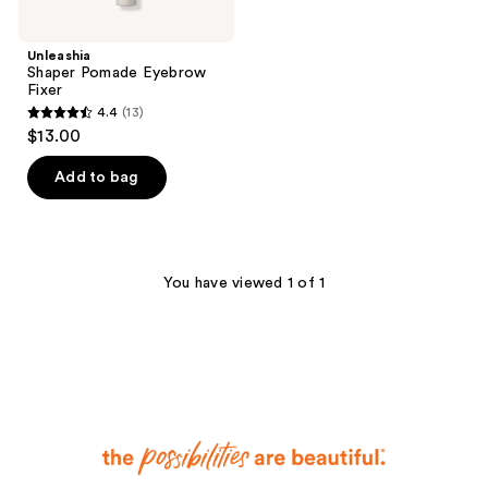
Unleashia
Shaper Pomade Eyebrow
Fixer
4.4
(13)
4.4
$13.00
out
of
Add to bag
5
stars
;
13
You have viewed 1 of 1
reviews