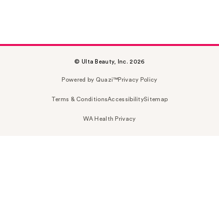
© Ulta Beauty, Inc. 2026
Powered by Quazi™
Privacy Policy
Terms & Conditions
Accessibility
Sitemap
WA Health Privacy