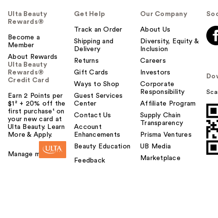
Ulta Beauty
Get Help
Our Company
Soc
Rewards®
Track an Order
About Us
Become a
Shipping and
Diversity, Equity &
Member
Delivery
Inclusion
About Rewards
Returns
Careers
Ulta Beauty
Rewards®
Gift Cards
Investors
Do
Credit Card
Ways to Shop
Corporate
Responsibility
Sca
Earn 2 Points per
Guest Services
$1² + 20% off the
Center
Affiliate Program
first purchase¹ on
Contact Us
Supply Chain
your new card at
Transparency
Ulta Beauty. Learn
Account
More & Apply.
Enhancements
Prisma Ventures
Beauty Education
UB Media
Manage my card
Marketplace
Feedback