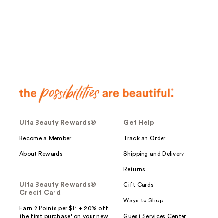
;
;
17
32
reviews
reviews
Ulta Beauty Rewards®
Get Help
Become a Member
Track an Order
About Rewards
Shipping and Delivery
Returns
Ulta Beauty Rewards®
Gift Cards
Credit Card
Ways to Shop
Earn 2 Points per $1² + 20% off
the first purchase¹ on your new
Guest Services Center