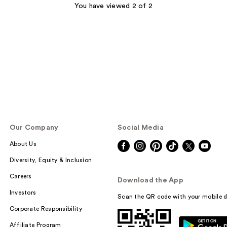
You have viewed 2 of 2
Our Company
Social Media
About Us
Diversity, Equity & Inclusion
Careers
Download the App
Investors
Scan the QR code with your mobile d
Corporate Responsibility
Affiliate Program