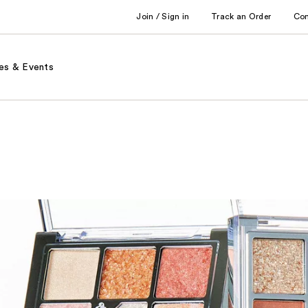
Join / Sign in
Track an Order
Co
es & Events