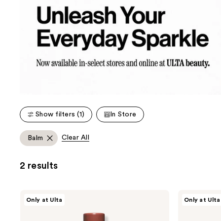
Show filters (1)
In Store
Clear All
Balm
2 results
Unleashia
Unleashia
Only at Ulta
Only at Ulta
Sunset
Glacier
Dazzle
Vegan
Gloss
Lip