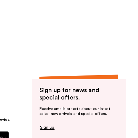
Sign up for news and
special offers.
Receive emails or texts about our latest
sales, new arrivals and special offers.
evice.
Sign up