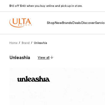
$10 off $40 when you buy online and pick up in store.
Shop
New
Brands
Deals
Discover
Servic
Home
Brand
Unleashia
Unleashia
View all