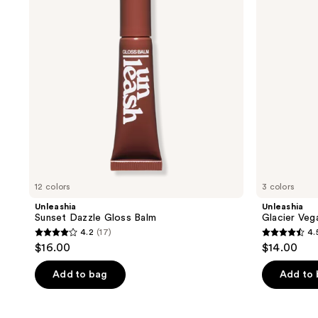
Balm
Balm
12 colors
3 colors
Unleashia
Unleashia
Sunset Dazzle Gloss Balm
Glacier Veg
4.2
(17)
4.
4.2
4.5
$16.00
$14.00
out
out
of
of
Add to bag
Add to
5
5
stars
stars