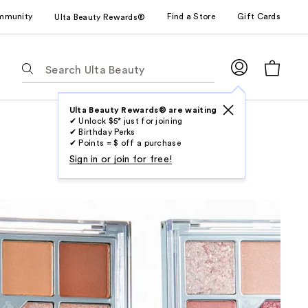
mmunity
Find a Store
Gift Cards
Ulta Beauty Rewards®
The
following
text
field
Ulta Beauty Rewards® are waiting
✔ Unlock $5* just for joining
filters
✔ Birthday Perks
the
✔ Points = $ off a purchase
results
Sign in or join for free!
for
suggestions
as
you
type.
Use
Tab
to
access