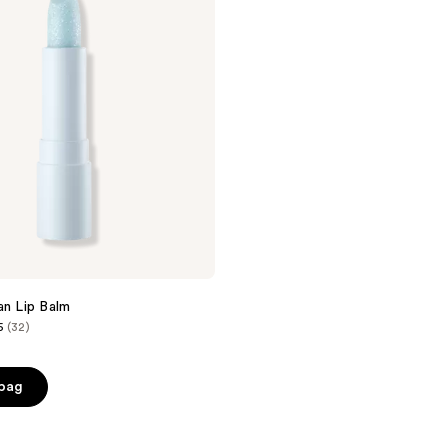
an Lip Balm
5
(32)
 bag