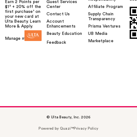
Earn 2 Points per
Guest Services
$1² + 20% off the
Center
Affiliate Program
first purchase¹ on
Contact Us
Supply Chain
your new card at
Transparency
Ulta Beauty. Learn
Account
More & Apply.
Enhancements
Prisma Ventures
Beauty Education
UB Media
Manage my card
Marketplace
Feedback
© Ulta Beauty, Inc. 2026
Powered by Quazi™
Privacy Policy