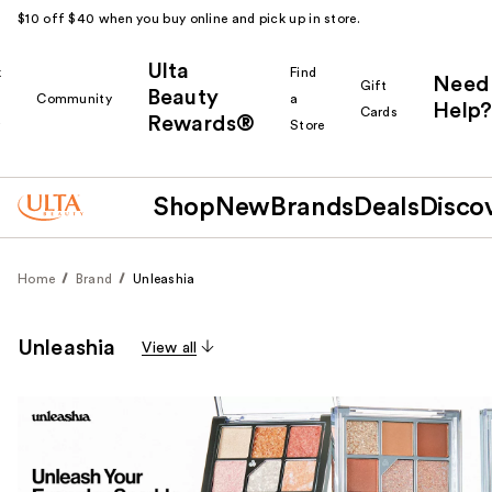
$10 off $40 when you buy online and pick up in store.
Ulta
k
Find
Need
Gift
Beauty
Community
a
Help?
Cards
Rewards®
r
Store
Shop
New
Brands
Deals
Disco
Home
Brand
Unleashia
Unleashia
View all