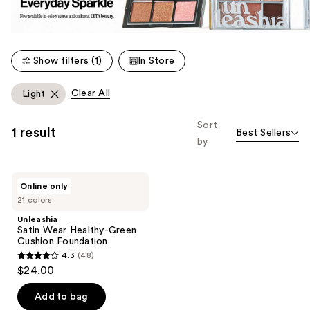
Show filters (1)
In Store
Clear All
Light
Sort
1 result
Best Sellers
by
Unleashia
Online only
Satin
21 colors
Wear
Healthy-
Unleashia
Green
Satin Wear Healthy-Green
Cushion
Cushion Foundation
Foundation
4.3
(48)
4.3
$24.00
out
of
Add to bag