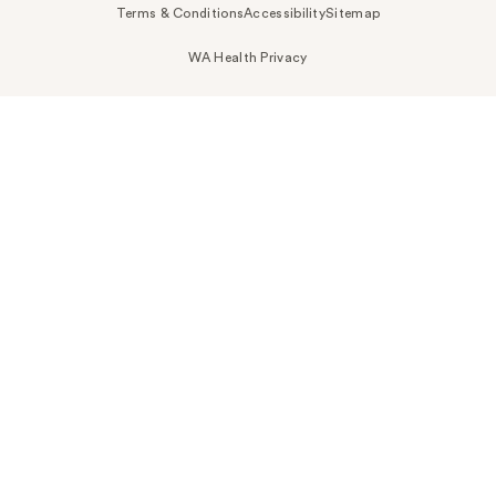
Terms & Conditions
Accessibility
Sitemap
WA Health Privacy