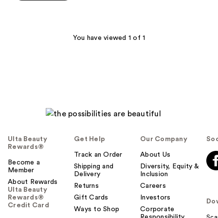
5
stars
;
48
You have viewed 1 of 1
reviews
Ulta Beauty
Get Help
Our Company
Soc
Rewards®
Track an Order
About Us
Become a
Shipping and
Diversity, Equity &
Member
Delivery
Inclusion
About Rewards
Returns
Careers
Ulta Beauty
Rewards®
Gift Cards
Investors
Do
Credit Card
Ways to Shop
Corporate
Responsibility
Sca