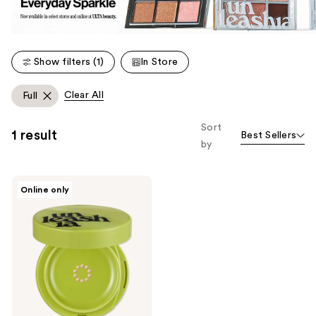
Show filters (1)
In Store
Clear All
Full
Sort
1 result
Best Sellers
by
Unleashia
Online only
Satin
Wear
Healthy-
Green
Cushion
Foundation