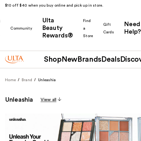
$10 off $40 when you buy online and pick up in store.
Ulta
k
Find
Need
Gift
Beauty
Community
a
Help?
Cards
Rewards®
r
Store
Shop
New
Brands
Deals
Disco
Home
Brand
Unleashia
Unleashia
View all