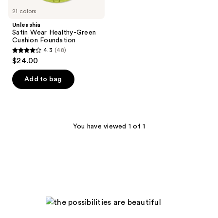
21 colors
Unleashia
Satin Wear Healthy-Green
Cushion Foundation
4.3
(48)
4.3
$24.00
out
of
Add to bag
5
stars
;
48
You have viewed 1 of 1
reviews