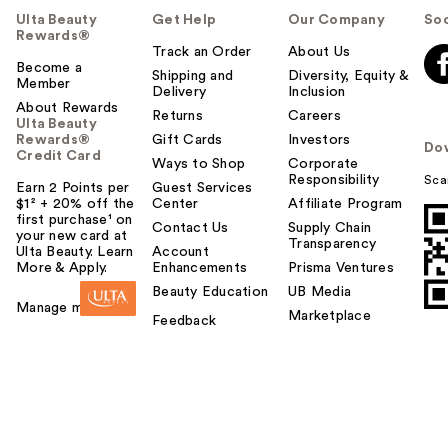
Ulta Beauty
Get Help
Our Company
Soc
Rewards®
Track an Order
About Us
Become a
Shipping and
Diversity, Equity &
Member
Delivery
Inclusion
About Rewards
Returns
Careers
Ulta Beauty
Rewards®
Gift Cards
Investors
Do
Credit Card
Ways to Shop
Corporate
Responsibility
Sca
Earn 2 Points per
Guest Services
$1² + 20% off the
Center
Affiliate Program
first purchase¹ on
Contact Us
Supply Chain
your new card at
Transparency
Ulta Beauty. Learn
Account
More & Apply.
Enhancements
Prisma Ventures
Beauty Education
UB Media
Manage my card
Marketplace
Feedback