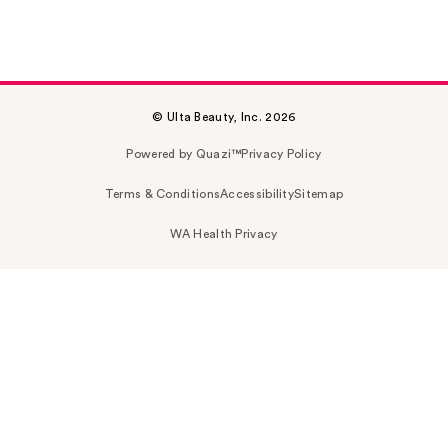
© Ulta Beauty, Inc. 2026
Powered by Quazi™
Privacy Policy
Terms & Conditions
Accessibility
Sitemap
WA Health Privacy