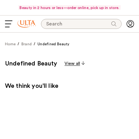
Beauty in 2 hours or less—order online, pick up in store.
Search
Home
Brand
Undefined Beauty
Undefined Beauty
View all
We think you'll like