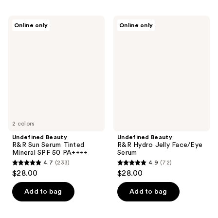
Undefined
Undefined
Online only
Online only
Beauty
Beauty
R&R
R&R
Sun
Hydro
Serum
Jelly
Tinted
Face/Eye
Mineral
Serum
SPF
50
PA++++
2 colors
Undefined Beauty
Undefined Beauty
R&R Sun Serum Tinted
R&R Hydro Jelly Face/Eye
Mineral SPF 50 PA++++
Serum
4.7
(233)
4.9
(72)
4.7
4.9
$28.00
$28.00
out
out
of
of
Add to bag
Add to bag
5
5
stars
stars