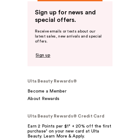
Sign up for news and
special offers.
Receive emails or texts about our
latest sales, new arrivals and special
offers.
Sign up
Ulta Beauty Rewards®
Become a Member
About Rewards
Ulta Beauty Rewards® Credit Card
Earn 2 Points per $1² + 20% off the first
purchase¹ on your new card at Ulta
Beauty. Learn More & Apply.