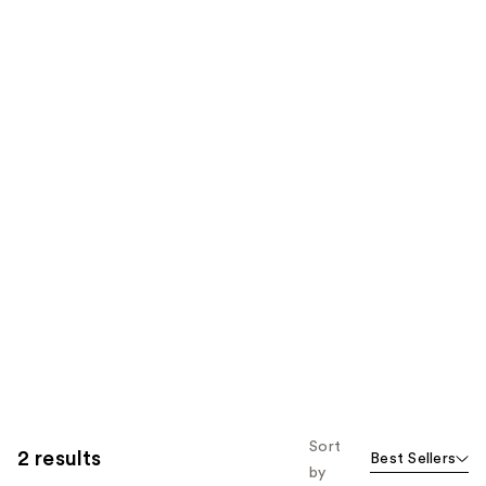
Sort
2 results
Best Sellers
by