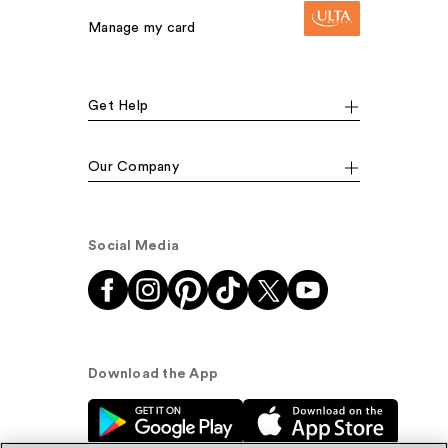
Manage my card
Get Help
Our Company
Social Media
Download the App