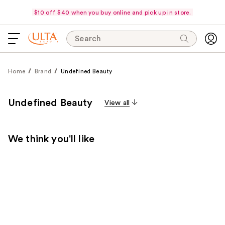
$10 off $40 when you buy online and pick up in store.
Search
Home
Brand
Undefined Beauty
Undefined Beauty
View all
We think you'll like