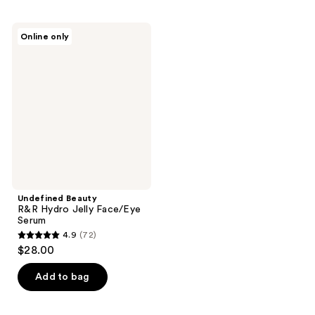
Undefined
Online only
Beauty
R&R
Hydro
Jelly
Face/Eye
Serum
Undefined Beauty
R&R Hydro Jelly Face/Eye
Serum
4.9
(72)
4.9
$28.00
out
of
Add to bag
5
stars