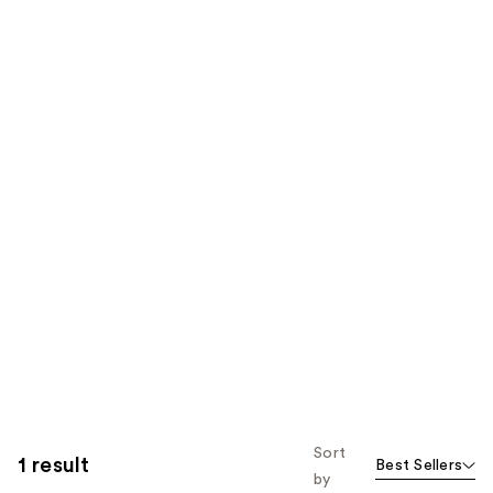
Sort
1 result
Best Sellers
by