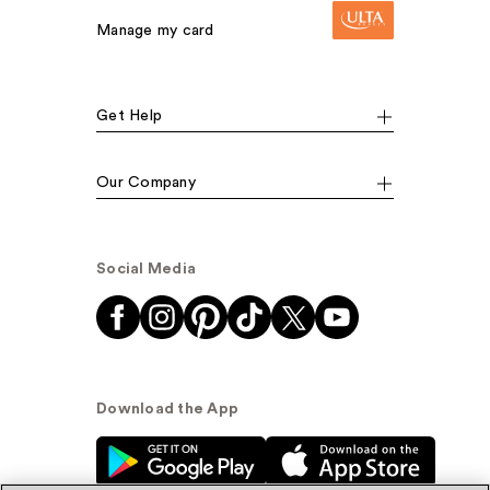
Manage my card
Get Help
Our Company
Social Media
Download the App