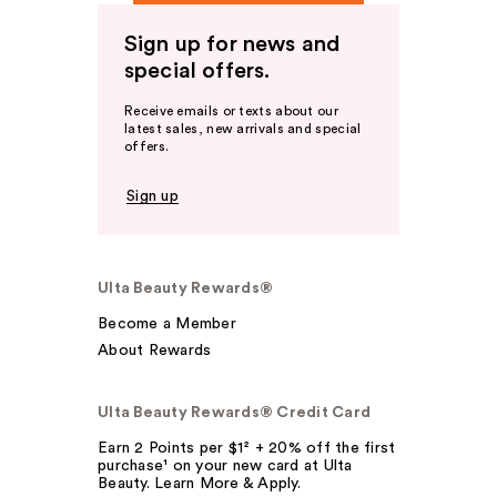
Sign up for news and
special offers.
Receive emails or texts about our
latest sales, new arrivals and special
offers.
Sign up
Ulta Beauty Rewards®
Become a Member
About Rewards
Ulta Beauty Rewards® Credit Card
Earn 2 Points per $1² + 20% off the first
purchase¹ on your new card at Ulta
Beauty. Learn More & Apply.