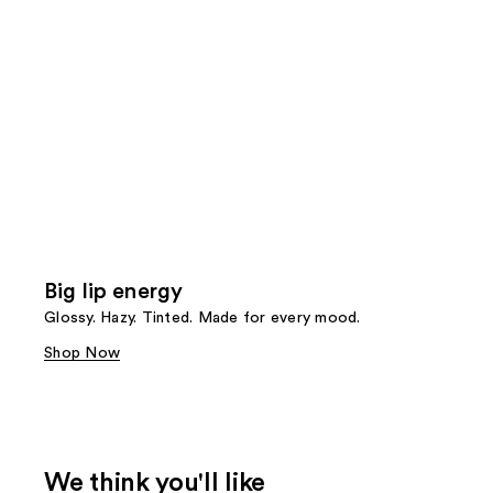
Big lip energy
Glossy. Hazy. Tinted. Made for every mood.
Shop Now
We think you'll like