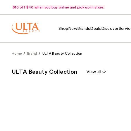
$10 off $40 when you buy online and pick up in store.
Shop
New
Brands
Deals
Discover
Servic
Home
Brand
ULTA Beauty Collection
ULTA Beauty Collection
View all