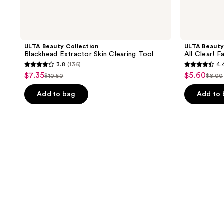
ULTA Beauty Collection
ULTA Beauty
Blackhead Extractor Skin Clearing Tool
All Clear! 
3.8
(136)
4.
3.8
4.4
$7.35
$5.60
sale
sale
$10.50
$8.00
list
list
out
out
price
price
price
pric
of
of
Add to bag
Add to
$7.35
$5.60
$10.50
$8.0
5
5
stars
stars
;
;
136
473
reviews
reviews