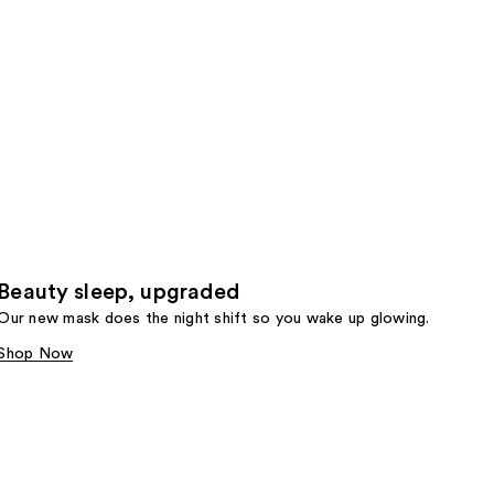
Beauty sleep, upgraded
Our new mask does the night shift so you wake up glowing.
Shop Now