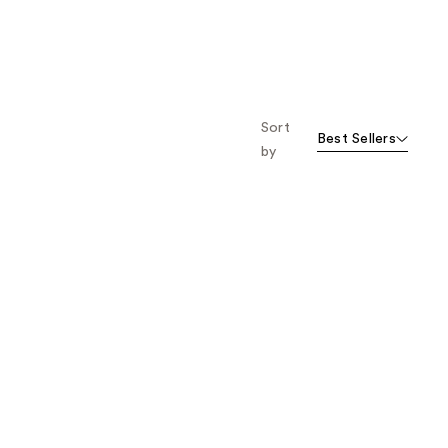
Sort
Best Sellers
by