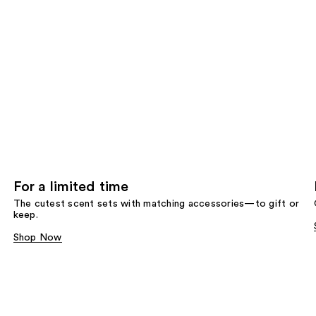
For a limited time
The cutest scent sets with matching accessories—to gift or
keep.
Shop Now