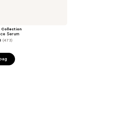
 Collection
Face Serum
4
(473)
e
 bag
0