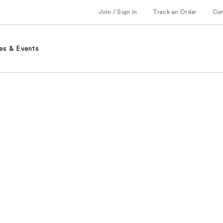
Join / Sign in
Track an Order
Co
es & Events