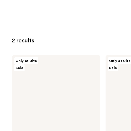
2 results
ULTA
ULTA
Only at Ulta
Only at Ulta
Beauty
Beauty
Sale
Sale
Collection
Collection
Blackhead
All
Extractor
Clear!
Skin
Face
Clearing
Serum
Tool