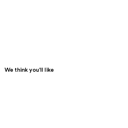
We think you'll like