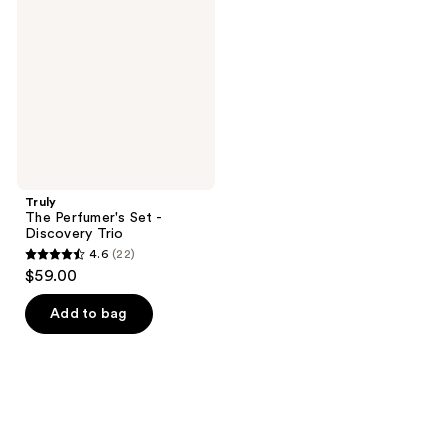
Set
-
Discovery
Trio
Truly
The Perfumer's Set -
Discovery Trio
4.6
(22)
4.6
$59.00
out
of
Add to bag
5
stars
;
22
reviews