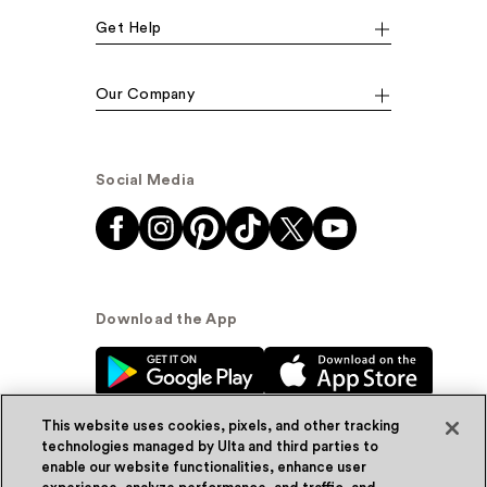
Get Help
Our Company
Social Media
Download the App
This website uses cookies, pixels, and other tracking
technologies managed by Ulta and third parties to
enable our website functionalities, enhance user