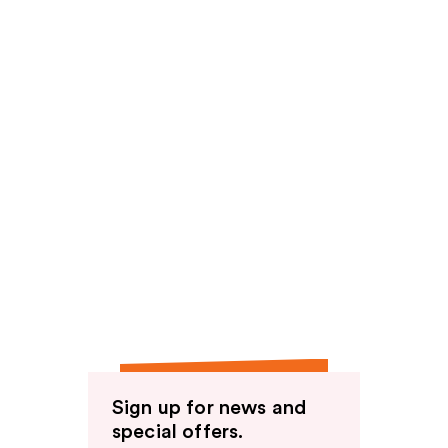
Sign up for news and
special offers.