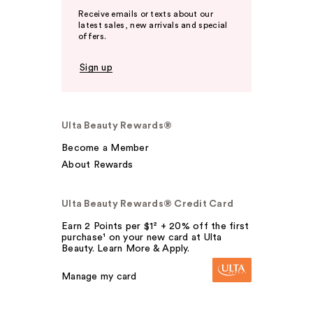
Receive emails or texts about our
latest sales, new arrivals and special
offers.
Sign up
Ulta Beauty Rewards®
Become a Member
About Rewards
Ulta Beauty Rewards® Credit Card
Earn 2 Points per $1² + 20% off the first
purchase¹ on your new card at Ulta
Beauty. Learn More & Apply.
Manage my card