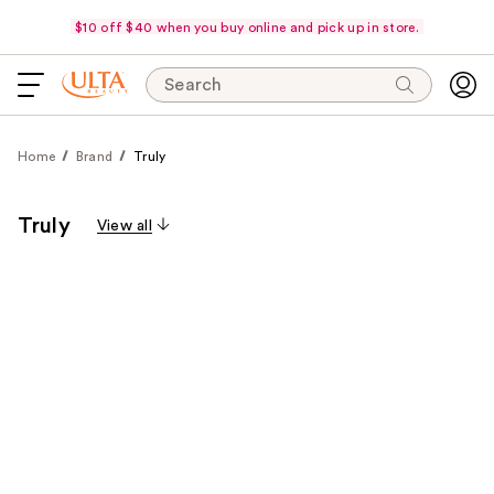
$10 off $40 when you buy online and pick up in store.
Search
Home
Brand
Truly
Truly
View all