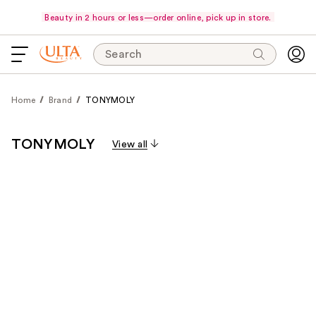
Beauty in 2 hours or less—order online, pick up in store.
Search
Home
Brand
TONYMOLY
TONYMOLY
View all