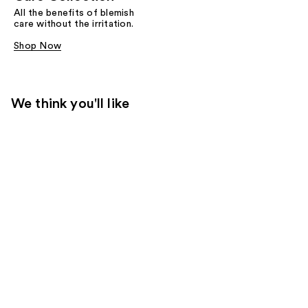
All the benefits of blemish
care without the irritation.
Shop Now
We think you'll like