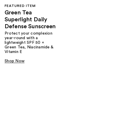
FEATURED ITEM
Green Tea
Superlight Daily
Defense Sunscreen
Protect your complexion
year-round with a
lightweight SPF 50 +
Green Tea, Niacinamide &
Vitamin E
Shop Now