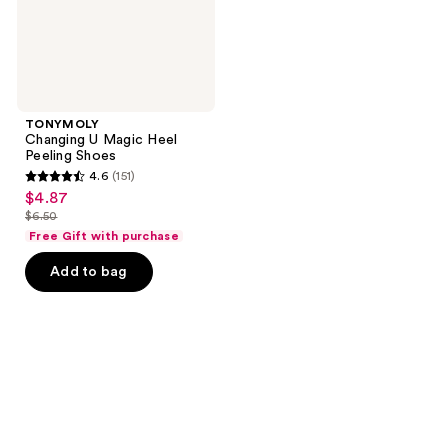
TONYMOLY
Changing U Magic Heel
Peeling Shoes
4.6
(151)
4.6
$4.87
sale
out
$6.50
price
list
of
Free Gift with purchase
$4.87
price
5
Add to bag
$6.50
stars
;
151
reviews