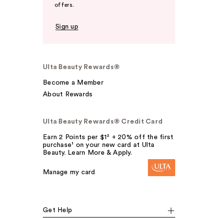
offers.
Sign up
Ulta Beauty Rewards®
Become a Member
About Rewards
Ulta Beauty Rewards® Credit Card
Earn 2 Points per $1² + 20% off the first
purchase¹ on your new card at Ulta
Beauty. Learn More & Apply.
Manage my card
Get Help