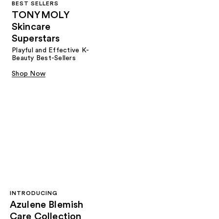
BEST SELLERS
TONYMOLY
Skincare
Superstars
Playful and Effective K-
Beauty Best-Sellers
Shop Now
INTRODUCING
Azulene Blemish
Care Collection