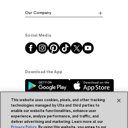
Our Company
Social Media
Download the App
This website uses cookies, pixels, and other tracking
technologies managed by Ulta and third parties to
enable our website functionalities, enhance user
experience, analyze performance, and traffic, and
© Ulta Beauty, Inc. 2026
deliver advertising and marketing. Learn more at our
Privacy Policy
. By using this website, you agree to our
Powered by Quazi™
Privacy Policy