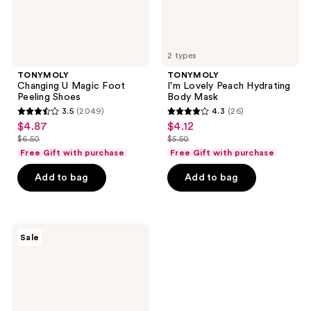
2 types
TONYMOLY
TONYMOLY
Changing U Magic Foot
I'm Lovely Peach Hydrating
Peeling Shoes
Body Mask
3.5
(2049)
4.3
(26)
3.5
4.3
$4.87
$4.12
sale
sale
out
out
$6.50
$5.50
price
price
list
list
of
of
Free Gift with purchase
Free Gift with purchase
$4.87
$4.12
price
price
5
5
Add to bag
Add to bag
$6.50
$5.50
stars
stars
;
;
2049
26
TONYMOLY
reviews
reviews
Sale
Changing
U
Magic
Heel
Peeling
Shoes