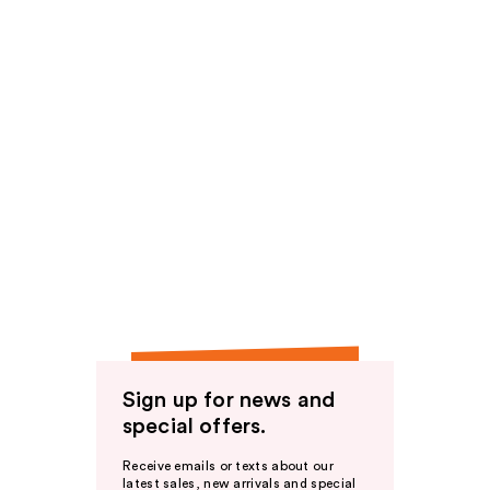
Sign up for news and
special offers.
Receive emails or texts about our
latest sales, new arrivals and special