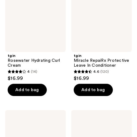
Cream
Leave
In
Conditioner
tgin
tgin
Rosewater Hydrating Curl
Miracle RepaiRx Protective
Cream
Leave In Conditioner
4
(14)
4.6
(120)
4
4.6
$16.99
$16.99
out
out
of
of
Add to bag
Add to bag
5
5
stars
stars
;
;
tgin
tgin
14
120
Moisture
Miracle
Rich
Styling
reviews
reviews
Sulfate
Ayurvedic
Free
Hair