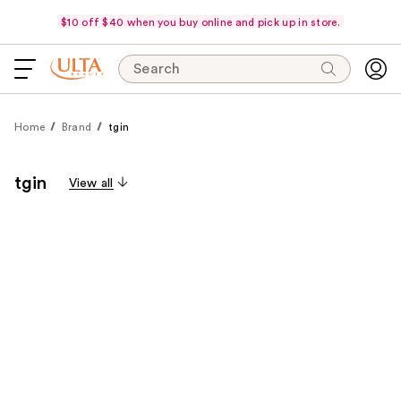
$10 off $40 when you buy online and pick up in store.
Search
Home
Brand
tgin
tgin
View all