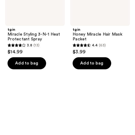
tgin
tgin
Miracle Styling 3-N-1 Heat
Honey Miracle Hair Mask
Protectant Spray
Packet
3.8
(13)
4.4
(63)
3.8
4.4
$14.99
$3.99
out
out
of
of
Add to bag
Add to bag
5
5
stars
stars
;
;
13
63
reviews
reviews