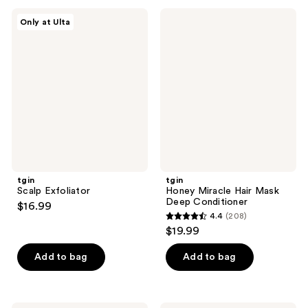
;
tgin
tgin
Only at Ulta
1
Scalp
Honey
Exfoliator
Miracle
reviews
Hair
Mask
Deep
Conditioner
tgin
tgin
Scalp Exfoliator
Honey Miracle Hair Mask
Deep Conditioner
$16.99
4.4
(208)
4.4
$19.99
out
of
Add to bag
Add to bag
5
stars
;