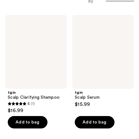
by
tgin
tgin
Scalp
Scalp
Clarifying
Serum
Shampoo
tgin
tgin
Scalp Clarifying Shampoo
Scalp Serum
5
(1)
$15.99
5
$16.99
out
of
Add to bag
Add to bag
5
stars