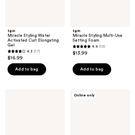
tgin
tgin
Miracle Styling Water
Miracle Styling Multi-Use
Activated Curl Elongating
Setting Foam
Gel
4.9
(13)
4.9
4.3
(17)
$13.99
4.3
out
$16.99
out
of
of
Add to bag
Add to bag
5
5
stars
stars
;
;
13
tgin
tgin
Online only
17
Miracle
Honey
reviews
Styling
Miracle
reviews
3-N-
Hair
1
Mask
Heat
Packet
Protectant
Spray