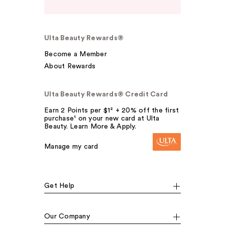
Ulta Beauty Rewards®
Become a Member
About Rewards
Ulta Beauty Rewards® Credit Card
Earn 2 Points per $1² + 20% off the first
purchase¹ on your new card at Ulta
Beauty. Learn More & Apply.
Manage my card
Get Help
Our Company