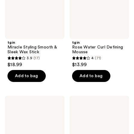
Stick
tgin
tgin
Miracle Styling Smooth &
Rose Water Curl Defining
Sleek Wax Stick
Mousse
3.9
(17)
4
(71)
3.9
4
$18.99
$13.99
out
out
of
of
Add to bag
Add to bag
5
5
stars
stars
;
;
tgin
tgin
17
71
Miracle
Honey
RepaiRx
Whip
reviews
reviews
Anti-
Hydrating
Breakage
Mousse
Serum