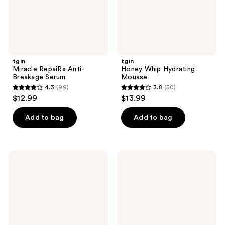
tgin
tgin
Miracle RepaiRx Anti-
Honey Whip Hydrating
Breakage Serum
Mousse
4.3
(99)
3.8
(50)
4.3
3.8
$12.99
$13.99
out
out
of
of
Add to bag
Add to bag
5
5
stars
stars
;
;
tgin
tgin
99
50
Miracle
Miracle
Styling
Styling
reviews
reviews
Water
Multi-
Activated
Use
Curl
Setting
Elongating
Foam
Gel