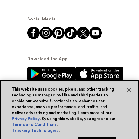
Social Media
Download the App
This website uses cookies, pixels, and other tracking
technologies managed by Ulta and third parties to
enable our website functionalities, enhance user
experience, analyze performance, and traffic, and
© Ulta Beauty, Inc. 2026
deliver advertising and marketing. Learn more at our
Privacy Policy
. By using this website, you agree to our
Powered by Quazi™
Privacy Policy
Terms and Conditions
.
Tracking Technologies
.
Terms & Conditions
Accessibility
Sitemap