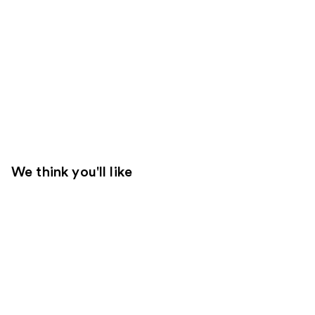
We think you'll like