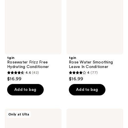
reviews
reviews
Free
Smoothing
Hydrating
Leave
Conditioner
In
Conditioner
tgin
tgin
Rosewater Frizz Free
Rose Water Smoothing
Hydrating Conditioner
Leave In Conditioner
4.6
(42)
4
(77)
4.6
4
$16.99
$16.99
out
out
of
of
Add to bag
Add to bag
5
5
stars
stars
;
;
tgin
tgin
Only at Ulta
42
77
Rosewater
Miracle
Hydrating
RepaiRx
reviews
reviews
Curl
Protective