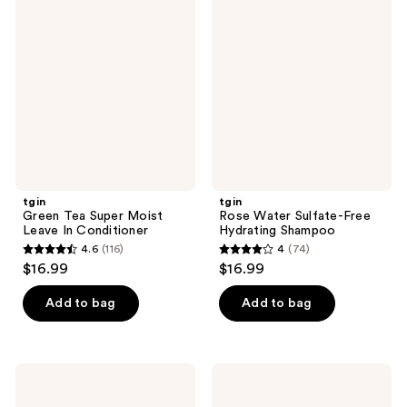
95
88
Tea
Water
reviews
reviews
Super
Sulfate-
Moist
Free
Leave
Hydrating
In
Shampoo
Conditioner
tgin
tgin
Green Tea Super Moist
Rose Water Sulfate-Free
Leave In Conditioner
Hydrating Shampoo
4.6
(116)
4
(74)
4.6
4
$16.99
$16.99
out
out
of
of
Add to bag
Add to bag
5
5
stars
stars
;
;
tgin
tgin
116
74
Rosewater
Rose
Frizz
Water