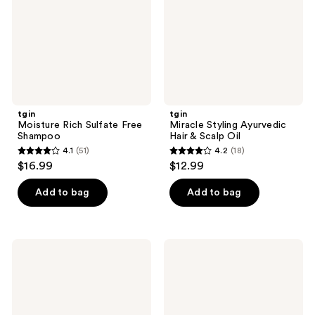
Shampoo
&
Scalp
Oil
tgin
tgin
Moisture Rich Sulfate Free
Miracle Styling Ayurvedic
Shampoo
Hair & Scalp Oil
4.1
(51)
4.2
(18)
4.1
4.2
$16.99
$12.99
out
out
of
of
Add to bag
Add to bag
5
5
stars
stars
;
;
tgin
tgin
51
18
Miracle
Rose
Styling
Water
reviews
reviews
Smooth
Curl
&
Defining
Sleek
Mousse
Wax