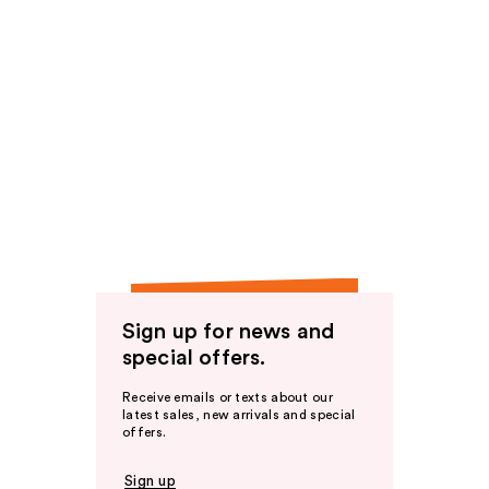
Sign up for news and
special offers.
Receive emails or texts about our
latest sales, new arrivals and special
offers.
Sign up