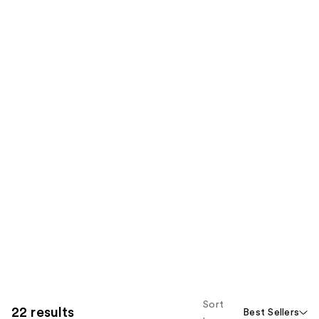
Sort
22 results
Best Sellers