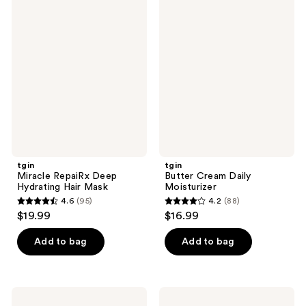
tgin
tgin
208
Miracle
Butter
RepaiRx
Cream
reviews
Deep
Daily
Hydrating
Moisturizer
Hair
Mask
tgin
tgin
Miracle RepaiRx Deep
Butter Cream Daily
Hydrating Hair Mask
Moisturizer
4.6
(95)
4.2
(88)
4.6
4.2
$19.99
$16.99
out
out
of
of
Add to bag
Add to bag
5
5
stars
stars
;
;
tgin
tgin
Green
Rose