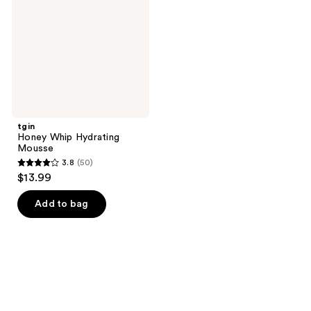
Mousse
tgin
Honey Whip Hydrating
Mousse
3.8
(50)
3.8
$13.99
out
of
Add to bag
5
stars
;
50
reviews