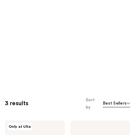
Sort
3 results
Best Sellers
by
tgin
tgin
Only at Ulta
Rosewater
Rose
Hydrating
Water