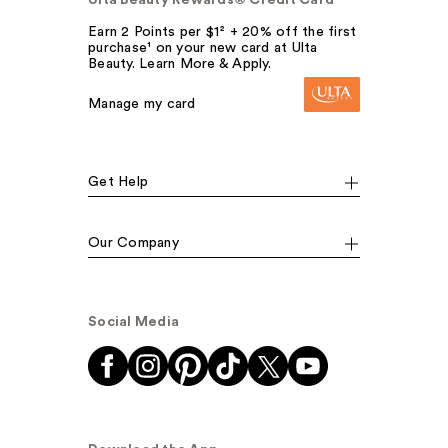
Earn 2 Points per $1² + 20% off the first
purchase¹ on your new card at Ulta
Beauty. Learn More & Apply.
Manage my card
Get Help
Our Company
Social Media