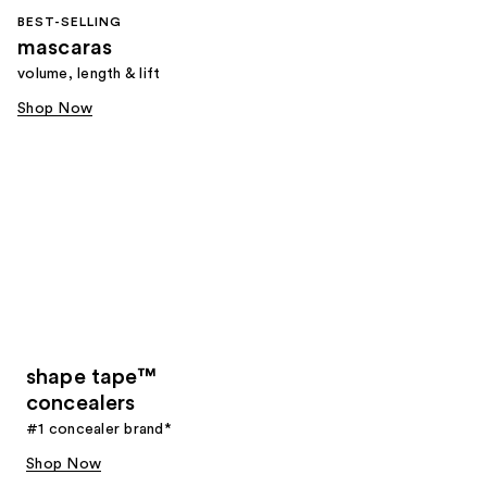
BEST-SELLING
mascaras
volume, length & lift
Shop Now
shape tape™
concealers
#1 concealer brand*
Shop Now