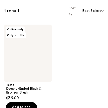
Sort
1 result
Best Sellers
by
Tarte
Online only
Double-
Only at Ulta
Ended
Blush
&
Bronzer
Brush
Tarte
Double-Ended Blush &
Bronzer Brush
$36.00
Add to bag