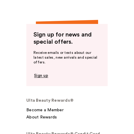
Sign up for news and
special offers.
Receive emails or texts about our
latest sales, new arrivals and special
offers.
Sign up
Ulta Beauty Rewards®
Become a Member
About Rewards
Ulta Beauty Rewards® Credit Card