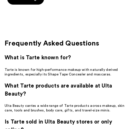
Frequently Asked Questions
What is Tarte known for?
Tarte is known for high-performance makeup with naturally derived
ingredients, especially its Shape Tape Concealer and mascaras.
What Tarte products are available at Ulta
Beauty?
Ulta Beauty carries a wide range of Tarte products across makeup, skin
care, tools and brushes, body care, gifts, and travel-size minis.
Is Tarte sold in Ulta Beauty stores or only