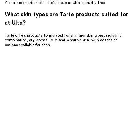
Yes, a large portion of Tarte's lineup at Ulta is cruelty-free.
What skin types are Tarte products suited for
at Ulta?
Tarte offers products formulated for all major skin types, including
combination, dry, normal, oily, and sensitive skin, with dozens of
options available for each.