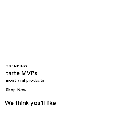
TRENDING
tarte MVPs
most viral products
Shop Now
We think you'll like