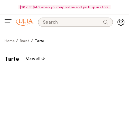
$10 off $40 when you buy online and pick up in store.
Search
Home
Brand
Tarte
Tarte
View all