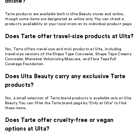
online?
Tarte products are available both in Ulta Beauty stores and online,
though some items are designated as online only. You can check a
product's availability at your local store on its individual product page.
Does Tarte offer travel-size products at Ulta?
Yes, Tarte offers travel-size and mini products at Ulta, including
travel-size versions of the Shape Tape Concealer, Shape Tape Creamy
Concealer, Maneater Volumizing Mascara, and Face Tape Full
Coverage Foundation.
Does Ulta Beauty carry any exclusive Tarte
products?
Yes, a small selection of Tarte brand products is available only at Ulta
Beauty. You can filter the Tarte brand page by "Only at Ulta" to find
these items.
Does Tarte offer cruelty-free or vegan
options at Ulta?