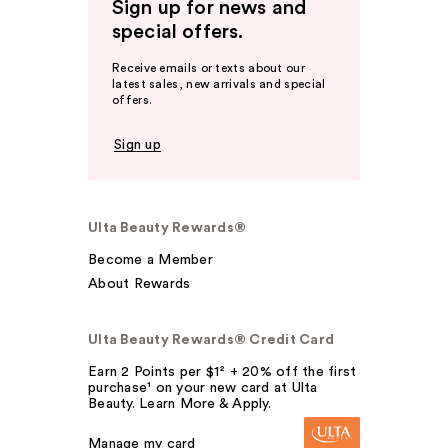
Sign up for news and
special offers.
Receive emails or texts about our
latest sales, new arrivals and special
offers.
Sign up
Ulta Beauty Rewards®
Become a Member
About Rewards
Ulta Beauty Rewards® Credit Card
Earn 2 Points per $1² + 20% off the first
purchase¹ on your new card at Ulta
Beauty. Learn More & Apply.
Manage my card