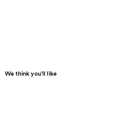
We think you'll like