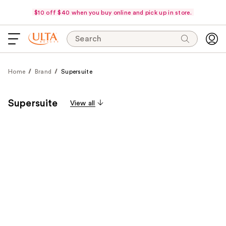
$10 off $40 when you buy online and pick up in store.
Search
Home
Brand
Supersuite
Supersuite
View all