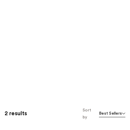
Sort
2 results
Best Sellers
by