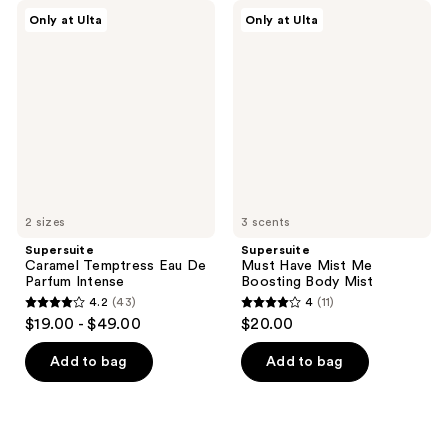
Supersuite
Supersuite
Only at Ulta
Only at Ulta
Caramel
Must
Temptress
Have
Eau
Mist
De
Me
Parfum
Boosting
Intense
Body
Mist
2 sizes
3 scents
Supersuite
Supersuite
Caramel Temptress Eau De
Must Have Mist Me
Parfum Intense
Boosting Body Mist
4.2
(43)
4
(11)
4.2
4
$19.00 - $49.00
$20.00
out
out
of
of
Add to bag
Add to bag
5
5
stars
stars
;
;