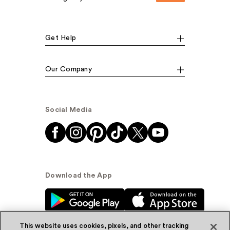
Get Help
Our Company
Social Media
Download the App
This website uses cookies, pixels, and other tracking