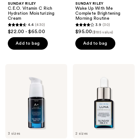
SUNDAY RILEY
SUNDAY RILEY
C.E.O. Vitamin C Rich
Wake Up With Me
Hydration Moisturizing
Complete Brightening
Cream
Morning Routine
4.4
(430)
3.9
(30)
4.4
3.9
$22.00 - $65.00
$95.00
($185 value)
out
out
of
of
Add to bag
Add to bag
5
5
stars
stars
;
;
SUNDAY
SUNDAY
430
30
RILEY
RILEY
A+
Luna
reviews
reviews
High-
Retinol
Dose
Sleeping
Retinoid
Night
Serum
Oil
3 sizes
2 sizes