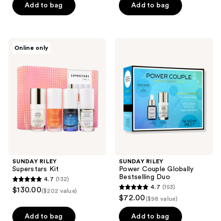
of
of
Add to bag
Add to bag
5
5
stars
stars
;
;
SUNDAY
SUNDAY
Online only
211
2
RILEY
RILEY
Superstars
Power
reviews
reviews
Kit
Couple
Globally
Bestselling
Duo
SUNDAY RILEY
SUNDAY RILEY
Superstars Kit
Power Couple Globally
Bestselling Duo
4.7
(132)
4.7
4.7
(153)
$130.00
($202 value)
4.7
out
$72.00
($98 value)
out
of
of
Add to bag
Add to bag
5