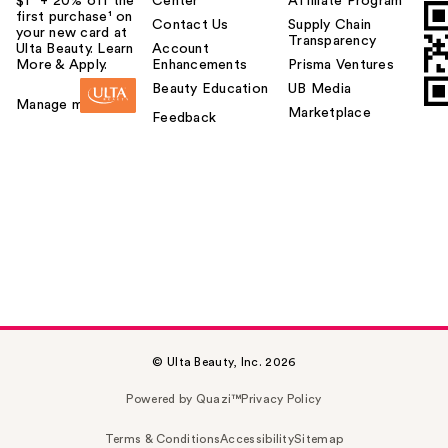
$1² + 20% off the
Center
Affiliate Program
first purchase¹ on
Contact Us
Supply Chain
your new card at
Transparency
Ulta Beauty. Learn
Account
More & Apply.
Enhancements
Prisma Ventures
Beauty Education
UB Media
Manage my card
Marketplace
Feedback
© Ulta Beauty, Inc. 2026
Powered by Quazi™
Privacy Policy
Terms & Conditions
Accessibility
Sitemap