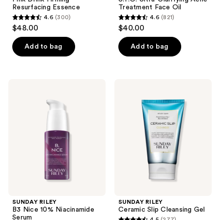
Resurfacing Essence
Treatment Face Oil
4.6
(300)
4.6
(821)
4.6
4.6
$48.00
$40.00
out
out
of
of
Add to bag
Add to bag
5
5
stars
stars
;
;
SUNDAY
SUNDAY
300
821
RILEY
RILEY
B3
Ceramic
reviews
reviews
Nice
Slip
10%
Cleansing
Niacinamide
Gel
Serum
SUNDAY RILEY
SUNDAY RILEY
B3 Nice 10% Niacinamide
Ceramic Slip Cleansing Gel
Serum
4.5
(277)