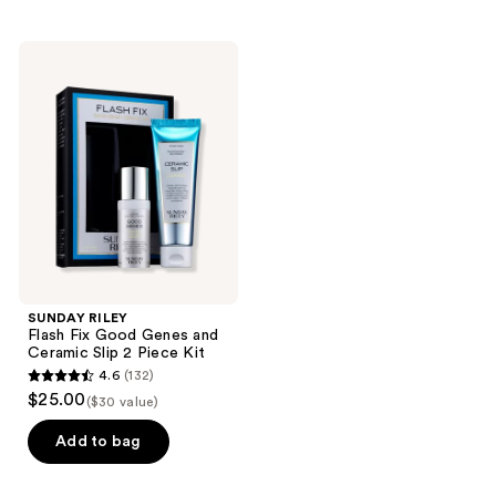
stars
stars
;
;
90
SUNDAY
98
RILEY
reviews
Flash
reviews
Fix
Good
Genes
and
Ceramic
Slip
2
Piece
Kit
SUNDAY RILEY
Flash Fix Good Genes and
Ceramic Slip 2 Piece Kit
4.6
(132)
4.6
$25.00
($30 value)
out
of
Add to bag
5
stars