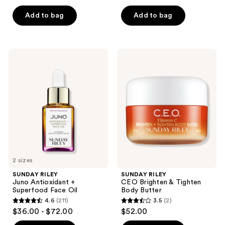
out
of
of
Add to bag
Add to bag
5
5
stars
stars
;
;
135
SUNDAY
SUNDAY
275
RILEY
RILEY
reviews
Juno
CEO
reviews
Antioxidant
Brighten
+
&
Superfood
Tighten
Face
Body
Oil
Butter
2 sizes
SUNDAY RILEY
SUNDAY RILEY
Juno Antioxidant +
CEO Brighten & Tighten
Superfood Face Oil
Body Butter
4.6
(211)
3.5
(2)
4.6
3.5
$36.00 - $72.00
$52.00
out
out