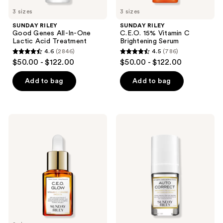
previous
3 sizes
3 sizes
buttons
SUNDAY RILEY
SUNDAY RILEY
to
Good Genes All-In-One
C.E.O. 15% Vitamin C
navigate
Lactic Acid Treatment
Brightening Serum
4.6
(2846)
4.5
(786)
4.6
4.5
$50.00 - $122.00
$50.00 - $122.00
out
out
of
of
Add to bag
Add to bag
5
5
stars
stars
;
;
SUNDAY
SUNDAY
2846
786
RILEY
RILEY
C.E.O.
Auto
reviews
reviews
Glow
Correct
Vitamin
Brightening
C
and
and
Depuffing
Turmeric
Eye
Face
Cream
Oil