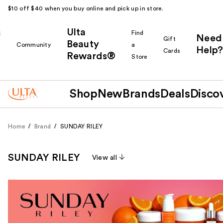
$10 off $40 when you buy online and pick up in store.
Ulta
k
Find
Need
Gift
Beauty
Community
a
Help?
Cards
Rewards®
r
Store
Shop
New
Brands
Deals
Disco
Home
Brand
SUNDAY RILEY
SUNDAY RILEY
View all