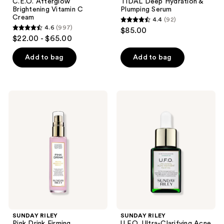
C.E.O. Afterglow
TIDAL Deep Hydration &
Brightening Vitamin C
Plumping Serum
Cream
4.4
(92)
4.4
4.6
(997)
$85.00
4.6
out
$22.00 - $65.00
out
of
of
Add to bag
Add to bag
5
5
stars
stars
;
;
92
SUNDAY
SUNDAY
997
RILEY
RILEY
reviews
Pink
U.F.O.
reviews
Drink
Ultra-
Firming
Clarifying
Resurfacing
Acne
Essence
Treatment
Face
Oil
SUNDAY RILEY
SUNDAY RILEY
Pink Drink Firming
U.F.O. Ultra-Clarifying Acne