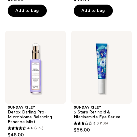
out
out
of
of
Add to bag
Add to bag
5
5
stars
stars
;
;
SUNDAY
SUNDAY
163
338
RILEY
RILEY
Detox
5
reviews
reviews
Darling
Stars
Pro-
Retinoid
Microbiome
&
Balancing
Niacinamide
Essence
Eye
Mist
Serum
SUNDAY RILEY
SUNDAY RILEY
Detox Darling Pro-
5 Stars Retinoid &
Microbiome Balancing
Niacinamide Eye Serum
Essence Mist
3.3
(135)
3.3
4.6
(275)
$65.00
4.6
out
$48.00