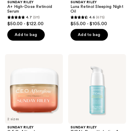
SUNDAY RILEY
SUNDAY RILEY
A+ High-Dose Retinoid
Luna Retinol Sleeping Night
Serum
Oil
4.7
(511)
4.6
(675)
4.7
4.6
$50.00 - $122.00
$55.00 - $105.00
out
out
of
of
Add to bag
Add to bag
5
5
stars
stars
;
;
SUNDAY
SUNDAY
511
675
RILEY
RILEY
C.E.O.
TIDAL
reviews
reviews
Afterglow
Deep
Brightening
Hydration
Vitamin
&
C
Plumping
Cream
Serum
2 sizes
SUNDAY RILEY
SUNDAY RILEY