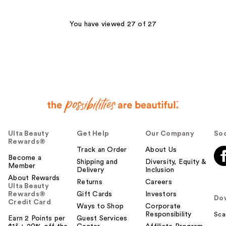
;
132
You have viewed 27 of 27
reviews
Ulta Beauty
Get Help
Our Company
Soc
Rewards®
Track an Order
About Us
Become a
Shipping and
Diversity, Equity &
Member
Delivery
Inclusion
About Rewards
Returns
Careers
Ulta Beauty
Rewards®
Gift Cards
Investors
Do
Credit Card
Ways to Shop
Corporate
Responsibility
Sca
Earn 2 Points per
Guest Services