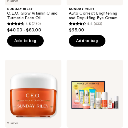
2 sizes
SUNDAY RILEY
SUNDAY RILEY
C.E.O. Glow Vitamin C and
Auto Correct Brightening
Turmeric Face Oil
and Depuffing Eye Cream
4.5
(730)
4.4
(633)
4.5
4.4
$40.00 - $80.00
$65.00
out
out
of
of
Add to bag
Add to bag
5
5
stars
stars
;
;
SUNDAY
SUNDAY
730
633
RILEY
RILEY
C.E.O.
Wake
reviews
reviews
Vitamin
Up
C
With
Rich
Me
Hydration
Complete
Moisturizing
Brightening
Cream
Morning
Routine
2 sizes