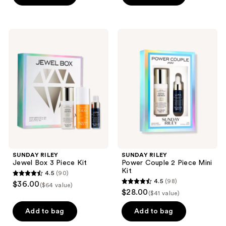
5
stars
stars
;
;
132
SUNDAY
SUNDAY
153
RILEY
RILEY
reviews
Jewel
Power
reviews
Box
Couple
3
2
Piece
Piece
Kit
Mini
Kit
SUNDAY RILEY
SUNDAY RILEY
Jewel Box 3 Piece Kit
Power Couple 2 Piece Mini
Kit
4.5
(90)
4.5
4.5
(98)
$36.00
($64 value)
4.5
out
$28.00
($41 value)
out
of
of
Add to bag
Add to bag
5
5