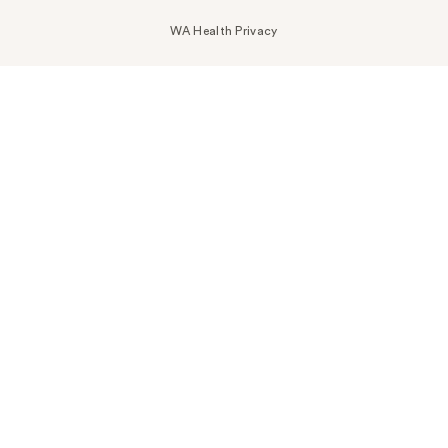
WA Health Privacy