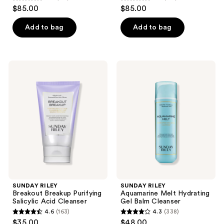
4.7
4.6
$85.00
$85.00
out
out
of
of
Add to bag
Add to bag
5
5
stars
stars
;
;
SUNDAY
SUNDAY
153
159
RILEY
RILEY
Breakout
Aquamarine
reviews
reviews
Breakup
Melt
Purifying
Hydrating
Salicylic
Gel
Acid
Balm
Cleanser
Cleanser
SUNDAY RILEY
SUNDAY RILEY
Breakout Breakup Purifying
Aquamarine Melt Hydrating
Salicylic Acid Cleanser
Gel Balm Cleanser
4.6
(163)
4.3
(338)
4.6
4.3
$35.00
$48.00