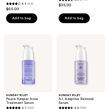
4.5
4.3
(44)
$35.00
4.3
out
$65.00
out
of
of
Add to bag
Add to bag
5
5
stars
stars
;
;
277
SUNDAY
SUNDAY
44
RILEY
RILEY
reviews
Peace
A.I.
reviews
Keeper
Adaptive
Acne
Retinoid
Treatment
Serum
Serum
SUNDAY RILEY
SUNDAY RILEY
Peace Keeper Acne
A.I. Adaptive Retinoid
Treatment Serum
Serum
4.7
(153)
4.6
(159)