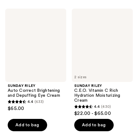
stars
stars
;
;
SUNDAY
SUNDAY
2846
786
RILEY
RILEY
Auto
C.E.O.
reviews
reviews
Correct
Vitamin
Brightening
C
and
Rich
Depuffing
Hydration
Eye
Moisturizing
Cream
Cream
2 sizes
SUNDAY RILEY
SUNDAY RILEY
Auto Correct Brightening
C.E.O. Vitamin C Rich
and Depuffing Eye Cream
Hydration Moisturizing
Cream
4.4
(633)
4.4
4.4
(430)
$65.00
4.4
out
$22.00 - $65.00
out
of
of
Add to bag
Add to bag
5
5
stars