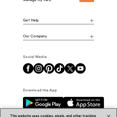
Manage my card
Get Help
Our Company
Social Media
Download the App
This website uses cookies, pixels, and other tracking