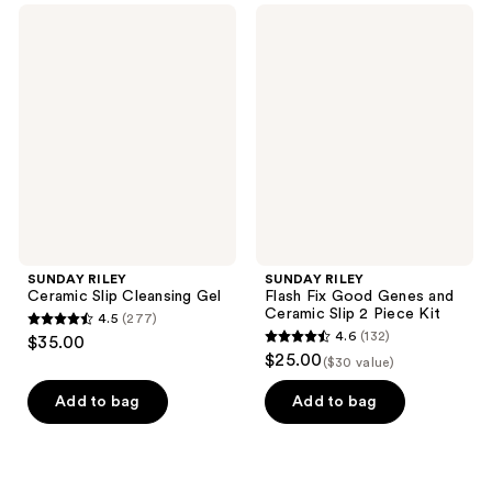
;
;
SUNDAY
SUNDAY
511
300
RILEY
RILEY
Ceramic
Flash
reviews
reviews
Slip
Fix
Cleansing
Good
Gel
Genes
and
Ceramic
Slip
2
Piece
Kit
SUNDAY RILEY
SUNDAY RILEY
Ceramic Slip Cleansing Gel
Flash Fix Good Genes and
Ceramic Slip 2 Piece Kit
4.5
(277)
4.5
4.6
(132)
$35.00
4.6
out
$25.00
($30 value)
out
of
of
Add to bag
Add to bag
5
5
stars
stars
;
;
277