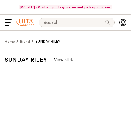
$10 off $40 when you buy online and pick up in store.
Search
Home
Brand
SUNDAY RILEY
SUNDAY RILEY
View all