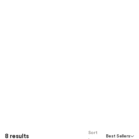
Sort
8 results
Best Sellers