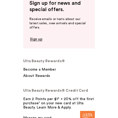
Sign up for news and
special offers.
Receive emails or texts about our
latest sales, new arrivals and special
offers.
Sign up
Ulta Beauty Rewards®
Become a Member
About Rewards
Ulta Beauty Rewards® Credit Card
Earn 2 Points per $1² + 20% off the first
purchase¹ on your new card at Ulta
Beauty. Learn More & Apply.