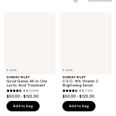
by
SUNDAY
SUNDAY
RILEY
RILEY
Good
C.E.O.
Genes
15%
All-
Vitamin
In-
C
One
Brightening
Lactic
Serum
Acid
Treatment
3 sizes
3 sizes
SUNDAY RILEY
SUNDAY RILEY
Good Genes All-In-One
C.E.O. 15% Vitamin C
Lactic Acid Treatment
Brightening Serum
4.6
(2846)
4.5
(786)
4.6
4.5
$50.00 - $122.00
$50.00 - $122.00
out
out
of
of
Add to bag
Add to bag
5
5