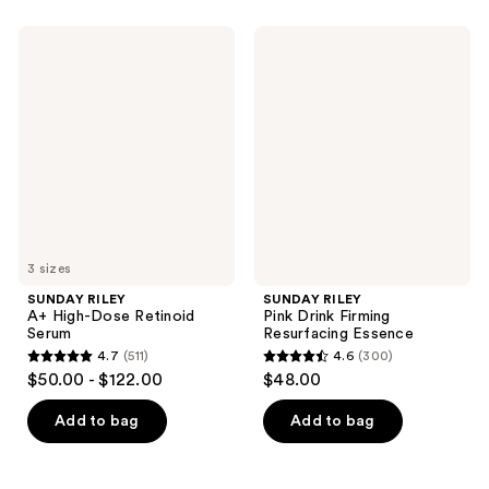
stars
;
;
633
SUNDAY
SUNDAY
430
RILEY
RILEY
reviews
A+
Pink
reviews
High-
Drink
Dose
Firming
Retinoid
Resurfacing
Serum
Essence
3 sizes
SUNDAY RILEY
SUNDAY RILEY
A+ High-Dose Retinoid
Pink Drink Firming
Serum
Resurfacing Essence
4.7
(511)
4.6
(300)
4.7
4.6
$50.00 - $122.00
$48.00
out
out
of
of
Add to bag
Add to bag
5
5
stars
stars