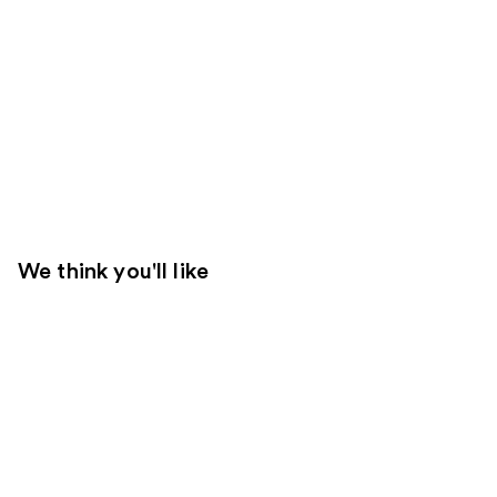
We think you'll like