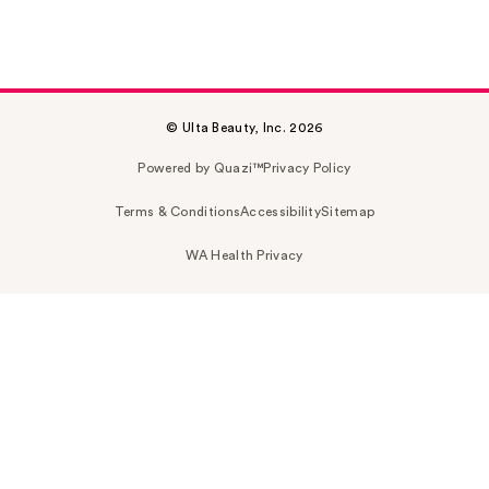
© Ulta Beauty, Inc. 2026
Powered by Quazi™
Privacy Policy
Terms & Conditions
Accessibility
Sitemap
WA Health Privacy