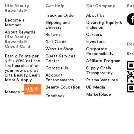
Ulta Beauty
Get Help
Our Company
Soc
Rewards®
Track an Order
About Us
Become a
Shipping and
Diversity, Equity &
Member
Delivery
Inclusion
About Rewards
Returns
Careers
Ulta Beauty
Rewards®
Gift Cards
Investors
Do
Credit Card
Ways to Shop
Corporate
Responsibility
Sca
Earn 2 Points per
Guest Services
$1² + 20% off the
Center
Affiliate Program
first purchase¹ on
Contact Us
Supply Chain
your new card at
Transparency
Ulta Beauty. Learn
Account
More & Apply.
Enhancements
Prisma Ventures
Beauty Education
UB Media
Manage my card
Marketplace
Feedback