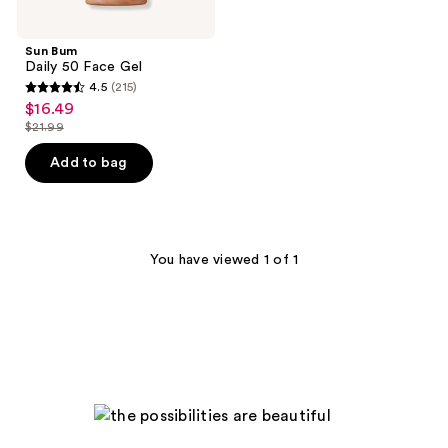
Sun Bum
Daily 50 Face Gel
4.5
(215)
4.5
$16.49
sale
out
$21.99
price
list
of
$16.49
price
Add to bag
5
$21.99
stars
;
215
You have viewed 1 of 1
reviews