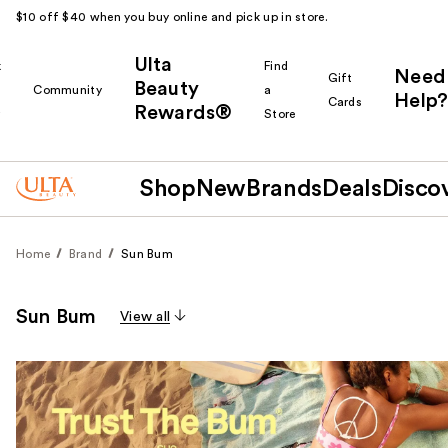
$10 off $40 when you buy online and pick up in store.
Ulta
k
Find
Need
Gift
Beauty
Community
a
Help?
Cards
Rewards®
r
Store
Shop
New
Brands
Deals
Disco
Home
Brand
Sun Bum
Sun Bum
View all