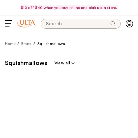
$10 off $40 when you buy online and pick up in store.
Search
Home
Brand
Squishmallows
Squishmallows
View all