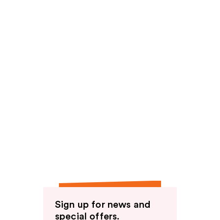
Sign up for news and
special offers.