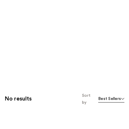
Sort
No results
Best Sellers
by