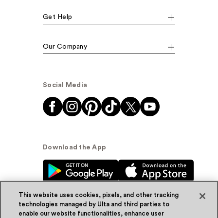
Get Help
Our Company
Social Media
Download the App
This website uses cookies, pixels, and other tracking
technologies managed by Ulta and third parties to
enable our website functionalities, enhance user