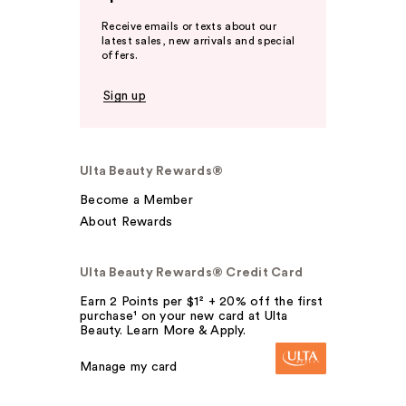
Receive emails or texts about our
latest sales, new arrivals and special
offers.
Sign up
Ulta Beauty Rewards®
Become a Member
About Rewards
Ulta Beauty Rewards® Credit Card
Earn 2 Points per $1² + 20% off the first
purchase¹ on your new card at Ulta
Beauty. Learn More & Apply.
Manage my card