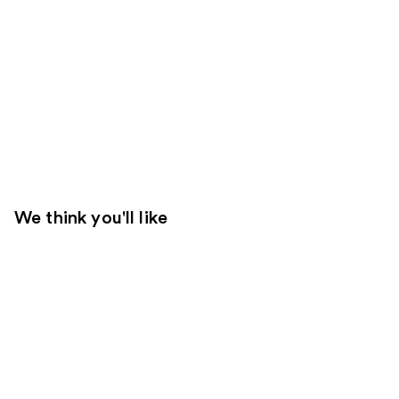
We think you'll like