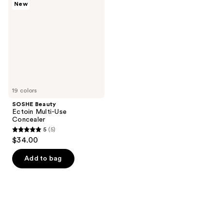
New
Ectoin
reviews
reviews
Multi-
Use
Concealer
19 colors
SOSHE Beauty
Ectoin Multi-Use
Concealer
5
(5)
5
$34.00
out
of
Add to bag
5
stars
;
5
reviews