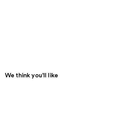
We think you'll like