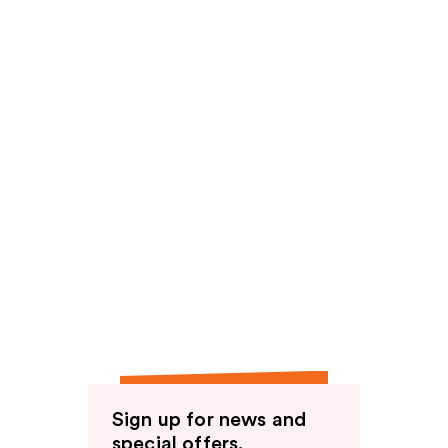
Sign up for news and
special offers.