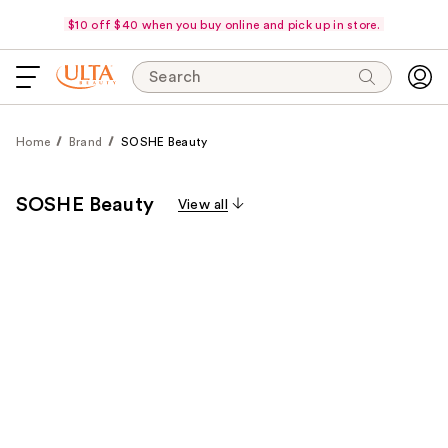
$10 off $40 when you buy online and pick up in store.
Search
Home
Brand
SOSHE Beauty
SOSHE Beauty
View all