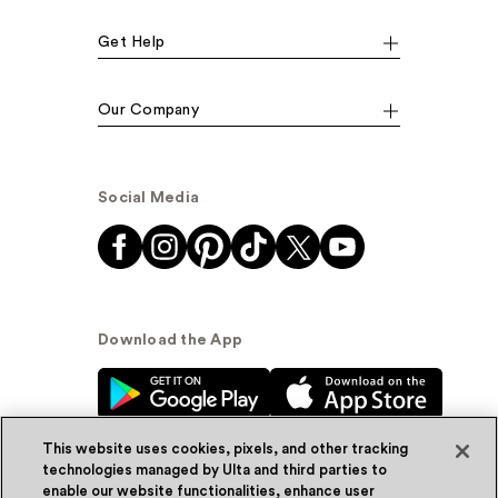
Get Help
Our Company
Social Media
Download the App
This website uses cookies, pixels, and other tracking
technologies managed by Ulta and third parties to
enable our website functionalities, enhance user