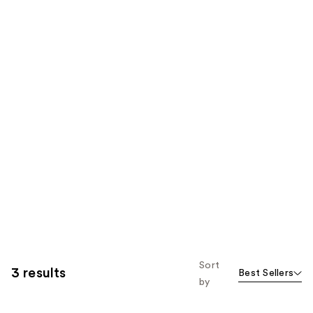
Sort
3 results
Best Sellers
by