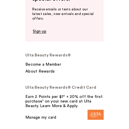
Receive emails or texts about our
latest sales, new arrivals and special
offers.
Sign up
Ulta Beauty Rewards®
Become a Member
About Rewards
Ulta Beauty Rewards® Credit Card
Earn 2 Points per $1² + 20% off the first
purchase¹ on your new card at Ulta
Beauty. Learn More & Apply.
Manage my card