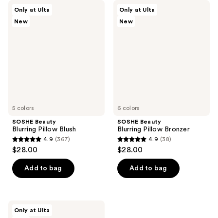
SOSHE
SOSHE
Only at Ulta
Only at Ulta
Beauty
Beauty
New
New
Blurring
Blurring
Pillow
Pillow
Blush
Bronzer
5 colors
6 colors
SOSHE Beauty
SOSHE Beauty
Blurring Pillow Blush
Blurring Pillow Bronzer
4.9
(367)
4.9
(38)
4.9
4.9
$28.00
$28.00
out
out
of
of
Add to bag
Add to bag
5
5
stars
stars
;
;
SOSHE
Only at Ulta
367
38
Beauty