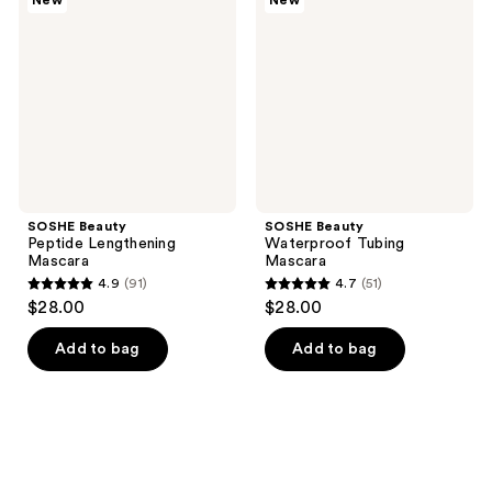
New
New
reviews
reviews
Lengthening
Tubing
Mascara
Mascara
SOSHE Beauty
SOSHE Beauty
Peptide Lengthening
Waterproof Tubing
Mascara
Mascara
4.9
(91)
4.7
(51)
4.9
4.7
$28.00
$28.00
out
out
of
of
Add to bag
Add to bag
5
5
stars
stars
;
;
91
51
reviews
reviews