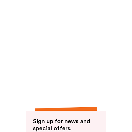
Sign up for news and
special offers.