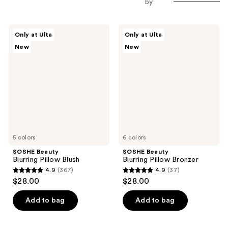
by
SOSHE
SOSHE
Only at Ulta
Only at Ulta
Beauty
Beauty
New
New
Blurring
Blurring
Pillow
Pillow
Blush
Bronzer
5 colors
6 colors
SOSHE Beauty
SOSHE Beauty
Blurring Pillow Blush
Blurring Pillow Bronzer
4.9
(367)
4.9
(37)
4.9
4.9
$28.00
$28.00
out
out
of
of
Add to bag
Add to bag
5
5
stars
stars