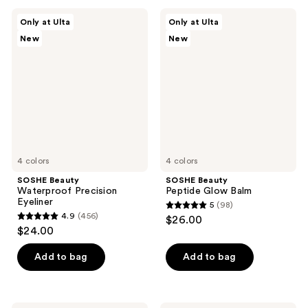
;
;
SOSHE
SOSHE
Only at Ulta
Only at Ulta
367
37
Beauty
Beauty
New
New
Waterproof
Peptide
reviews
reviews
Precision
Glow
Eyeliner
Balm
4 colors
4 colors
SOSHE Beauty
SOSHE Beauty
Waterproof Precision
Peptide Glow Balm
Eyeliner
5
(98)
5
4.9
(456)
$26.00
4.9
out
$24.00
out
of
of
Add to bag
Add to bag
5
5
stars
stars
;
;