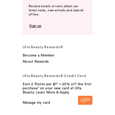
Receive emails or texts about our
latest sales, new arrivals and special
offers.
Sign up
Ulta Beauty Rewards®
Become a Member
About Rewards
Ulta Beauty Rewards® Credit Card
Earn 2 Points per $1² + 20% off the first
purchase¹ on your new card at Ulta
Beauty. Learn More & Apply.
Manage my card