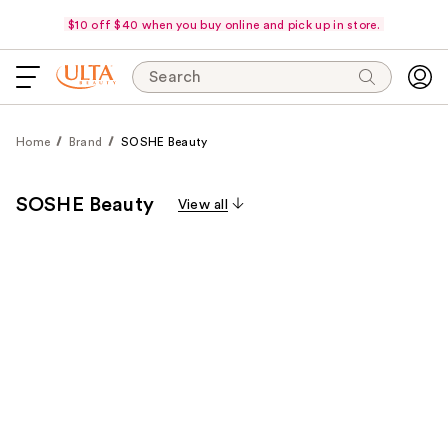
$10 off $40 when you buy online and pick up in store.
Search
Home
Brand
SOSHE Beauty
SOSHE Beauty
View all