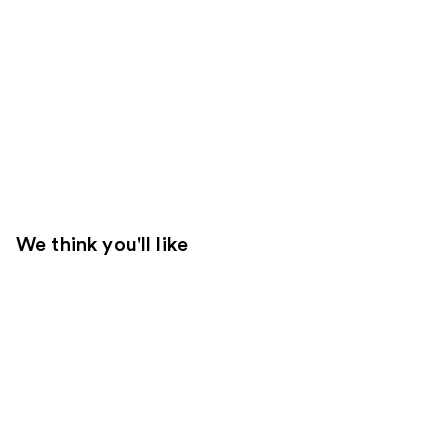
We think you'll like