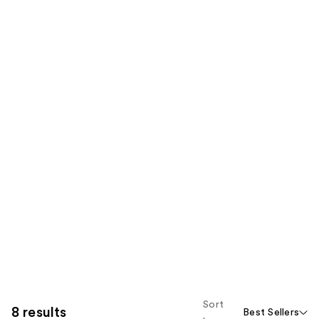
Sort
8 results
Best Sellers