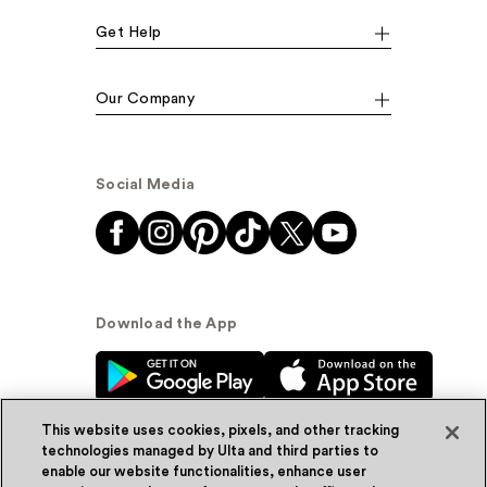
Get Help
Our Company
Social Media
Download the App
This website uses cookies, pixels, and other tracking
technologies managed by Ulta and third parties to
enable our website functionalities, enhance user