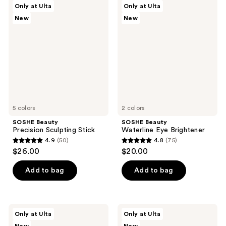
98
SOSHE
SOSHE
Only at Ulta
Only at Ulta
456
Beauty
Beauty
reviews
New
New
Precision
Waterline
reviews
Sculpting
Eye
Stick
Brightener
5 colors
2 colors
SOSHE Beauty
SOSHE Beauty
Precision Sculpting Stick
Waterline Eye Brightener
4.9
(50)
4.8
(75)
4.9
4.8
$26.00
$20.00
out
out
of
of
Add to bag
Add to bag
5
5
stars
stars
;
;
SOSHE
SOSHE
Only at Ulta
Only at Ulta
50
75
Beauty
Beauty
Peptide
Waterproof