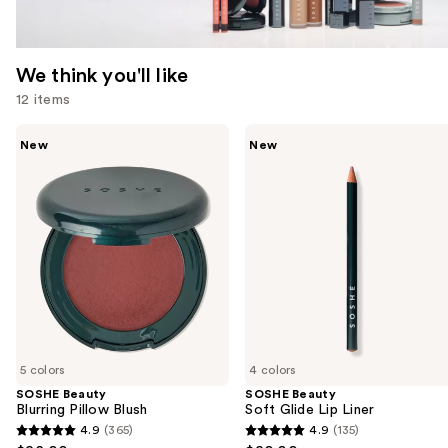
We think you'll like
12 items
Use
SOSHE
SOSHE
New
New
Beauty
Beauty
previous
Blurring
Soft
and
Pillow
Glide
Blush
Lip
next
Liner
buttons
to
navigate
the
slides
of
5 colors
4 colors
the
SOSHE Beauty
SOSHE Beauty
We
Blurring Pillow Blush
Soft Glide Lip Liner
think
4.9
(365)
4.9
(135)
4.9
4.9
you'll