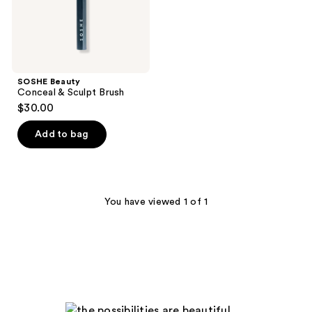
SOSHE Beauty
Conceal & Sculpt Brush
$30.00
Add to bag
You have viewed 1 of 1