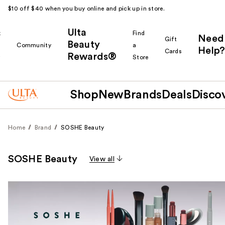
$10 off $40 when you buy online and pick up in store.
Ulta
k
Find
Need
Gift
Beauty
Community
a
Help?
Cards
Rewards®
r
Store
Shop
New
Brands
Deals
Disco
Home
Brand
SOSHE Beauty
SOSHE Beauty
View all