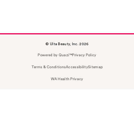
© Ulta Beauty, Inc. 2026
Powered by Quazi™
Privacy Policy
Terms & Conditions
Accessibility
Sitemap
WA Health Privacy