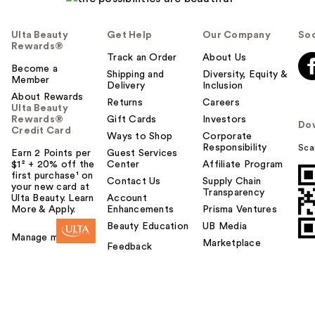
Ulta Beauty
Get Help
Our Company
Soc
Rewards®
Track an Order
About Us
Become a
Shipping and
Diversity, Equity &
Member
Delivery
Inclusion
About Rewards
Returns
Careers
Ulta Beauty
Rewards®
Gift Cards
Investors
Do
Credit Card
Ways to Shop
Corporate
Responsibility
Sca
Earn 2 Points per
Guest Services
$1² + 20% off the
Center
Affiliate Program
first purchase¹ on
Contact Us
Supply Chain
your new card at
Transparency
Ulta Beauty. Learn
Account
More & Apply.
Enhancements
Prisma Ventures
Beauty Education
UB Media
Manage my card
Marketplace
Feedback