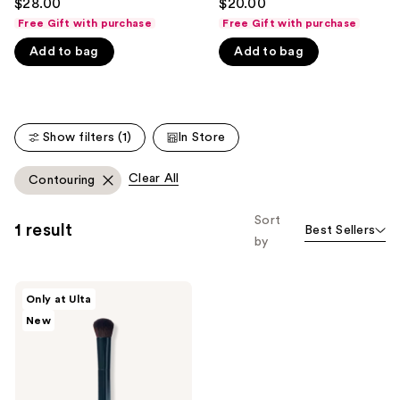
$28.00
$20.00
out
out
like
Free Gift with purchase
Free Gift with purchase
of
of
Product
Add to bag
Add to bag
5
5
Carousel
stars
stars
;
;
365
135
Show filters (1)
In Store
reviews
reviews
Clear All
Contouring
Sort
1 result
Best Sellers
by
SOSHE
Only at Ulta
Beauty
New
Conceal
&
Sculpt
Brush