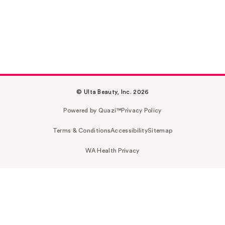
© Ulta Beauty, Inc. 2026
Powered by Quazi™
Privacy Policy
Terms & Conditions
Accessibility
Sitemap
WA Health Privacy