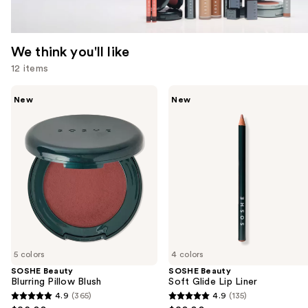
We think you'll like
12 items
Use
SOSHE
SOSHE
New
New
Beauty
Beauty
previous
Blurring
Soft
and
Pillow
Glide
Blush
Lip
next
Liner
buttons
to
navigate
the
slides
of
5 colors
4 colors
the
SOSHE Beauty
SOSHE Beauty
We
Blurring Pillow Blush
Soft Glide Lip Liner
think
4.9
(365)
4.9
(135)
4.9
4.9
you'll