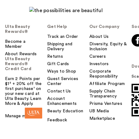
Ulta Beauty
Get Help
Our Company
Soc
Rewards®
Track an Order
About Us
Become a
Shipping and
Diversity, Equity &
Member
Delivery
Inclusion
About Rewards
Returns
Careers
Ulta Beauty
Rewards®
Gift Cards
Investors
Do
Credit Card
Ways to Shop
Corporate
Responsibility
Sca
Earn 2 Points per
Guest Services
$1² + 20% off the
Center
Affiliate Program
first purchase¹ on
Contact Us
Supply Chain
your new card at
Transparency
Ulta Beauty. Learn
Account
More & Apply.
Enhancements
Prisma Ventures
Beauty Education
UB Media
Manage my card
Marketplace
Feedback