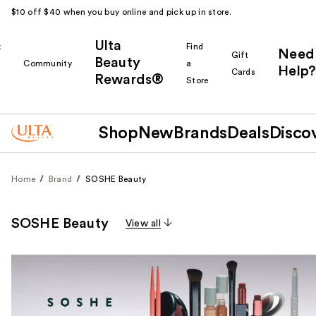
$10 off $40 when you buy online and pick up in store.
Ulta
k
Find
Need
Gift
Beauty
Community
a
Help?
Cards
Rewards®
r
Store
Shop
New
Brands
Deals
Disco
Home
Brand
SOSHE Beauty
SOSHE Beauty
View all