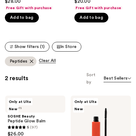
$28.00
$20.00
out
out
like
Free Gift with purchase
Free Gift with purchase
of
of
Product
Add to bag
Add to bag
5
5
Carousel
stars
stars
;
;
365
135
Show filters (1)
In Store
reviews
reviews
Clear All
Peptides
Sort
2 results
Best Sellers
by
SOSHE
SOSHE
Only at Ulta
Only at Ulta
Beauty
Beauty
4 colors
New
New
Peptide
Peptide
Glow
Lengthening
SOSHE Beauty
Balm
Mascara
Peptide Glow Balm
5
(97)
5
$26.00