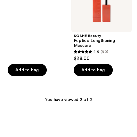
out
of
5
stars
;
SOSHE Beauty
97
Peptide Lengthening
reviews
Mascara
4.9
(90)
4.9
$28.00
out
of
Add to bag
Add to bag
5
stars
;
90
You have viewed 2 of 2
reviews