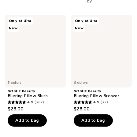
by
SOSHE
SOSHE
Only at Ulta
Only at Ulta
Beauty
Beauty
New
New
Blurring
Blurring
Pillow
Pillow
Blush
Bronzer
5 colors
6 colors
SOSHE Beauty
SOSHE Beauty
Blurring Pillow Blush
Blurring Pillow Bronzer
4.9
(367)
4.9
(37)
4.9
4.9
$28.00
$28.00
out
out
of
of
Add to bag
Add to bag
5
5
stars
stars