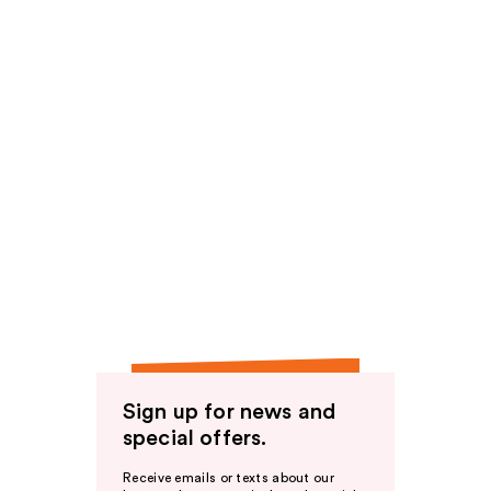
Sign up for news and
special offers.
Receive emails or texts about our