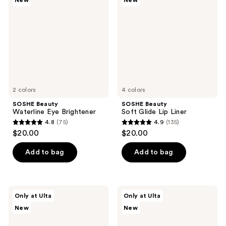
New
New
reviews
reviews
Eye
Glide
Brightener
Lip
Liner
2 colors
4 colors
SOSHE Beauty
SOSHE Beauty
Waterline Eye Brightener
Soft Glide Lip Liner
4.8
(75)
4.9
(135)
4.8
4.9
$20.00
$20.00
out
out
of
of
Add to bag
Add to bag
5
5
stars
stars
;
;
SOSHE
SOSHE
Only at Ulta
Only at Ulta
75
135
Beauty
Beauty
New
New
Peptide
Waterproof
reviews
reviews
Lengthening
Tubing
Mascara
Mascara