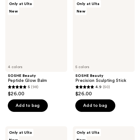
SOSHE
SOSHE
Only at Ulta
Only at Ulta
4
456
Beauty
Beauty
New
New
Peptide
Precision
reviews
reviews
Glow
Sculpting
Balm
Stick
4 colors
5 colors
SOSHE Beauty
SOSHE Beauty
Peptide Glow Balm
Precision Sculpting Stick
5
(98)
4.9
(50)
5
4.9
$26.00
$26.00
out
out
of
of
Add to bag
Add to bag
5
5
stars
stars
;
;
SOSHE
SOSHE
Only at Ulta
Only at Ulta
98
50
Beauty
Beauty
Waterline
Soft