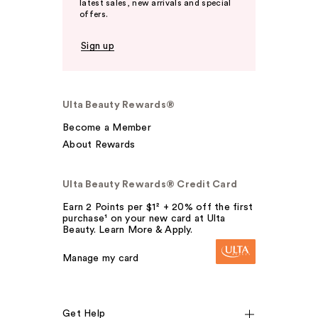
latest sales, new arrivals and special
offers.
Sign up
Ulta Beauty Rewards®
Become a Member
About Rewards
Ulta Beauty Rewards® Credit Card
Earn 2 Points per $1² + 20% off the first
purchase¹ on your new card at Ulta
Beauty. Learn More & Apply.
Manage my card
Get Help