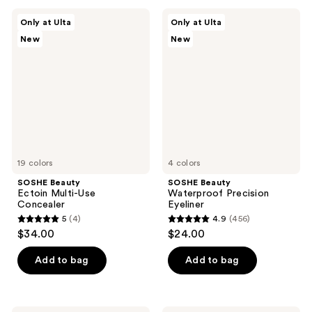
;
;
SOSHE
SOSHE
Only at Ulta
Only at Ulta
367
37
Beauty
Beauty
New
New
Ectoin
Waterproof
reviews
reviews
Multi-
Precision
Use
Eyeliner
Concealer
19 colors
4 colors
SOSHE Beauty
SOSHE Beauty
Ectoin Multi-Use
Waterproof Precision
Concealer
Eyeliner
5
(4)
4.9
(456)
5
4.9
$34.00
$24.00
out
out
of
of
Add to bag
Add to bag
5
5
stars
stars
;
;