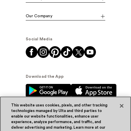
Our Company
Social Media
Download the App
This website uses cookies, pixels, and other tracking
technologies managed by Ulta and third parties to
enable our website functionalities, enhance user
experience, analyze performance, and traffic, and
© Ulta Beauty, Inc. 2026
deliver advertising and marketing. Learn more at our