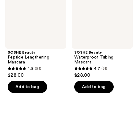
SOSHE Beauty
SOSHE Beauty
Peptide Lengthening
Waterproof Tubing
Mascara
Mascara
4.9
(91)
4.7
(51)
4.9
4.7
$28.00
$28.00
out
out
of
of
Add to bag
Add to bag
5
5
stars
stars
;
;
91
51
reviews
reviews