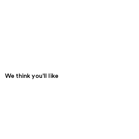
We think you'll like