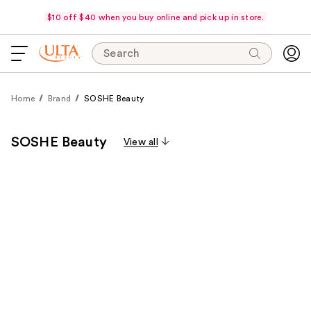
$10 off $40 when you buy online and pick up in store.
Search
Home
Brand
SOSHE Beauty
SOSHE Beauty
View all