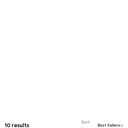
Sort
10 results
Best Sellers