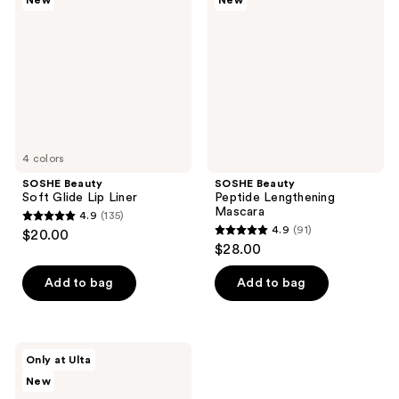
New
New
reviews
reviews
Glide
Lengthening
Lip
Mascara
Liner
4 colors
SOSHE Beauty
SOSHE Beauty
Soft Glide Lip Liner
Peptide Lengthening
Mascara
4.9
(135)
4.9
4.9
(91)
$20.00
4.9
out
$28.00
out
of
of
Add to bag
Add to bag
5
5
stars
stars
;
;
135
SOSHE
Only at Ulta
91
Beauty
reviews
New
Waterproof
reviews
Tubing