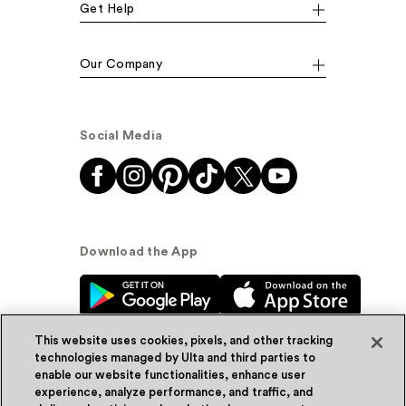
Get Help
Our Company
Social Media
Download the App
This website uses cookies, pixels, and other tracking
technologies managed by Ulta and third parties to
enable our website functionalities, enhance user
experience, analyze performance, and traffic, and
© Ulta Beauty, Inc. 2026