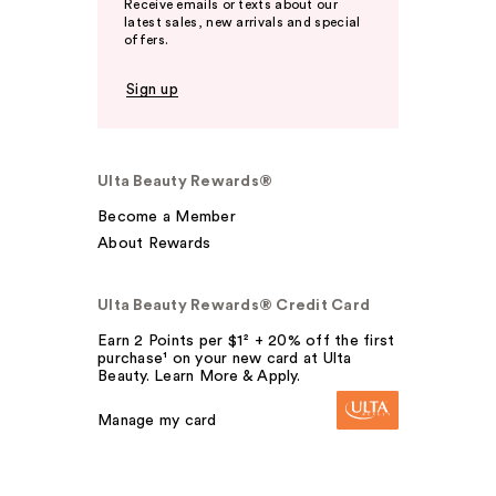
Receive emails or texts about our
latest sales, new arrivals and special
offers.
Sign up
Ulta Beauty Rewards®
Become a Member
About Rewards
Ulta Beauty Rewards® Credit Card
Earn 2 Points per $1² + 20% off the first
purchase¹ on your new card at Ulta
Beauty. Learn More & Apply.
Manage my card