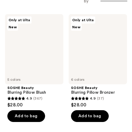
by
SOSHE
SOSHE
Only at Ulta
Only at Ulta
Beauty
Beauty
New
New
Blurring
Blurring
Pillow
Pillow
Blush
Bronzer
5 colors
6 colors
SOSHE Beauty
SOSHE Beauty
Blurring Pillow Blush
Blurring Pillow Bronzer
4.9
(367)
4.9
(37)
4.9
4.9
$28.00
$28.00
out
out
of
of
Add to bag
Add to bag
5
5
stars
stars