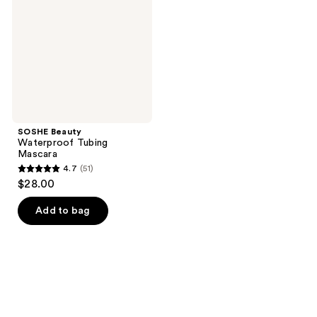
Mascara
SOSHE Beauty
Waterproof Tubing
Mascara
4.7
(51)
4.7
$28.00
out
of
Add to bag
5
stars
;
51
reviews