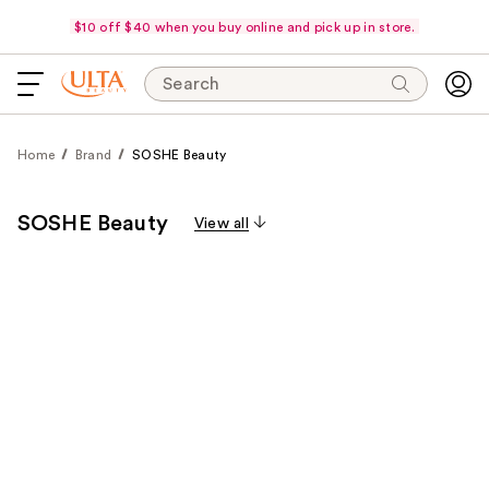
$10 off $40 when you buy online and pick up in store.
Search
Home
Brand
SOSHE Beauty
SOSHE Beauty
View all