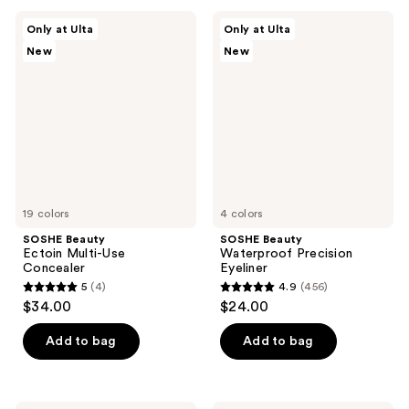
;
;
SOSHE
SOSHE
Only at Ulta
Only at Ulta
367
37
Beauty
Beauty
New
New
Ectoin
Waterproof
reviews
reviews
Multi-
Precision
Use
Eyeliner
Concealer
19 colors
4 colors
SOSHE Beauty
SOSHE Beauty
Ectoin Multi-Use
Waterproof Precision
Concealer
Eyeliner
5
(4)
4.9
(456)
5
4.9
$34.00
$24.00
out
out
of
of
Add to bag
Add to bag
5
5
stars
stars
;
;