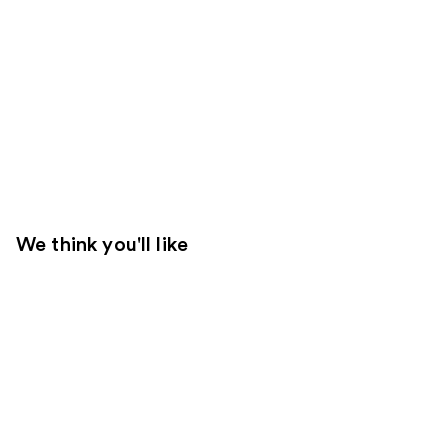
We think you'll like