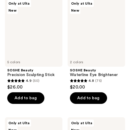
SOSHE
SOSHE
Only at Ulta
Only at Ulta
4
456
Beauty
Beauty
New
New
Precision
Waterline
reviews
reviews
Sculpting
Eye
Stick
Brightener
5 colors
2 colors
SOSHE Beauty
SOSHE Beauty
Precision Sculpting Stick
Waterline Eye Brightener
4.9
(50)
4.8
(75)
4.9
4.8
$26.00
$20.00
out
out
of
of
Add to bag
Add to bag
5
5
stars
stars
;
;
SOSHE
SOSHE
Only at Ulta
Only at Ulta
50
75
Beauty
Beauty
Soft
Peptide