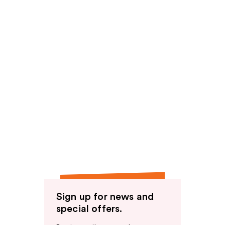
Sign up for news and
special offers.