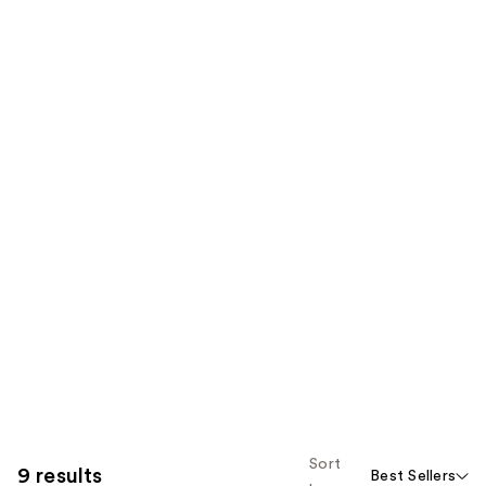
Sort
9 results
Best Sellers