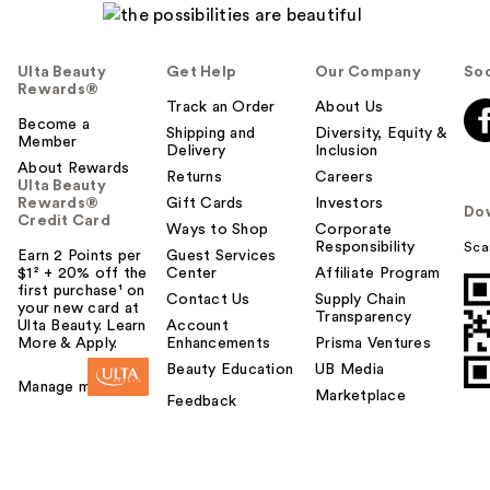
Ulta Beauty
Get Help
Our Company
Soc
Rewards®
Track an Order
About Us
Become a
Shipping and
Diversity, Equity &
Member
Delivery
Inclusion
About Rewards
Returns
Careers
Ulta Beauty
Rewards®
Gift Cards
Investors
Do
Credit Card
Ways to Shop
Corporate
Responsibility
Sca
Earn 2 Points per
Guest Services
$1² + 20% off the
Center
Affiliate Program
first purchase¹ on
Contact Us
Supply Chain
your new card at
Transparency
Ulta Beauty. Learn
Account
More & Apply.
Enhancements
Prisma Ventures
Beauty Education
UB Media
Manage my card
Marketplace
Feedback