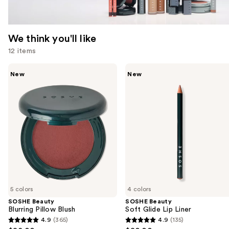
We think you'll like
12 items
Use
SOSHE
SOSHE
New
New
Beauty
Beauty
previous
Blurring
Soft
and
Pillow
Glide
Blush
Lip
next
Liner
buttons
to
navigate
the
slides
of
5 colors
4 colors
the
SOSHE Beauty
SOSHE Beauty
We
Blurring Pillow Blush
Soft Glide Lip Liner
think
4.9
(365)
4.9
(135)
4.9
4.9
you'll