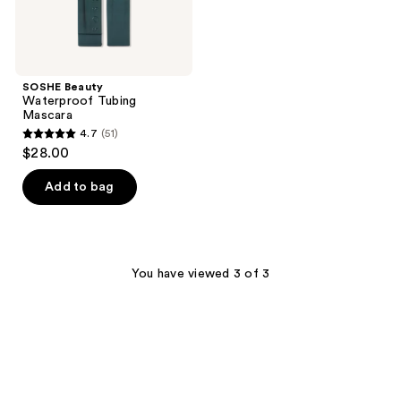
SOSHE Beauty
Waterproof Tubing
Mascara
4.7
(51)
4.7
$28.00
out
of
Add to bag
5
stars
;
51
You have viewed 3 of 3
reviews