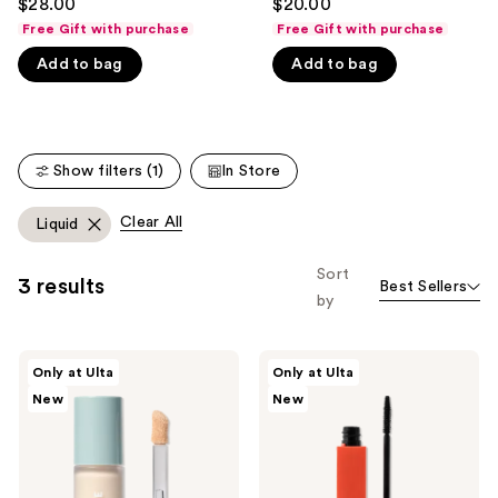
$28.00
$20.00
out
out
like
Free Gift with purchase
Free Gift with purchase
of
of
Product
Add to bag
Add to bag
5
5
Carousel
stars
stars
;
;
365
135
Show filters (1)
In Store
reviews
reviews
Clear All
Liquid
Sort
3 results
Best Sellers
by
SOSHE
SOSHE
Only at Ulta
Only at Ulta
Beauty
Beauty
New
New
Ectoin
Peptide
Multi-
Lengthening
Use
Mascara
Concealer