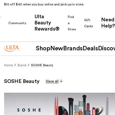
$10 off $40 when you buy online and pick up in store.
Ulta
k
Find
Need
Gift
Beauty
Community
a
Help?
Cards
Rewards®
r
Store
Shop
New
Brands
Deals
Disco
Home
Brand
SOSHE Beauty
SOSHE Beauty
View all