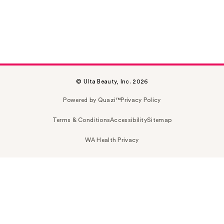
© Ulta Beauty, Inc. 2026
Powered by Quazi™
Privacy Policy
Terms & Conditions
Accessibility
Sitemap
WA Health Privacy