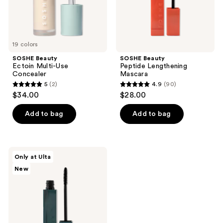
19 colors
SOSHE Beauty
SOSHE Beauty
Ectoin Multi-Use
Peptide Lengthening
Concealer
Mascara
5
(2)
4.9
(90)
5
4.9
$34.00
$28.00
out
out
of
of
Add to bag
Add to bag
5
5
stars
stars
;
;
SOSHE
Only at Ulta
2
90
Beauty
New
Waterproof
reviews
reviews
Tubing
Mascara