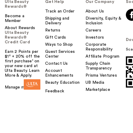
Ulta Beauty
Get Help
Our Company
Soc
Rewards®
Track an Order
About Us
Become a
Shipping and
Diversity, Equity &
Member
Delivery
Inclusion
About Rewards
Returns
Careers
Ulta Beauty
Rewards®
Gift Cards
Investors
Do
Credit Card
Ways to Shop
Corporate
Responsibility
Sca
Earn 2 Points per
Guest Services
$1² + 20% off the
Center
Affiliate Program
first purchase¹ on
Contact Us
Supply Chain
your new card at
Transparency
Ulta Beauty. Learn
Account
More & Apply.
Enhancements
Prisma Ventures
Beauty Education
UB Media
Manage my card
Marketplace
Feedback