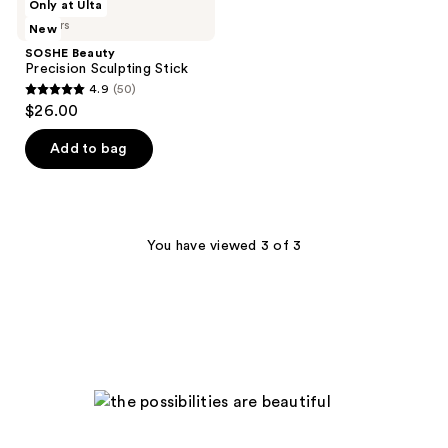
Only at Ulta
365
34
Beauty
5 colors
New
Precision
reviews
reviews
Sculpting
SOSHE Beauty
Stick
Precision Sculpting Stick
4.9
(50)
4.9
$26.00
out
of
Add to bag
5
stars
;
50
You have viewed 3 of 3
reviews