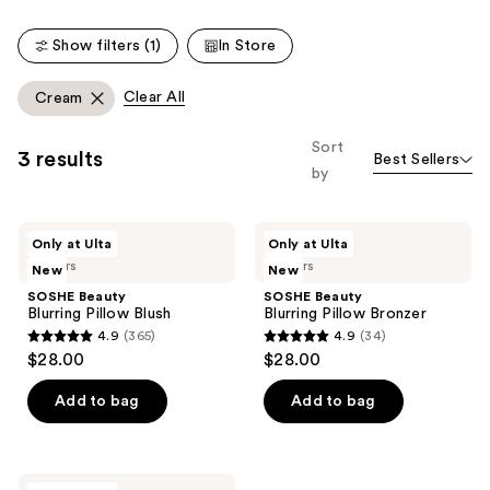
Show filters (1)
In Store
Clear All
Cream
Sort
3 results
Best Sellers
by
SOSHE
SOSHE
Only at Ulta
Only at Ulta
Beauty
Beauty
5 colors
6 colors
New
New
Blurring
Blurring
Pillow
Pillow
SOSHE Beauty
SOSHE Beauty
Blush
Bronzer
Blurring Pillow Blush
Blurring Pillow Bronzer
4.9
(365)
4.9
(34)
4.9
4.9
$28.00
$28.00
out
out
of
of
Add to bag
Add to bag
5
5
stars
stars
;
;
SOSHE