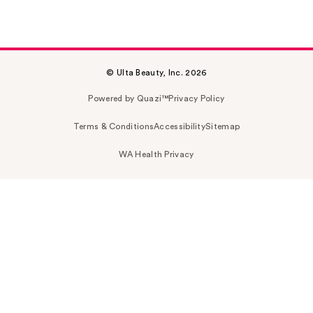
© Ulta Beauty, Inc. 2026
Powered by Quazi™
Privacy Policy
Terms & Conditions
Accessibility
Sitemap
WA Health Privacy