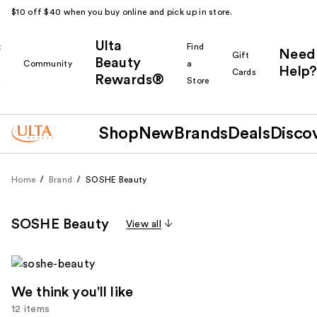
$10 off $40 when you buy online and pick up in store.
Ulta
k
Find
Need
Gift
Beauty
Community
a
Help?
Cards
Rewards®
r
Store
Shop
New
Brands
Deals
Disco
Home
Brand
SOSHE Beauty
SOSHE Beauty
View all
We think you'll like
12 items