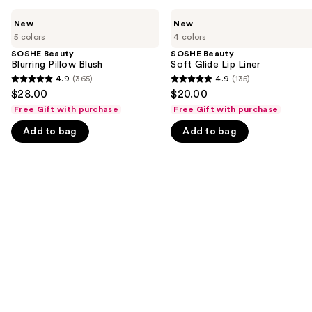
Use
SOSHE
SOSHE
New
New
Beauty
Beauty
previous
5 colors
4 colors
Blurring
Soft
and
Pillow
Glide
SOSHE Beauty
SOSHE Beauty
Blush
Lip
Blurring Pillow Blush
Soft Glide Lip Liner
next
Liner
4.9
(365)
4.9
(135)
buttons
4.9
4.9
$28.00
$20.00
to
out
out
Free Gift with purchase
Free Gift with purchase
navigate
of
of
Add to bag
Add to bag
the
5
5
slides
stars
stars
of
;
;
the
365
135
We
reviews
reviews
think
you'll
like
Product
Carousel