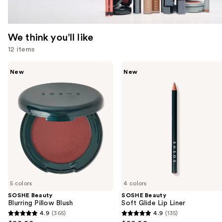
We think you'll like
12 items
Use
SOSHE
SOSHE
New
New
Beauty
Beauty
previous
Blurring
Soft
and
Pillow
Glide
Blush
Lip
next
Liner
buttons
to
navigate
the
slides
of
5 colors
4 colors
the
SOSHE Beauty
SOSHE Beauty
We
Blurring Pillow Blush
Soft Glide Lip Liner
think
4.9
(365)
4.9
(135)
4.9
4.9
you'll