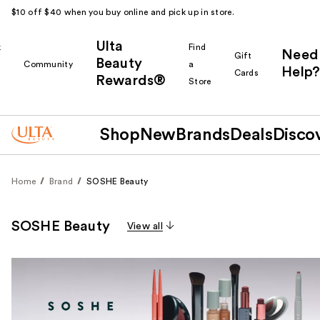
$10 off $40 when you buy online and pick up in store.
Ulta
k
Find
Need
Gift
Beauty
Community
a
Help?
Cards
Rewards®
r
Store
Shop
New
Brands
Deals
Disco
Home
Brand
SOSHE Beauty
SOSHE Beauty
View all