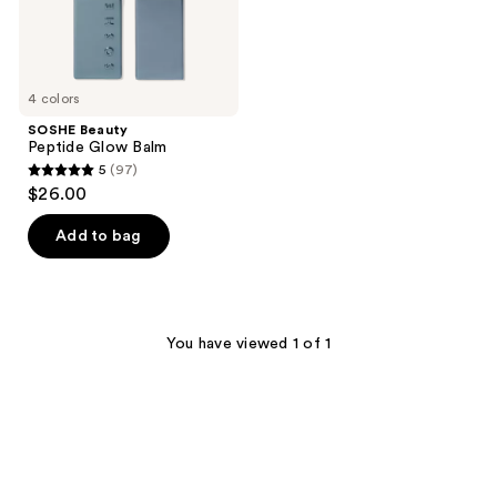
4 colors
SOSHE Beauty
Peptide Glow Balm
5
(97)
5
$26.00
out
of
Add to bag
5
stars
;
97
You have viewed 1 of 1
reviews