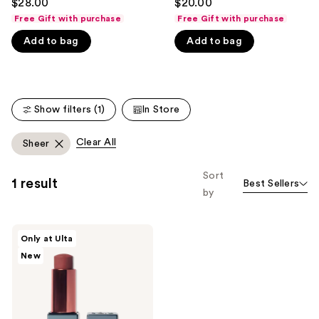
$28.00
$20.00
out
out
like
Free Gift with purchase
Free Gift with purchase
of
of
Product
Add to bag
Add to bag
5
5
Carousel
stars
stars
;
;
365
135
Show filters (1)
In Store
reviews
reviews
Clear All
Sheer
Sort
1 result
Best Sellers
by
SOSHE
Only at Ulta
Beauty
New
Peptide
Glow
Balm