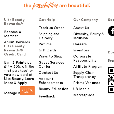
Ulta Beauty
Get Help
Our Company
Soc
Rewards®
Track an Order
About Us
Become a
Shipping and
Diversity, Equity &
Member
Delivery
Inclusion
About Rewards
Returns
Careers
Ulta Beauty
Rewards®
Gift Cards
Investors
Do
Credit Card
Ways to Shop
Corporate
Responsibility
Sca
Earn 2 Points per
Guest Services
$1² + 20% off the
Center
Affiliate Program
first purchase¹ on
Contact Us
Supply Chain
your new card at
Transparency
Ulta Beauty. Learn
Account
More & Apply.
Enhancements
Prisma Ventures
Beauty Education
UB Media
Manage my card
Marketplace
Feedback