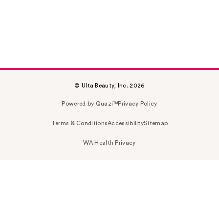
© Ulta Beauty, Inc. 2026
Powered by Quazi™
Privacy Policy
Terms & Conditions
Accessibility
Sitemap
WA Health Privacy