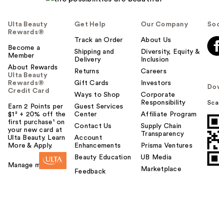
Ulta Beauty
Get Help
Our Company
Soc
Rewards®
Track an Order
About Us
Become a
Shipping and
Diversity, Equity &
Member
Delivery
Inclusion
About Rewards
Returns
Careers
Ulta Beauty
Rewards®
Gift Cards
Investors
Do
Credit Card
Ways to Shop
Corporate
Responsibility
Sca
Earn 2 Points per
Guest Services
$1² + 20% off the
Center
Affiliate Program
first purchase¹ on
Contact Us
Supply Chain
your new card at
Transparency
Ulta Beauty. Learn
Account
More & Apply.
Enhancements
Prisma Ventures
Beauty Education
UB Media
Manage my card
Marketplace
Feedback