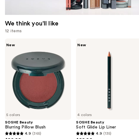
We think you'll like
12 items
Use
SOSHE
SOSHE
New
New
Beauty
Beauty
previous
Blurring
Soft
and
Pillow
Glide
Blush
Lip
next
Liner
buttons
to
navigate
the
slides
of
5 colors
4 colors
the
SOSHE Beauty
SOSHE Beauty
We
Blurring Pillow Blush
Soft Glide Lip Liner
think
4.9
(365)
4.9
(135)
4.9
4.9
you'll