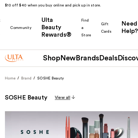
$10 off $40 when you buy online and pick up in store.
Ulta
k
Find
Need
Gift
Beauty
Community
a
Help?
Cards
Rewards®
r
Store
Shop
New
Brands
Deals
Disco
Home
Brand
SOSHE Beauty
SOSHE Beauty
View all