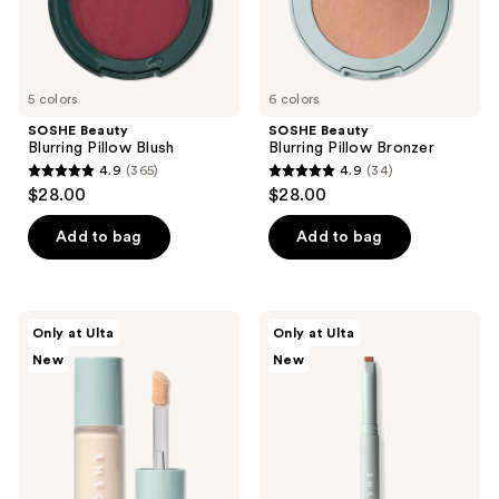
5 colors
6 colors
SOSHE Beauty
SOSHE Beauty
Blurring Pillow Blush
Blurring Pillow Bronzer
4.9
(365)
4.9
(34)
4.9
4.9
$28.00
$28.00
out
out
of
of
Add to bag
Add to bag
5
5
stars
stars
;
;
SOSHE
SOSHE
Only at Ulta
Only at Ulta
365
34
Beauty
Beauty
New
New
Ectoin
Precision
reviews
reviews
Multi-
Sculpting
Use
Stick
Concealer