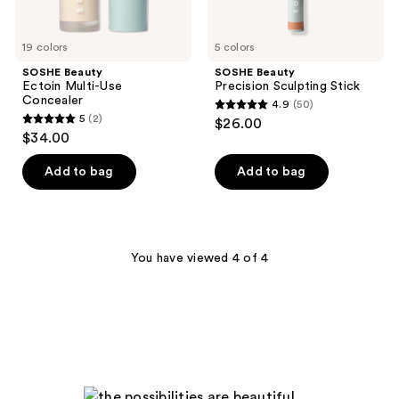
19 colors
5 colors
SOSHE Beauty
SOSHE Beauty
Ectoin Multi-Use
Precision Sculpting Stick
Concealer
4.9
(50)
4.9
5
(2)
$26.00
5
out
$34.00
out
of
of
Add to bag
Add to bag
5
5
stars
stars
;
;
50
2
You have viewed 4 of 4
reviews
reviews