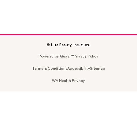
© Ulta Beauty, Inc. 2026
Powered by Quazi™
Privacy Policy
Terms & Conditions
Accessibility
Sitemap
WA Health Privacy