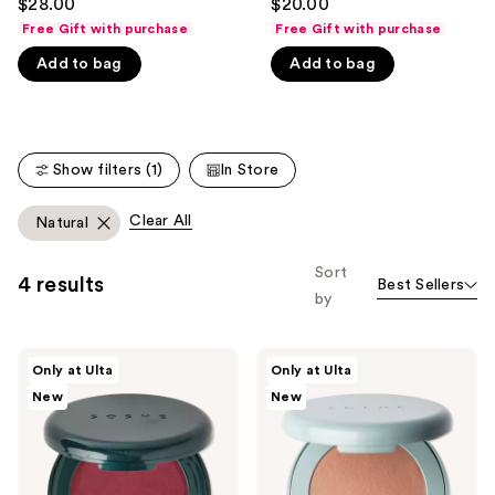
$28.00
$20.00
out
out
like
Free Gift with purchase
Free Gift with purchase
of
of
Product
Add to bag
Add to bag
5
5
Carousel
stars
stars
;
;
365
135
Show filters (1)
In Store
reviews
reviews
Clear All
Natural
Sort
4 results
Best Sellers
by
SOSHE
SOSHE
Only at Ulta
Only at Ulta
Beauty
Beauty
New
New
Blurring
Blurring
Pillow
Pillow
Blush
Bronzer