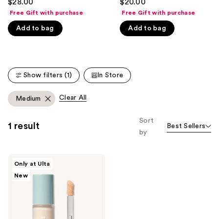
$28.00
$20.00
out
out
like
Free Gift with purchase
Free Gift with purchase
of
of
Product
Add to bag
Add to bag
5
5
Carousel
stars
stars
;
;
365
135
Show filters (1)
In Store
reviews
reviews
Clear All
Medium
Sort
1 result
Best Sellers
by
SOSHE
Only at Ulta
Beauty
New
Ectoin
Multi-
Use
Concealer