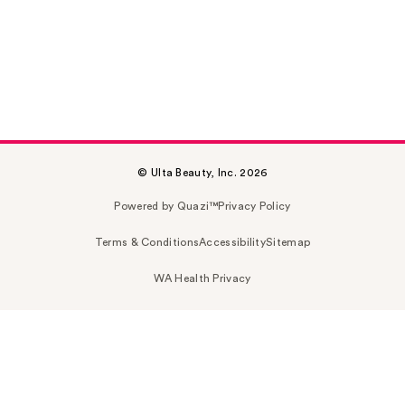
© Ulta Beauty, Inc. 2026
Powered by Quazi™
Privacy Policy
Terms & Conditions
Accessibility
Sitemap
WA Health Privacy