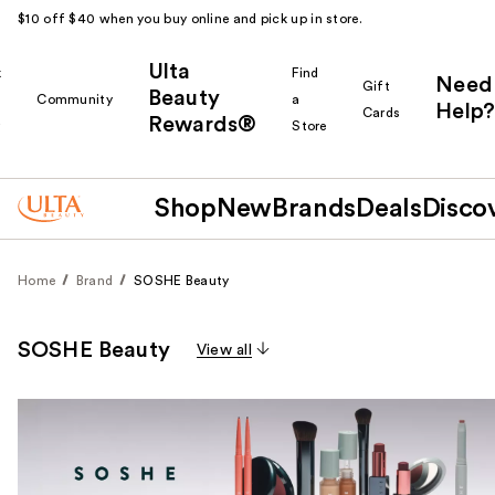
$10 off $40 when you buy online and pick up in store.
Ulta
k
Find
Need
Gift
Beauty
Community
a
Help?
Cards
Rewards®
r
Store
Shop
New
Brands
Deals
Disco
Home
Brand
SOSHE Beauty
SOSHE Beauty
View all