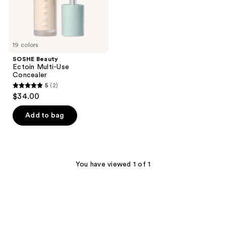
19 colors
SOSHE Beauty
Ectoin Multi-Use
Concealer
5
(2)
5
$34.00
out
of
Add to bag
5
stars
;
2
You have viewed 1 of 1
reviews