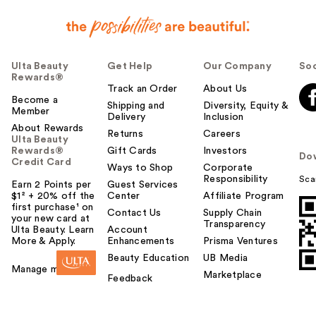
Ulta Beauty
Get Help
Our Company
Soc
Rewards®
Track an Order
About Us
Become a
Shipping and
Diversity, Equity &
Member
Delivery
Inclusion
About Rewards
Returns
Careers
Ulta Beauty
Rewards®
Gift Cards
Investors
Do
Credit Card
Ways to Shop
Corporate
Responsibility
Sca
Earn 2 Points per
Guest Services
$1² + 20% off the
Center
Affiliate Program
first purchase¹ on
Contact Us
Supply Chain
your new card at
Transparency
Ulta Beauty. Learn
Account
More & Apply.
Enhancements
Prisma Ventures
Beauty Education
UB Media
Manage my card
Marketplace
Feedback