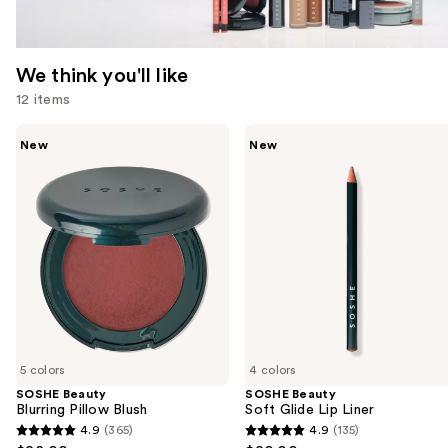
We think you'll like
12 items
Use
SOSHE
SOSHE
New
New
Beauty
Beauty
previous
Blurring
Soft
and
Pillow
Glide
Blush
Lip
next
Liner
buttons
to
navigate
the
slides
of
5 colors
4 colors
the
SOSHE Beauty
SOSHE Beauty
We
Blurring Pillow Blush
Soft Glide Lip Liner
think
4.9
(365)
4.9
(135)
4.9
4.9
you'll