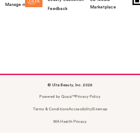
Manage my card
Marketplace
Feedback
© Ulta Beauty, Inc. 2026
Powered by Quazi™
Privacy Policy
Terms & Conditions
Accessibility
Sitemap
WA Health Privacy