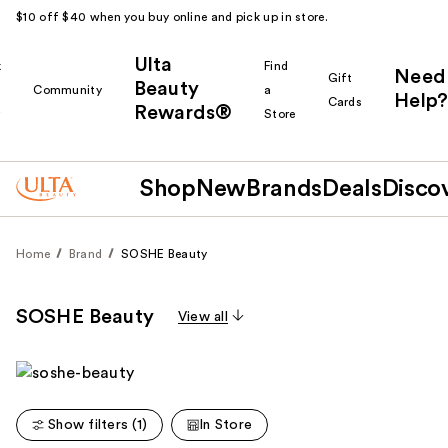
$10 off $40 when you buy online and pick up in store.
Ulta
k
Find
Need
Gift
Beauty
Community
a
Help?
Cards
Rewards®
r
Store
Shop
New
Brands
Deals
Disco
Home
Brand
SOSHE Beauty
SOSHE Beauty
View all
Show filters (1)
In Store