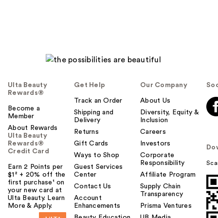
Ulta Beauty
Get Help
Our Company
Soc
Rewards®
Track an Order
About Us
Become a
Shipping and
Diversity, Equity &
Member
Delivery
Inclusion
About Rewards
Returns
Careers
Ulta Beauty
Rewards®
Gift Cards
Investors
Do
Credit Card
Ways to Shop
Corporate
Responsibility
Sca
Earn 2 Points per
Guest Services
$1² + 20% off the
Center
Affiliate Program
first purchase¹ on
Contact Us
Supply Chain
your new card at
Transparency
Ulta Beauty. Learn
Account
More & Apply.
Enhancements
Prisma Ventures
Beauty Education
UB Media