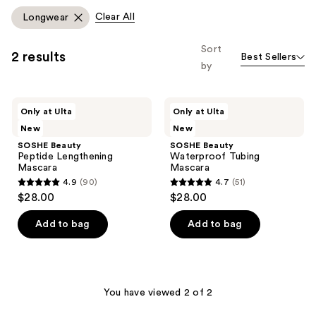
Clear All
Longwear
Sort
2 results
Best Sellers
by
SOSHE
SOSHE
Only at Ulta
Only at Ulta
Beauty
Beauty
New
New
Peptide
Waterproof
Lengthening
Tubing
SOSHE Beauty
SOSHE Beauty
Mascara
Mascara
Peptide Lengthening
Waterproof Tubing
Mascara
Mascara
4.9
(90)
4.7
(51)
4.9
4.7
$28.00
$28.00
out
out
of
of
Add to bag
Add to bag
5
5
stars
stars
;
;
90
51
You have viewed 2 of 2
reviews
reviews