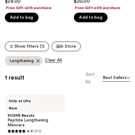
$28.00
$20.00
out
out
like
Free Gift with purchase
Free Gift with purchase
of
of
Product
Add to bag
Add to bag
5
5
Carousel
stars
stars
;
;
365
135
Show filters (1)
In Store
reviews
reviews
Clear All
Lengthening
Sort
1 result
Best Sellers
by
SOSHE
Only at Ulta
Beauty
New
Peptide
Lengthening
SOSHE Beauty
Mascara
Peptide Lengthening
Mascara
4.9
(90)
4.9