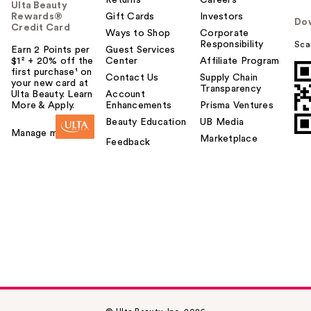
Ulta Beauty
Rewards®
Gift Cards
Investors
Do
Credit Card
Ways to Shop
Corporate
Responsibility
Sca
Earn 2 Points per
Guest Services
$1² + 20% off the
Center
Affiliate Program
first purchase¹ on
Contact Us
Supply Chain
your new card at
Transparency
Ulta Beauty. Learn
Account
More & Apply.
Enhancements
Prisma Ventures
Beauty Education
UB Media
Manage my card
Marketplace
Feedback