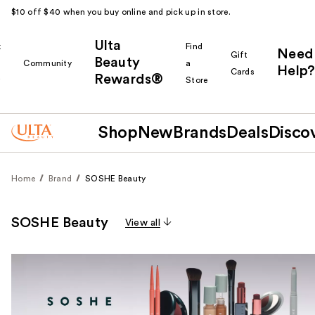
$10 off $40 when you buy online and pick up in store.
Ulta
k
Find
Need
Gift
Beauty
Community
a
Help?
Cards
Rewards®
r
Store
Shop
New
Brands
Deals
Disco
Home
Brand
SOSHE Beauty
SOSHE Beauty
View all