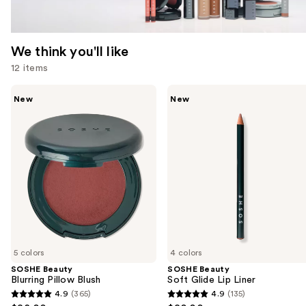
We think you'll like
12 items
Use
SOSHE
SOSHE
New
New
Beauty
Beauty
previous
Blurring
Soft
and
Pillow
Glide
Blush
Lip
next
Liner
buttons
to
navigate
the
slides
of
5 colors
4 colors
the
SOSHE Beauty
SOSHE Beauty
We
Blurring Pillow Blush
Soft Glide Lip Liner
think
4.9
(365)
4.9
(135)
4.9
4.9
you'll