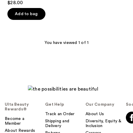
$28.00
out
of
Add to bag
5
stars
;
90
You have viewed 1 of 1
reviews
Ulta Beauty
Get Help
Our Company
Soc
Rewards®
Track an Order
About Us
Become a
Shipping and
Diversity, Equity &
Member
Delivery
Inclusion
About Rewards
Returns
Careers