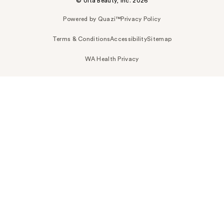
© Ulta Beauty, Inc. 2026
Powered by Quazi™
Privacy Policy
Terms & Conditions
Accessibility
Sitemap
WA Health Privacy