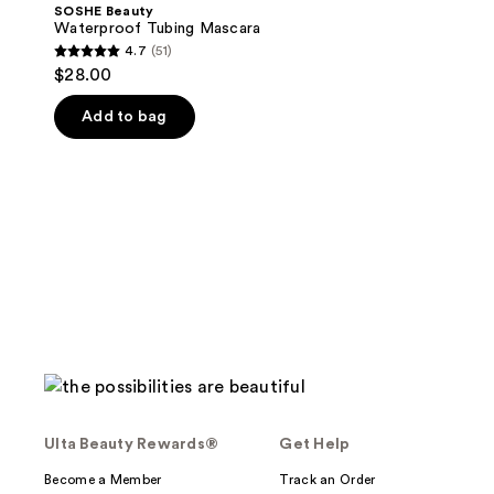
SOSHE Beauty
Waterproof Tubing Mascara
4.7
(51)
4.7
$28.00
out
of
Add to bag
5
stars
;
51
reviews
Ulta Beauty Rewards®
Get Help
Become a Member
Track an Order