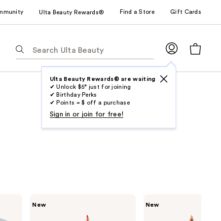
mmunity
Find a Store
Gift Cards
Ulta Beauty Rewards®
The
following
text
field
Ulta Beauty Rewards® are waiting
✔ Unlock $5* just for joining
filters
✔ Birthday Perks
the
✔ Points = $ off a purchase
results
Sign in or join for free!
for
suggestions
as
you
type.
Use
Tab
SOSHE
SOSHE
New
New
to
Beauty
Beauty
Waterproof
Waterline
access