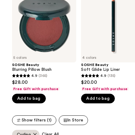
and
Pillow
Glide
Blush
Lip
next
Liner
buttons
to
navigate
the
slides
of
5 colors
4 colors
the
SOSHE Beauty
SOSHE Beauty
We
Blurring Pillow Blush
Soft Glide Lip Liner
think
4.9
(365)
4.9
(135)
4.9
4.9
you'll
$28.00
$20.00
out
out
like
Free Gift with purchase
Free Gift with purchase
of
of
Product
Add to bag
Add to bag
5
5
Carousel
stars
stars
;
;
Show filters (1)
In Store
365
135
reviews
reviews
Clear All
Curling