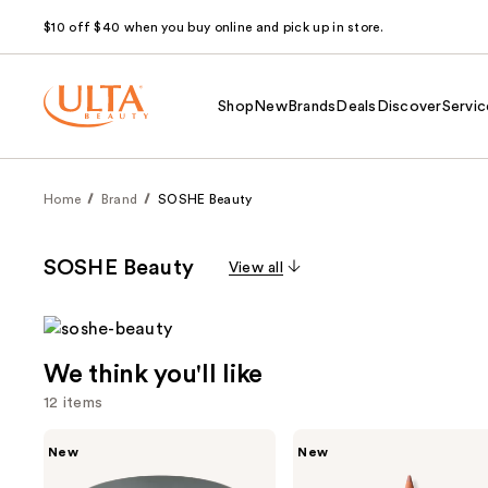
$10 off $40 when you buy online and pick up in store.
Shop
New
Brands
Deals
Discover
Servic
Home
Brand
SOSHE Beauty
SOSHE Beauty
View all
We think you'll like
12 items
Use
SOSHE
SOSHE
New
New
Beauty
Beauty
previous
Blurring
Soft