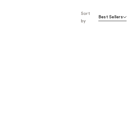
Sort
Best Sellers
by