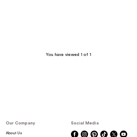
You have viewed 1 of 1
Our Company
Social Media
About Us