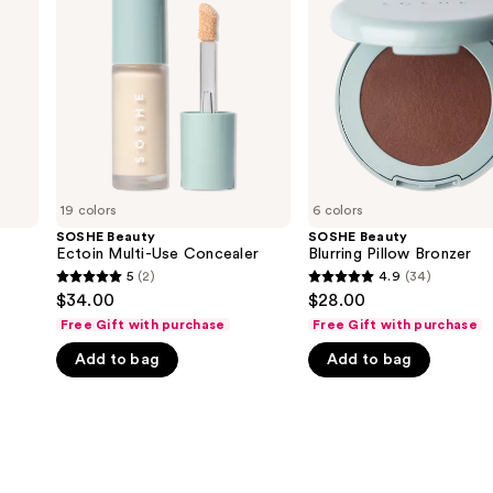
Multi-
Pillow
Use
Bronzer
Concealer
19 colors
6 colors
SOSHE Beauty
SOSHE Beauty
Ectoin Multi-Use Concealer
Blurring Pillow Bronzer
5
(2)
4.9
(34)
5
4.9
$34.00
$28.00
out
out
Free Gift with purchase
Free Gift with purchase
of
of
Add to bag
Add to bag
5
5
stars
stars
;
;
2
34
reviews
reviews