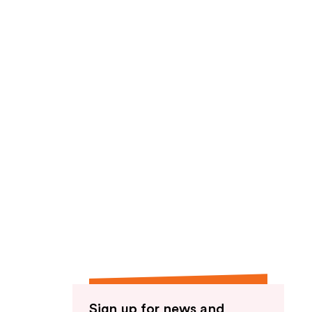
Sign up for news and