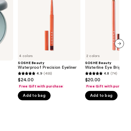
Precision
Eye
the
Eyeliner
Brightener
results
next item
4 colors
2 colors
SOSHE Beauty
SOSHE Beauty
Waterproof Precision Eyeliner
Waterline Eye Brighten
4.9
(455)
4.8
(74)
4.9
4.8
$24.00
$20.00
out
out
Free Gift with purchase
Free Gift with purchase
of
of
Add to bag
Add to bag
5
5
stars
stars
;
;
455
74
reviews
reviews