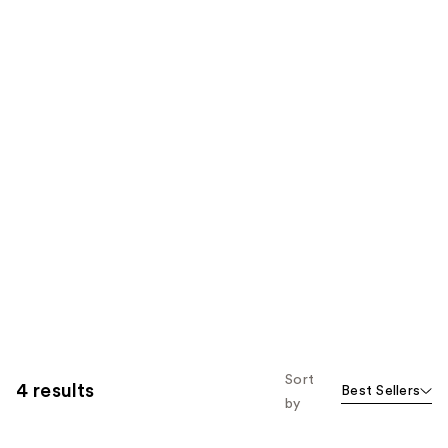
Sort
4 results
Best Sellers
by