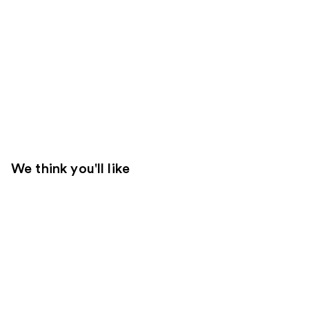
We think you'll like