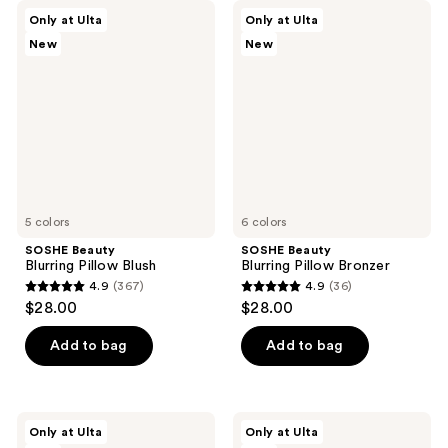
SOSHE
SOSHE
Only at Ulta
Only at Ulta
Beauty
Beauty
New
New
Blurring
Blurring
Pillow
Pillow
Blush
Bronzer
5 colors
6 colors
SOSHE Beauty
SOSHE Beauty
Blurring Pillow Blush
Blurring Pillow Bronzer
4.9
(367)
4.9
(36)
4.9
4.9
$28.00
$28.00
out
out
of
of
Add to bag
Add to bag
5
5
stars
stars
;
;
SOSHE
SOSHE
Only at Ulta
Only at Ulta
367
36
Beauty
Beauty