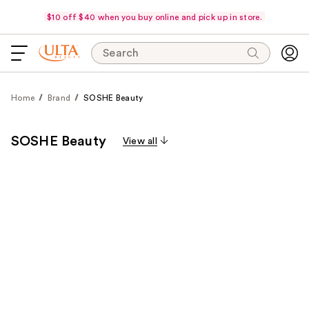
$10 off $40 when you buy online and pick up in store.
Search
Home
Brand
SOSHE Beauty
SOSHE Beauty
View all