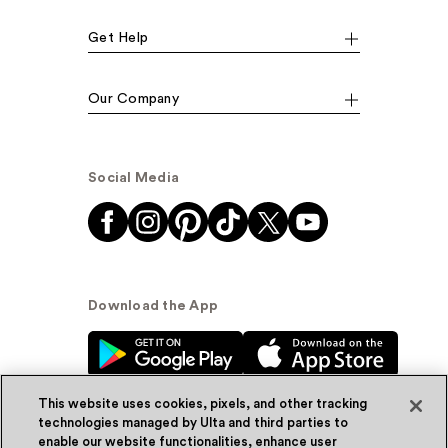
Get Help
Our Company
Social Media
Download the App
This website uses cookies, pixels, and other tracking
technologies managed by Ulta and third parties to
enable our website functionalities, enhance user