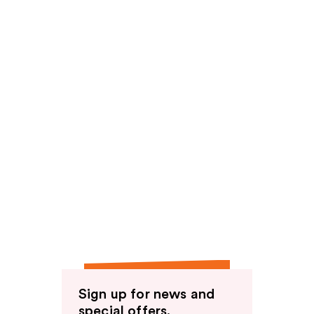
Sign up for news and
special offers.