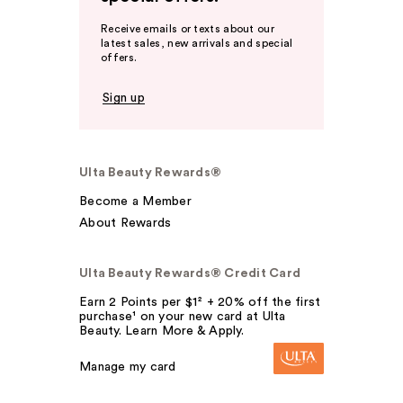
Receive emails or texts about our
latest sales, new arrivals and special
offers.
Sign up
Ulta Beauty Rewards®
Become a Member
About Rewards
Ulta Beauty Rewards® Credit Card
Earn 2 Points per $1² + 20% off the first
purchase¹ on your new card at Ulta
Beauty. Learn More & Apply.
Manage my card