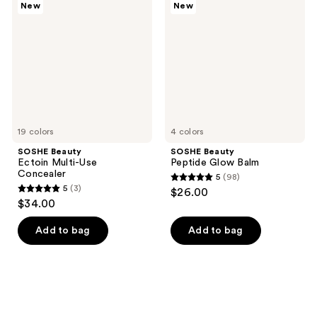
New
New
Ectoin
Peptide
reviews
reviews
Multi-
Glow
Use
Balm
Concealer
19 colors
4 colors
SOSHE Beauty
SOSHE Beauty
Ectoin Multi-Use
Peptide Glow Balm
Concealer
5
(98)
5
5
(3)
$26.00
5
out
$34.00
out
of
of
Add to bag
Add to bag
5
5
stars
stars
;
;
98
3
reviews
reviews