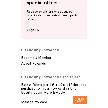
special offers.
Receive emails or texts about our
latest sales, new arrivals and special
offers.
Sign up
Ulta Beauty Rewards®
Become a Member
About Rewards
Ulta Beauty Rewards® Credit Card
Earn 2 Points per $1² + 20% off the first
purchase¹ on your new card at Ulta
Beauty. Learn More & Apply.
Manage my card