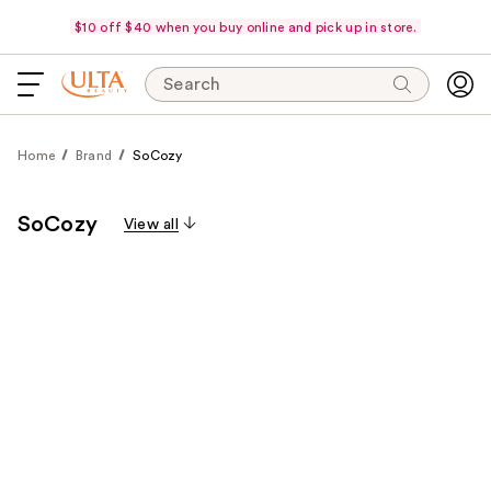
$10 off $40 when you buy online and pick up in store.
Search
Home
Brand
SoCozy
SoCozy
View all