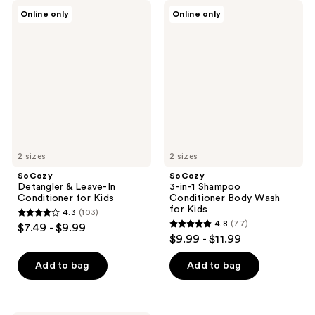
SoCozy
SoCozy
Online only
Online only
Detangler
3-
&
in-1
Leave-
Shampoo
In
Conditioner
Conditioner
Body
for
Wash
Kids
for
Kids
2 sizes
2 sizes
SoCozy
SoCozy
Detangler & Leave-In
3-in-1 Shampoo
Conditioner for Kids
Conditioner Body Wash
for Kids
4.3
(103)
4.3
4.8
(77)
$7.49 - $9.99
4.8
out
$9.99 - $11.99
out
of
of
Add to bag
Add to bag
5
5
stars
stars
;