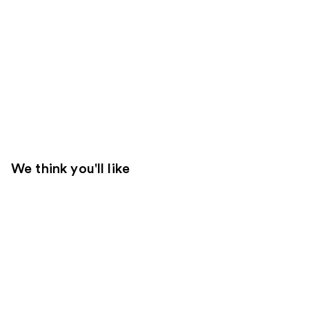
We think you'll like