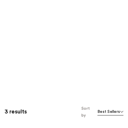
Sort
3 results
Best Sellers
by