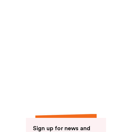
reviews
Sign up for news and