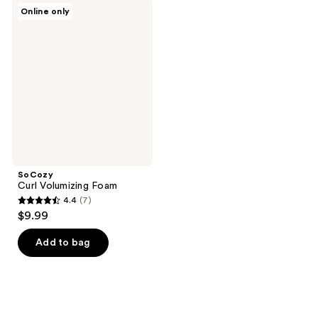
;
103
SoCozy
Online only
77
Curl
reviews
Volumizing
reviews
Foam
SoCozy
Curl Volumizing Foam
4.4
(7)
4.4
$9.99
out
of
Add to bag
5
stars
;
7