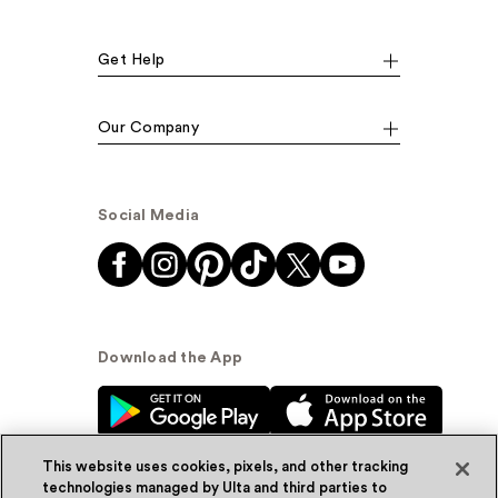
Get Help
Our Company
Social Media
Download the App
This website uses cookies, pixels, and other tracking
technologies managed by Ulta and third parties to