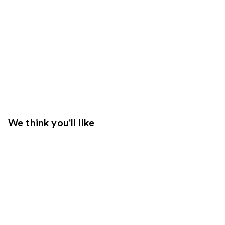
We think you'll like