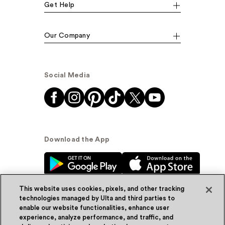
Get Help
Our Company
Social Media
Download the App
This website uses cookies, pixels, and other tracking
technologies managed by Ulta and third parties to
enable our website functionalities, enhance user
experience, analyze performance, and traffic, and
© Ulta Beauty, Inc. 2026