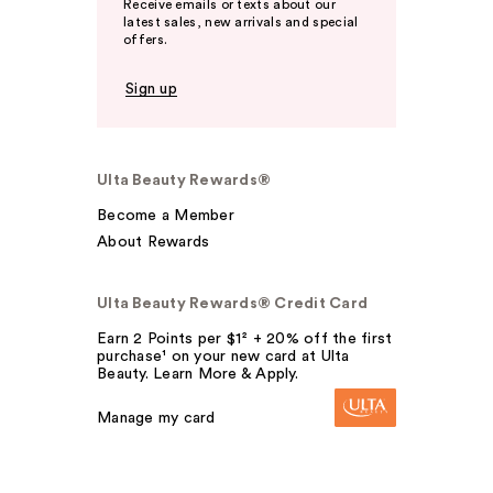
Receive emails or texts about our
latest sales, new arrivals and special
offers.
Sign up
Ulta Beauty Rewards®
Become a Member
About Rewards
Ulta Beauty Rewards® Credit Card
Earn 2 Points per $1² + 20% off the first
purchase¹ on your new card at Ulta
Beauty. Learn More & Apply.
Manage my card