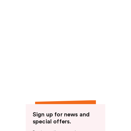
Sign up for news and
special offers.