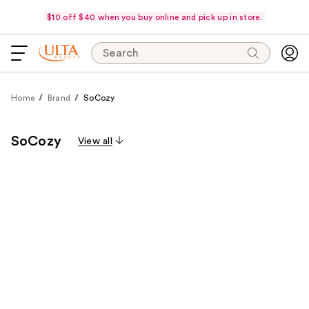
$10 off $40 when you buy online and pick up in store.
Search
Home
Brand
SoCozy
SoCozy
View all