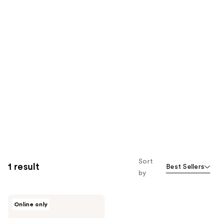
Sort
1 result
Best Sellers
by
SoCozy
Online only
Hair
Styling