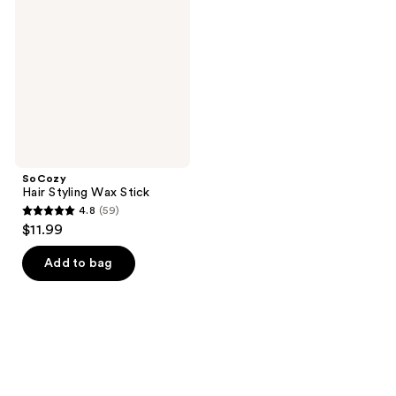
Wax
Stick
SoCozy
Hair Styling Wax Stick
4.8
(59)
4.8
$11.99
out
of
Add to bag
5
stars
;
59
reviews