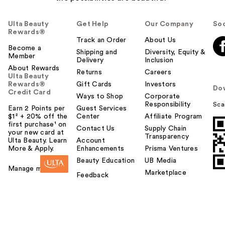
Ulta Beauty
Get Help
Our Company
Soc
Rewards®
Track an Order
About Us
Become a
Shipping and
Diversity, Equity &
Member
Delivery
Inclusion
About Rewards
Returns
Careers
Ulta Beauty
Rewards®
Gift Cards
Investors
Do
Credit Card
Ways to Shop
Corporate
Responsibility
Sca
Earn 2 Points per
Guest Services
$1² + 20% off the
Center
Affiliate Program
first purchase¹ on
Contact Us
Supply Chain
your new card at
Transparency
Ulta Beauty. Learn
Account
More & Apply.
Enhancements
Prisma Ventures
Beauty Education
UB Media
Manage my card
Marketplace
Feedback