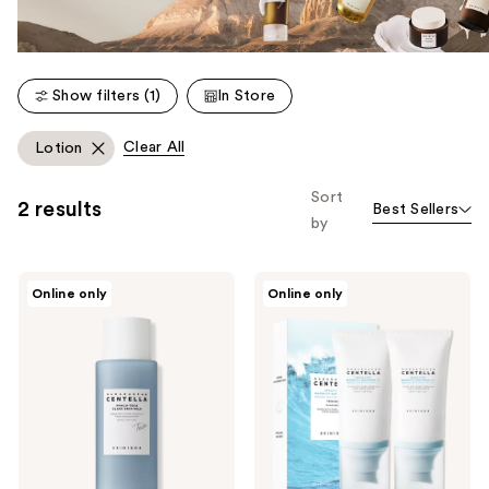
Show filters (1)
In Store
Clear All
Lotion
Sort
2 results
Best Sellers
by
SKIN1004
SKIN1004
Online only
Online only
Madagascar
2
Centella
Piece
Hyalu-
Madagascar
Teca
Centella
Glass
Hyalu-
Skin
Cica
Milk
Water-
Fit
Sun
Serum
UV