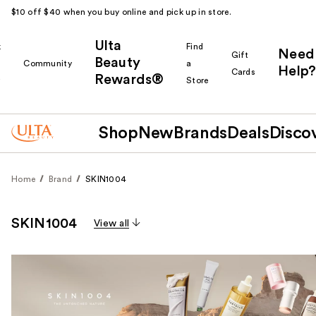
$10 off $40 when you buy online and pick up in store.
Ulta
k
Find
Need
Gift
Beauty
Community
a
Help?
Cards
Rewards®
r
Store
Shop
New
Brands
Deals
Disco
Home
Brand
SKIN1004
SKIN1004
View all