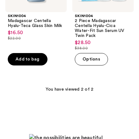
Twin
Pack
SKIN1004
SKIN1004
Madagascar Centella
2 Piece Madagascar
Hyalu-Teca Glass Skin Milk
Centella Hyalu-Cica
Water-Fit Sun Serum UV
$16.50
sale
Twin Pack
$22.00
price
list
$28.50
sale
$16.50
$38.00
price
price
list
$22.00
$28.50
price
Add to bag
Options
$38.00
You have viewed 2 of 2