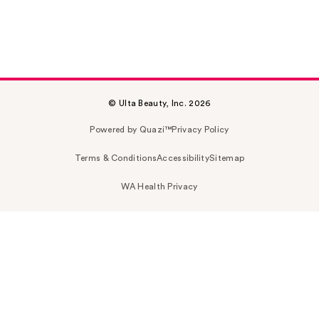
© Ulta Beauty, Inc. 2026
Powered by Quazi™
Privacy Policy
Terms & Conditions
Accessibility
Sitemap
WA Health Privacy