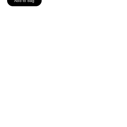
Add to bag
5
stars
;
256
reviews