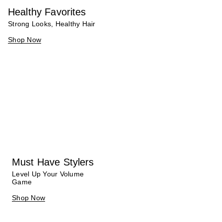
Healthy Favorites
Strong Looks, Healthy Hair
Shop Now
Must Have Stylers
Level Up Your Volume
Game
Shop Now