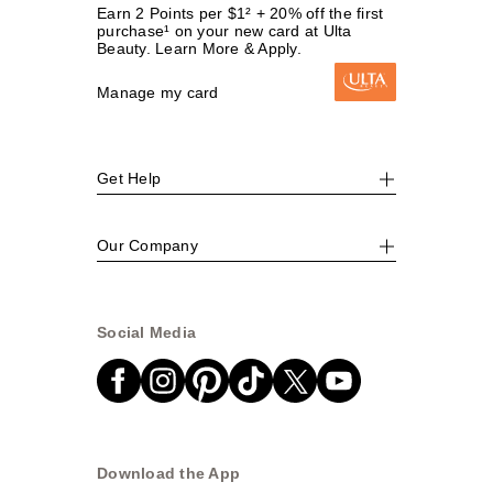
Earn 2 Points per $1² + 20% off the first
purchase¹ on your new card at Ulta
Beauty. Learn More & Apply.
Manage my card
Get Help
Our Company
Social Media
Download the App