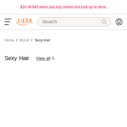
$10 off $40 when you buy online and pick up in store.
Search
Home
Brand
Sexy Hair
Sexy Hair
View all