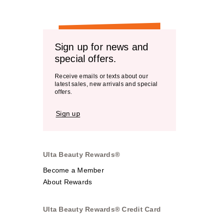
Sign up for news and
special offers.
Receive emails or texts about our
latest sales, new arrivals and special
offers.
Sign up
Ulta Beauty Rewards®
Become a Member
About Rewards
Ulta Beauty Rewards® Credit Card