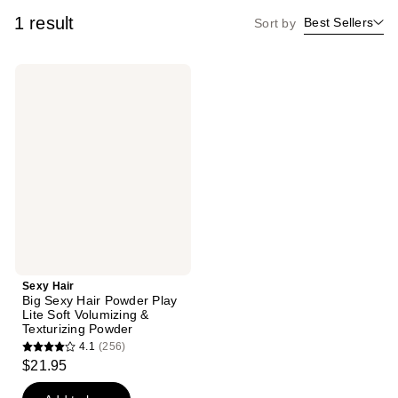
1 result
Best Sellers
Sort by
Sexy
Hair
Big
Sexy
Hair
Powder
Play
Lite
Soft
Volumizing
&
Texturizing
Powder
Sexy Hair
Big Sexy Hair Powder Play
Lite Soft Volumizing &
Texturizing Powder
4.1
(256)
4.1
$21.95
out
of