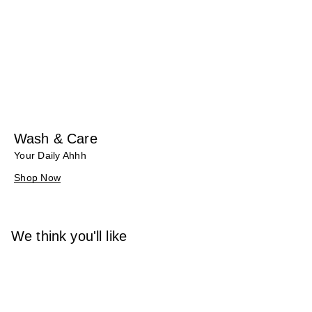
Wash & Care
Your Daily Ahhh
Shop Now
We think you'll like