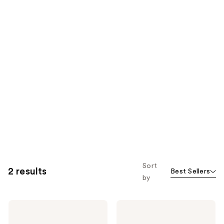
Sort
2 results
Best Sellers
by
SEEN
SEEN
Curly
Blow-
Creme,
Out