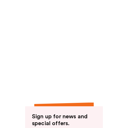
Sign up for news and
special offers.