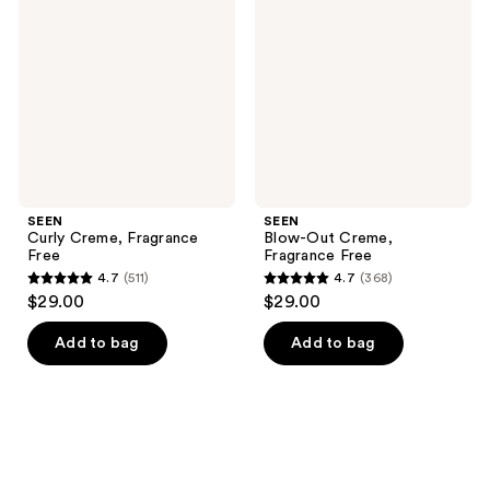
Fragrance
Creme,
Free
Fragrance
Free
SEEN
SEEN
Curly Creme, Fragrance
Blow-Out Creme,
Free
Fragrance Free
4.7
(511)
4.7
(368)
4.7
4.7
$29.00
$29.00
out
out
of
of
Add to bag
Add to bag
5
5
stars
stars
;
;
511
368
reviews
reviews