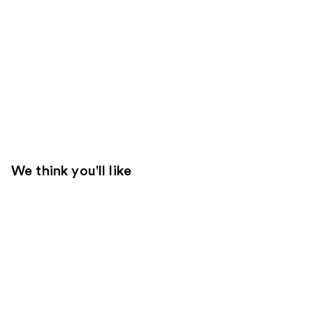
We think you'll like