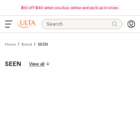
$10 off $40 when you buy online and pick up in store.
Search
Home
Brand
SEEN
SEEN
View all