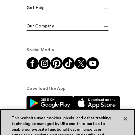
Get Help
Our Company
Social Media
Download the App
This website uses cookies, pixels, and other tracking
technologies managed by Ulta and third parties to
enable our website functionalities, enhance user