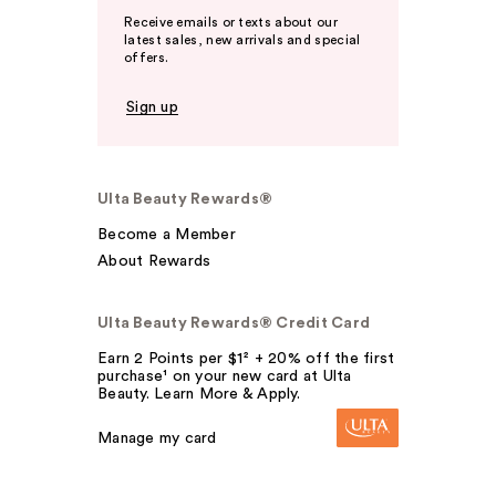
Receive emails or texts about our
latest sales, new arrivals and special
offers.
Sign up
Ulta Beauty Rewards®
Become a Member
About Rewards
Ulta Beauty Rewards® Credit Card
Earn 2 Points per $1² + 20% off the first
purchase¹ on your new card at Ulta
Beauty. Learn More & Apply.
Manage my card