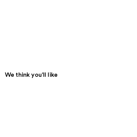
We think you'll like