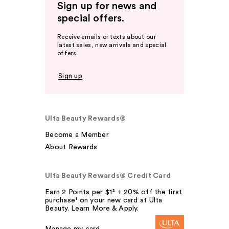
Sign up for news and
special offers.
Receive emails or texts about our
latest sales, new arrivals and special
offers.
Sign up
Ulta Beauty Rewards®
Become a Member
About Rewards
Ulta Beauty Rewards® Credit Card
Earn 2 Points per $1² + 20% off the first
purchase¹ on your new card at Ulta
Beauty. Learn More & Apply.