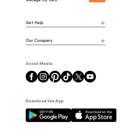
Manage my card
Get Help
Our Company
Social Media
Download the App