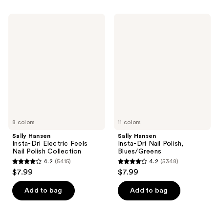
stars
stars
;
;
Sally
Sally
5354
5348
Hansen
Hansen
Insta-
Insta-
reviews
reviews
Dri
Dri
Electric
Nail
Feels
Polish,
Nail
Blues/Greens
Polish
Collection
8 colors
11 colors
Sally Hansen
Sally Hansen
Insta-Dri Electric Feels
Insta-Dri Nail Polish,
Nail Polish Collection
Blues/Greens
4.2
(5415)
4.2
(5348)
4.2
4.2
$7.99
$7.99
out
out
of
of
Add to bag
Add to bag
5
5
stars
stars