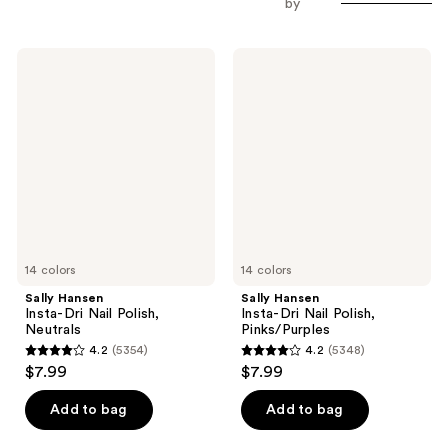
by
Sally
Sally
Hansen
Hansen
Insta-
Insta-
Dri
Dri
Nail
Nail
Polish,
Polish,
Neutrals
Pinks/Purples
14 colors
14 colors
Sally Hansen
Sally Hansen
Insta-Dri Nail Polish,
Insta-Dri Nail Polish,
Neutrals
Pinks/Purples
4.2
(5354)
4.2
(5348)
4.2
4.2
$7.99
$7.99
out
out
of
of
Add to bag
Add to bag
5
5