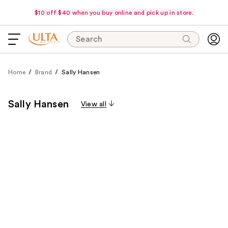
$10 off $40 when you buy online and pick up in store.
Search
Home
Brand
Sally Hansen
Sally Hansen
View all