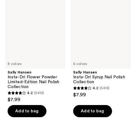
5354
Hansen
Hansen
Insta-
Insta-
reviews
Dri
Dri
Flower
Syrup
Powder
Nail
Limited-
Polish
Edtion
Collection
Nail
Polish
Collection
8 colors
6 colors
Sally Hansen
Sally Hansen
Insta-Dri Flower Powder
Insta-Dri Syrup Nail Polish
Limited-Edtion Nail Polish
Collection
Collection
4.2
(5415)
4.2
4.2
(5415)
$7.99
4.2
out
$7.99
out
of
of
Add to bag
Add to bag
5
5
stars
stars
;
;
5415