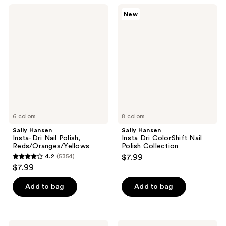
;
;
Sally
Sally
New
5415
5348
Hansen
Hansen
Insta-
Insta
reviews
reviews
Dri
Dri
Nail
ColorShift
Polish,
Nail
Reds/Oranges/Yellows
Polish
Collection
6 colors
8 colors
Sally Hansen
Sally Hansen
Insta-Dri Nail Polish,
Insta Dri ColorShift Nail
Reds/Oranges/Yellows
Polish Collection
4.2
(5354)
$7.99
4.2
$7.99
out
of
Add to bag
Add to bag
5
stars
;
Sally
Sally