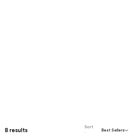
Sort
8 results
Best Sellers