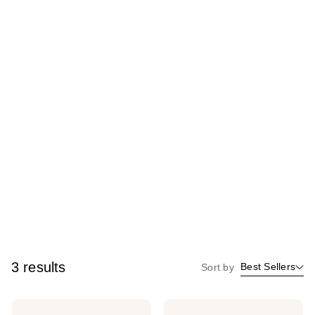
3 results
Best Sellers
Sort by
Revlon
Revlon