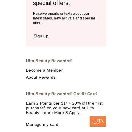
special offers.
Receive emails or texts about our
latest sales, new arrivals and special
offers.
Sign up
Ulta Beauty Rewards®
Become a Member
About Rewards
Ulta Beauty Rewards® Credit Card
Earn 2 Points per $1² + 20% off the first
purchase¹ on your new card at Ulta
Beauty. Learn More & Apply.
Manage my card