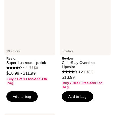
Super
ColorStay
Lustrous
Overtime
Lipstick
Lipcolor
39 colors
5 colors
Revlon
Revlon
Super Lustrous Lipstick
ColorStay Overtime
Lipcolor
4.4
(6343)
4.4
4.2
(1533)
$10.99 - $11.99
4.2
out
$13.99
Buy 2 Get 1 Free-Add 3 to
out
of
bag
Buy 2 Get 1 Free-Add 3 to
of
bag
5
5
stars
Add to bag
Add to bag
stars
;
;
6343
1533
reviews