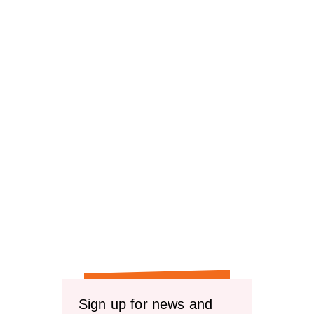
reviews
Sign up for news and