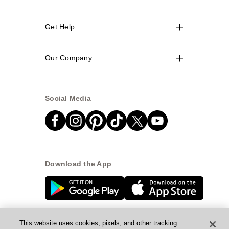
Get Help
Our Company
Social Media
Download the App
This website uses cookies, pixels, and other tracking