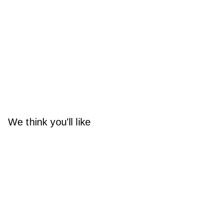
We think you'll like