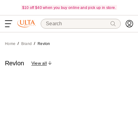
$10 off $40 when you buy online and pick up in store.
Search
Home
Brand
Revlon
Revlon
View all