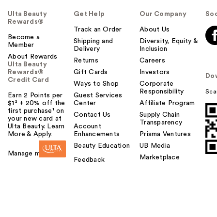
Ulta Beauty
Get Help
Our Company
Soc
Rewards®
Track an Order
About Us
Become a
Shipping and
Diversity, Equity &
Member
Delivery
Inclusion
About Rewards
Returns
Careers
Ulta Beauty
Rewards®
Gift Cards
Investors
Do
Credit Card
Ways to Shop
Corporate
Responsibility
Sca
Earn 2 Points per
Guest Services
$1² + 20% off the
Center
Affiliate Program
first purchase¹ on
Contact Us
Supply Chain
your new card at
Transparency
Ulta Beauty. Learn
Account
More & Apply.
Enhancements
Prisma Ventures
Beauty Education
UB Media
Manage my card
Marketplace
Feedback