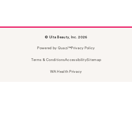
© Ulta Beauty, Inc. 2026
Powered by Quazi™
Privacy Policy
Terms & Conditions
Accessibility
Sitemap
WA Health Privacy