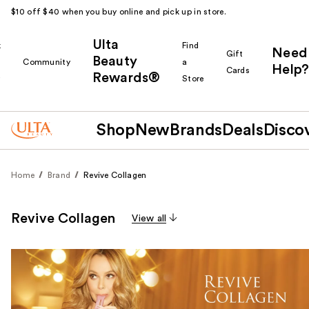
$10 off $40 when you buy online and pick up in store.
Ulta
k
Find
Need
Gift
Beauty
Community
a
Help?
Cards
Rewards®
r
Store
Shop
New
Brands
Deals
Disco
Home
Brand
Revive Collagen
Revive Collagen
View all