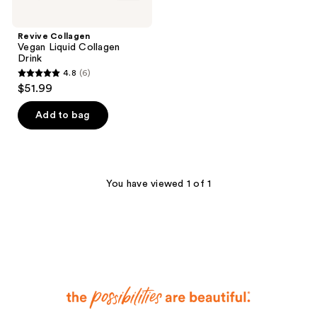
Revive Collagen
Vegan Liquid Collagen
Drink
4.8
(6)
4.8
$51.99
out
of
Add to bag
5
stars
;
6
You have viewed 1 of 1
reviews