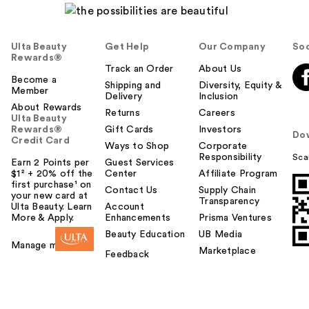
Ulta Beauty
Get Help
Our Company
Soc
Rewards®
Track an Order
About Us
Become a
Shipping and
Diversity, Equity &
Member
Delivery
Inclusion
About Rewards
Returns
Careers
Ulta Beauty
Rewards®
Gift Cards
Investors
Do
Credit Card
Ways to Shop
Corporate
Responsibility
Sca
Earn 2 Points per
Guest Services
$1² + 20% off the
Center
Affiliate Program
first purchase¹ on
Contact Us
Supply Chain
your new card at
Transparency
Ulta Beauty. Learn
Account
More & Apply.
Enhancements
Prisma Ventures
Beauty Education
UB Media
Manage my card
Marketplace
Feedback