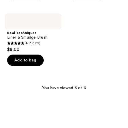
5
5
stars
stars
;
;
Real
28
521
Techniques
Liner
reviews
reviews
&
Real Techniques
Smudge
Liner & Smudge Brush
Brush
4.7
(129)
4.7
$8.00
out
of
Add to bag
5
stars
;
129
You have viewed 3 of 3
reviews