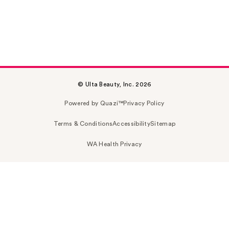
© Ulta Beauty, Inc. 2026
Powered by Quazi™
Privacy Policy
Terms & Conditions
Accessibility
Sitemap
WA Health Privacy