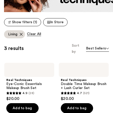
Show filters (1)
In Store
Clear All
Lining
Sort
3 results
Best Sellers
by
Real
Real
Techniques
Techniques
Eye-
Double
Conic
Time
Real Techniques
Real Techniques
Essentials
Makeup
Eye-Conic Essentials
Double Time Makeup Brush
Makeup
Brush
Makeup Brush Set
+ Lash Curler Set
Brush
+
4.9
(28)
4.7
(521)
Set
Lash
4.9
4.7
$20.00
$20.00
Curler
out
out
Set
of
of
Add to bag
Add to bag