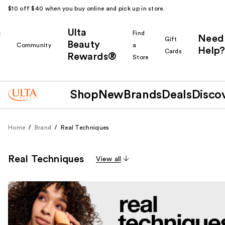
$10 off $40 when you buy online and pick up in store.
Ulta
k
Find
Need
Gift
Beauty
Community
a
Help?
Cards
Rewards®
r
Store
Shop
New
Brands
Deals
Disco
Home
Brand
Real Techniques
Real Techniques
View all