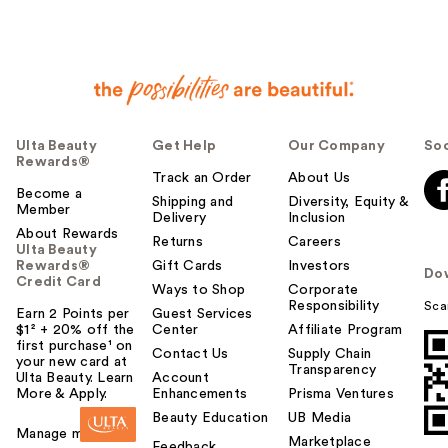
Ulta Beauty
Get Help
Our Company
Soc
Rewards®
Track an Order
About Us
Become a
Shipping and
Diversity, Equity &
Member
Delivery
Inclusion
About Rewards
Returns
Careers
Ulta Beauty
Rewards®
Gift Cards
Investors
Do
Credit Card
Ways to Shop
Corporate
Responsibility
Sca
Earn 2 Points per
Guest Services
$1² + 20% off the
Center
Affiliate Program
first purchase¹ on
Contact Us
Supply Chain
your new card at
Transparency
Ulta Beauty. Learn
Account
More & Apply.
Enhancements
Prisma Ventures
Beauty Education
UB Media
Manage my card
Marketplace
Feedback