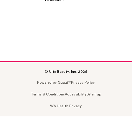
© Ulta Beauty, Inc. 2026
Powered by Quazi™
Privacy Policy
Terms & Conditions
Accessibility
Sitemap
WA Health Privacy