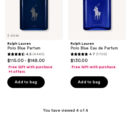
Parfum
2 sizes
Ralph Lauren
Ralph Lauren
Polo Blue Parfum
Polo Blue Eau de Parfum
4.5
(4440)
4.7
(1709)
4.5
4.7
$115.00 - $148.00
$130.00
out
out
Free Gift with purchase
Free Gift with purchase
of
of
+1 offers
5
5
Add to bag
Add to bag
stars
stars
;
;
4440
1709
reviews
reviews
You have viewed 4 of 4