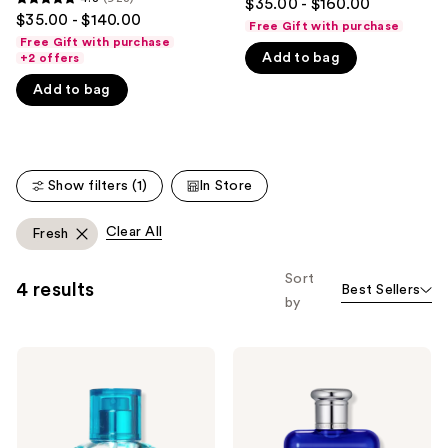
$35.00 - $160.00
4.8
out
$35.00 - $140.00
like
Free Gift with purchase
out
of
Free Gift with purchase
Product
of
Add to bag
+2 offers
5
Carousel
5
stars
Add to bag
stars
;
;
4855
923
reviews
reviews
Show filters (1)
In Store
Clear All
Fresh
Sort
4 results
Best Sellers
by
Ralph
Ralph
Lauren
Lauren
Ralph
Polo
Eau
Blue
de
Eau
Toilette
de