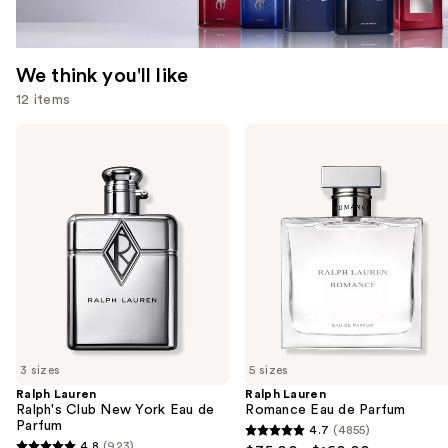
We think you'll like
12 items
Use
Ralph
Ralph
Lauren
Lauren
previous
Ralph's
Romance
and
Club
Eau
New
de
next
York
Parfum
buttons
Eau
de
to
Parfum
navigate
the
slides
of
3 sizes
5 sizes
the
Ralph Lauren
Ralph Lauren
We
Ralph's Club New York Eau de
Romance Eau de Parfum
think
Parfum
4.7
(4855)
4.7
you'll
4.8
(923)