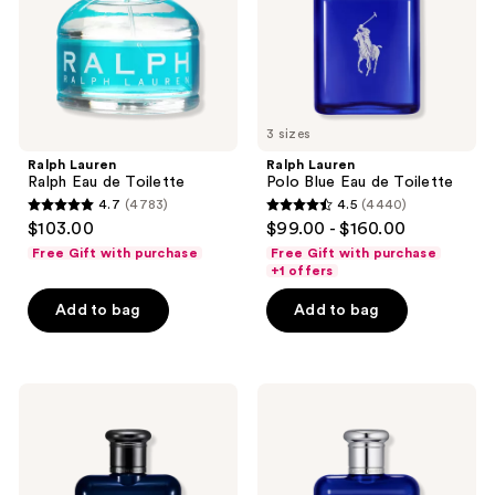
Toilette
3 sizes
Ralph Lauren
Ralph Lauren
Ralph Eau de Toilette
Polo Blue Eau de Toilette
4.7
(4783)
4.5
(4440)
4.7
4.5
$103.00
$99.00 - $160.00
out
out
Free Gift with purchase
Free Gift with purchase
of
of
+1 offers
5
5
Add to bag
Add to bag
stars
stars
;
;
4783
4440
Ralph
Ralph
reviews
reviews
Lauren
Lauren
Polo
Polo
Blue
Blue
Parfum
Eau
de