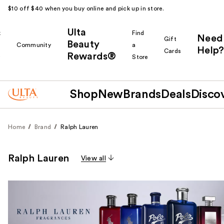
$10 off $40 when you buy online and pick up in store.
Ulta
k
Find
Need
Gift
Beauty
Community
a
Help?
Cards
Rewards®
r
Store
Shop
New
Brands
Deals
Disco
Home
Brand
Ralph Lauren
Ralph Lauren
View all