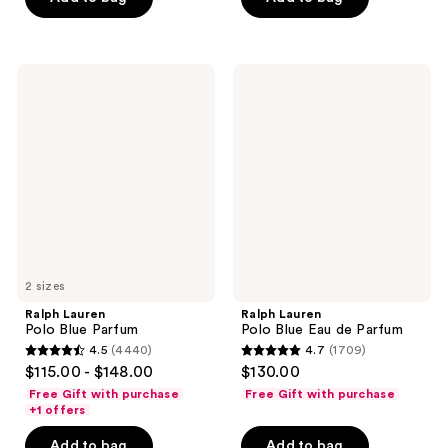
5
stars
stars
;
;
2560
1673
Ralph
Ralph
reviews
Lauren
Lauren
reviews
Polo
Polo
Blue
Blue
Parfum
Eau
de
Parfum
2 sizes
Ralph Lauren
Ralph Lauren
Polo Blue Parfum
Polo Blue Eau de Parfum
4.5
(4440)
4.7
(1709)
4.5
4.7
$115.00 - $148.00
$130.00
out
out
Free Gift with purchase
Free Gift with purchase
of
of
+1 offers
5
5
Add to bag
Add to bag