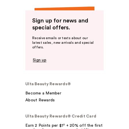
Sign up for news and
special offers.
Receive emails or texts about our
latest sales, new arrivals and special
offers.
Sign up
Ulta Beauty Rewards®
Become a Member
About Rewards
Ulta Beauty Rewards® Credit Card
Earn 2 Points per $1² + 20% off the first