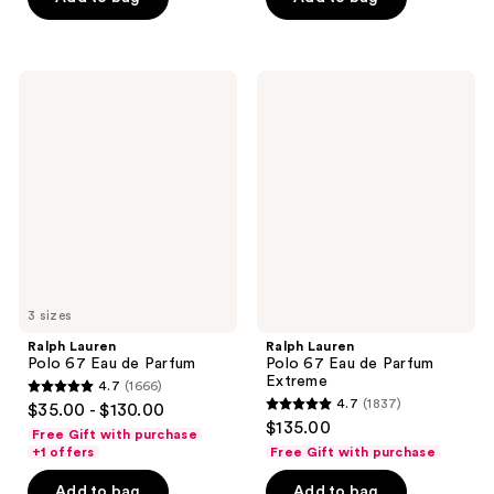
stars
stars
;
;
649
923
Ralph
Ralph
reviews
reviews
Lauren
Lauren
Polo
Polo
67
67
Eau
Eau
de
de
Parfum
Parfum
Extreme
3 sizes
Ralph Lauren
Ralph Lauren
Polo 67 Eau de Parfum
Polo 67 Eau de Parfum
Extreme
4.7
(1666)
4.7
4.7
(1837)
$35.00 - $130.00
4.7
out
$135.00
Free Gift with purchase
out
of
+1 offers
Free Gift with purchase
of
5
Add to bag
Add to bag