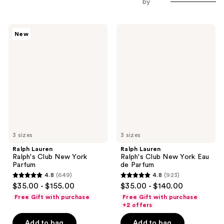
by
Ralph
Ralph
New
Lauren
Lauren
Ralph's
Ralph's
Club
Club
New
New
York
York
Parfum
Eau
de
Parfum
3 sizes
3 sizes
Ralph Lauren
Ralph Lauren
Ralph's Club New York
Ralph's Club New York Eau
Parfum
de Parfum
4.8
(649)
4.8
(923)
4.8
4.8
$35.00 - $155.00
$35.00 - $140.00
out
out
Free Gift with purchase
Free Gift with purchase
of
of
+2 offers
5
5
Add to bag
Add to bag