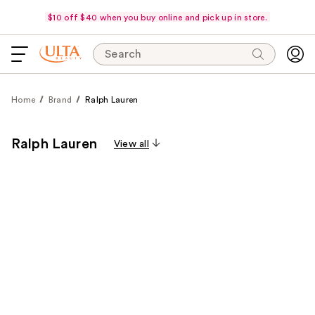
$10 off $40 when you buy online and pick up in store.
Search
Home
Brand
Ralph Lauren
Ralph Lauren
View all