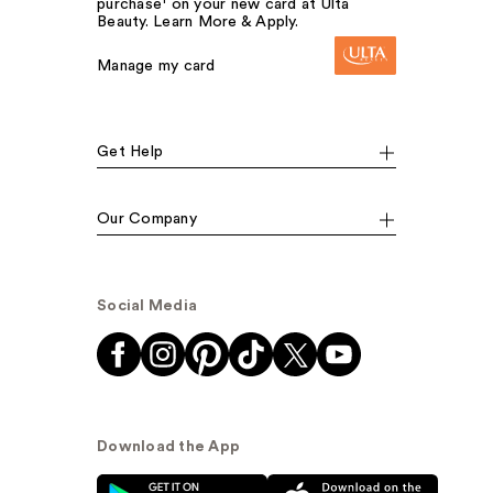
purchase¹ on your new card at Ulta
Beauty. Learn More & Apply.
Manage my card
Get Help
Our Company
Social Media
Download the App