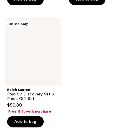
stars
stars
;
;
4440
1709
Ralph
reviews
reviews
Online only
Lauren
Polo
67
Discovery
Set
3-
Piece
Gift
Set
Ralph Lauren
Polo 67 Discovery Set 3-
Piece Gift Set
$50.00
Free Gift with purchase
Add to bag