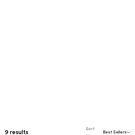
Sort
9 results
Best Sellers