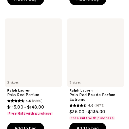
5
stars
stars
;
;
1666
1837
Ralph
Ralph
reviews
Lauren
Lauren
reviews
Polo
Polo
Red
Red
Parfum
Eau
de
Parfum
Extreme
2 sizes
3 sizes
Ralph Lauren
Ralph Lauren
Polo Red Parfum
Polo Red Eau de Parfum
Extreme
4.5
(2560)
4.5
4.6
(1673)
$115.00 - $148.00
4.6
out
$35.00 - $135.00
Free Gift with purchase
out
of
Free Gift with purchase
of
5
Add to bag
Add to bag