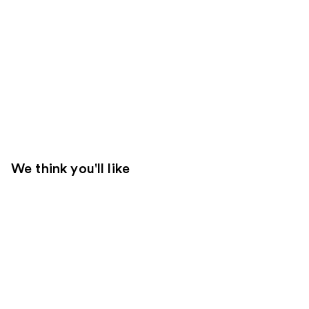
We think you'll like