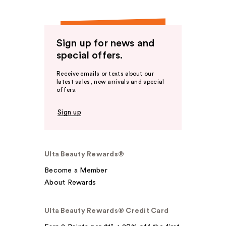
Sign up for news and
special offers.
Receive emails or texts about our
latest sales, new arrivals and special
offers.
Sign up
Ulta Beauty Rewards®
Become a Member
About Rewards
Ulta Beauty Rewards® Credit Card