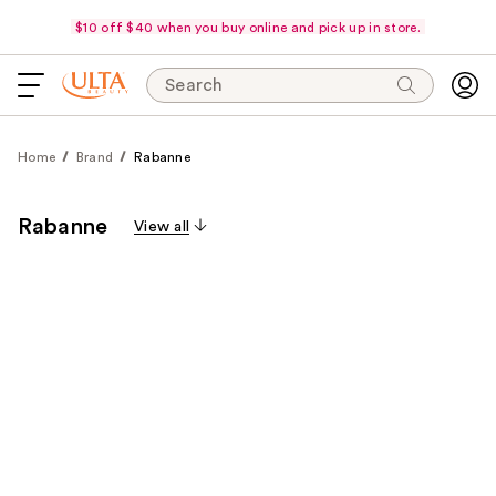
$10 off $40 when you buy online and pick up in store.
Search
Home
Brand
Rabanne
Rabanne
View all