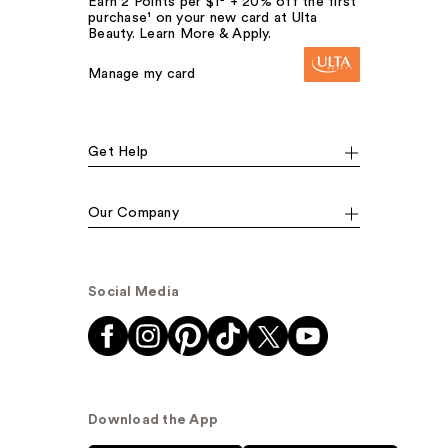
Earn 2 Points per $1² + 20% off the first
purchase¹ on your new card at Ulta
Beauty. Learn More & Apply.
Manage my card
Get Help
Our Company
Social Media
Download the App