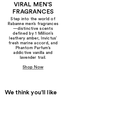
VIRAL MEN'S
FRAGRANCES
Step into the world of
Rabanne men’s fragrances
—distinctive scents
defined by 1 Million’s
leathery amber, Invictus’
fresh marine accord, and
Phantom Parfum’s
addictive vanilla and
lavender trail.
Shop Now
We think you'll like