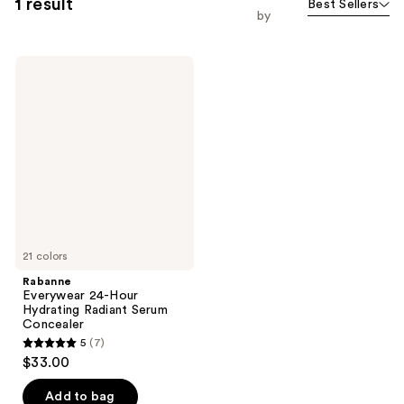
1 result
Best Sellers
by
Rabanne
Everywear
24-
Hour
Hydrating
Radiant
Serum
Concealer
21 colors
Rabanne
Everywear 24-Hour
Hydrating Radiant Serum
Concealer
5
(7)
5
$33.00
out
of
Add to bag