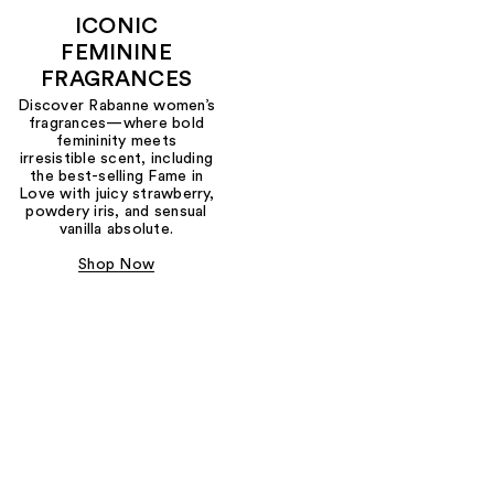
ICONIC
FEMININE
FRAGRANCES
Discover Rabanne women’s
fragrances—where bold
femininity meets
irresistible scent, including
the best-selling Fame in
Love with juicy strawberry,
powdery iris, and sensual
vanilla absolute.
Shop Now