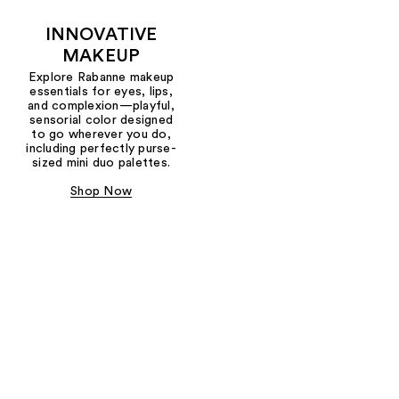
INNOVATIVE
MAKEUP
Explore Rabanne makeup
essentials for eyes, lips,
and complexion—playful,
sensorial color designed
to go wherever you do,
including perfectly purse-
sized mini duo palettes.
Shop Now