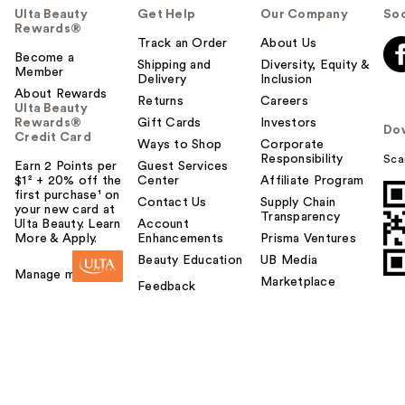
Ulta Beauty
Get Help
Our Company
Soc
Rewards®
Track an Order
About Us
Become a
Shipping and
Diversity, Equity &
Member
Delivery
Inclusion
About Rewards
Returns
Careers
Ulta Beauty
Rewards®
Gift Cards
Investors
Do
Credit Card
Ways to Shop
Corporate
Responsibility
Sca
Earn 2 Points per
Guest Services
$1² + 20% off the
Center
Affiliate Program
first purchase¹ on
Contact Us
Supply Chain
your new card at
Transparency
Ulta Beauty. Learn
Account
More & Apply.
Enhancements
Prisma Ventures
Beauty Education
UB Media
Manage my card
Marketplace
Feedback