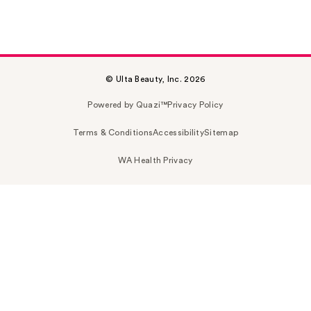
© Ulta Beauty, Inc. 2026
Powered by Quazi™
Privacy Policy
Terms & Conditions
Accessibility
Sitemap
WA Health Privacy