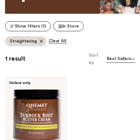
Show filters (1)
In Store
Clear All
Straightening
Sort
1 result
Best Sellers
by
Qhemet
Online only
Biologics
Burdock
Root
Butter
Cream