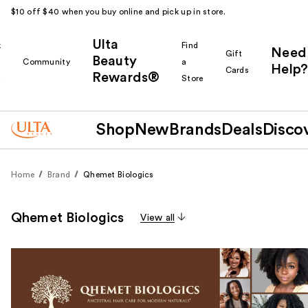
$10 off $40 when you buy online and pick up in store.
Ulta
k
Find
Need
Gift
Beauty
Community
a
Help?
Cards
Rewards®
r
Store
Shop
New
Brands
Deals
Disco
Home
Brand
Qhemet Biologics
Qhemet Biologics
View all