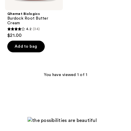
Qhemet Biologics
Burdock Root Butter
Cream
4.2
(34)
4.2
$21.00
out
of
Add to bag
5
stars
;
34
You have viewed 1 of 1
reviews