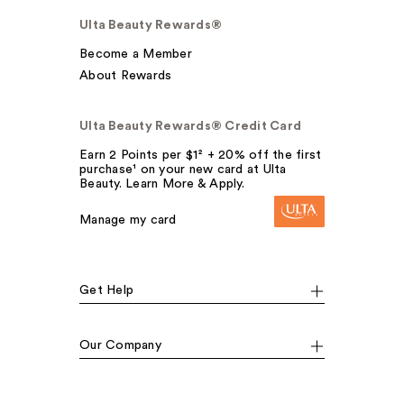
Ulta Beauty Rewards®
Become a Member
About Rewards
Ulta Beauty Rewards® Credit Card
Earn 2 Points per $1² + 20% off the first
purchase¹ on your new card at Ulta
Beauty. Learn More & Apply.
Manage my card
Get Help
Our Company