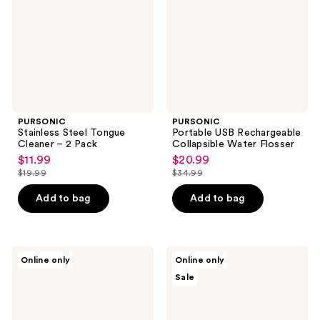
– 2
Water
Pack
Flosser
PURSONIC
PURSONIC
Stainless Steel Tongue
Portable USB Rechargeable
Cleaner – 2 Pack
Collapsible Water Flosser
$11.99
$20.99
sale
sale
$19.99
$34.99
price
price
list
list
$11.99
$20.99
price
price
Add to bag
Add to bag
$19.99
$34.99
PURSONIC
PURSONIC
Online only
Online only
Portable
Advanced
Sale
Electric
LED
Toothbrush
Teeth
Whitening
Solution