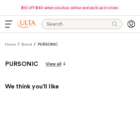
$10 off $40 when you buy online and pick up in store.
Search
Home
Brand
PURSONIC
PURSONIC
View all
We think you'll like