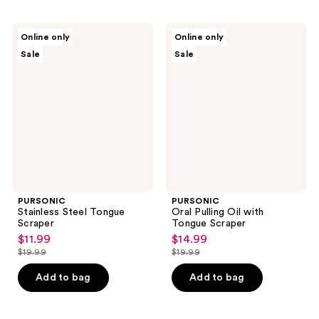
PURSONIC
PURSONIC
Online only
Online only
Stainless
Oral
Sale
Sale
Steel
Pulling
Tongue
Oil
Scraper
with
Tongue
Scraper
PURSONIC
PURSONIC
Stainless Steel Tongue
Oral Pulling Oil with
Scraper
Tongue Scraper
$11.99
$14.99
sale
sale
$19.99
$19.99
price
price
list
list
$11.99
$14.99
price
price
Add to bag
Add to bag
$19.99
$19.99