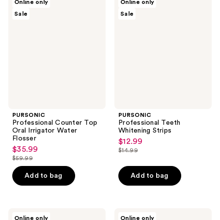
Online only
Online only
Professional
Professional
Sale
Sale
Counter
Teeth
Top
Whitening
Oral
Strips
Irrigator
Water
Flosser
PURSONIC
PURSONIC
Professional Counter Top
Professional Teeth
Oral Irrigator Water
Whitening Strips
Flosser
$12.99
sale
$35.99
sale
$14.99
price
list
$59.99
price
list
$12.99
price
$35.99
price
Add to bag
Add to bag
$14.99
$59.99
PURSONIC
PURSONIC
Online only
Online only