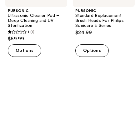
PURSONIC
PURSONIC
Ultrasonic Cleaner Pod –
Standard Replacement
Deep Cleaning and UV
Brush Heads For Philips
Sterilization
Sonicare E Series
1
(1)
$24.99
1
$59.99
out
of
Options
Options
5
stars
;
1
reviews