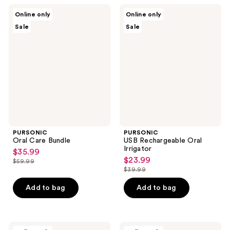
PURSONIC
PURSONIC
Online only
Online only
Oral
USB
Sale
Sale
Care
Rechargeable
Bundle
Oral
Irrigator
PURSONIC
PURSONIC
Oral Care Bundle
USB Rechargeable Oral
Irrigator
$35.99
sale
$23.99
sale
$59.99
price
list
$39.99
price
list
$35.99
price
$23.99
price
Add to bag
Add to bag
$59.99
$39.99
PURSONIC
PURSONIC