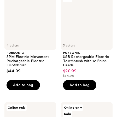
Movement
Electric
Rechargeable
Toothbrush
Electric
with
Toothbrush
12
Brush
Heads
4 colors
3 colors
PURSONIC
PURSONIC
SPM Electric Movement
USB Rechargeable Electric
Rechargeable Electric
Toothbrush with 12 Brush
Toothbrush
Heads
$44.99
$20.99
sale
$34.99
price
list
$20.99
price
Add to bag
Add to bag
$34.99
PURSONIC
PURSONIC
Online only
Online only
Electric
Rechargeable
Sale
Smart
Electric