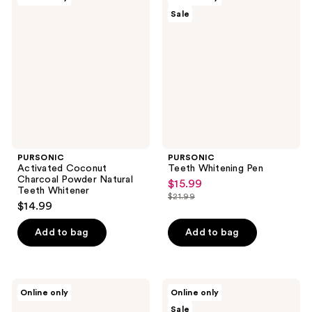
Activated
Teeth
Sale
Coconut
Whitening
Charcoal
Pen
Powder
Natural
Teeth
Whitener
PURSONIC
PURSONIC
Activated Coconut
Teeth Whitening Pen
Charcoal Powder Natural
$15.99
sale
Teeth Whitener
$21.99
price
list
$14.99
$15.99
price
Add to bag
Add to bag
$21.99
PURSONIC
PURSONIC
Online only
Online only
SPM
USB
Sale
Electric
Rechargeable