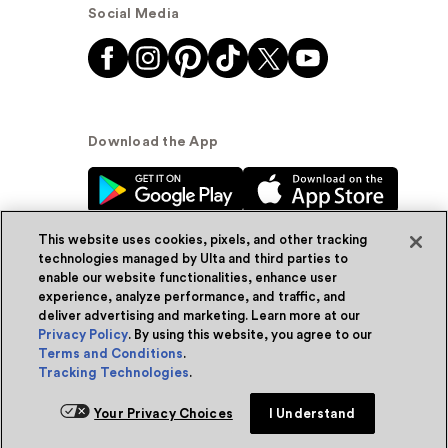
Social Media
Download the App
This website uses cookies, pixels, and other tracking
technologies managed by Ulta and third parties to
enable our website functionalities, enhance user
experience, analyze performance, and traffic, and
© Ulta Beauty, Inc. 2026
deliver advertising and marketing. Learn more at our
Privacy Policy
. By using this website, you agree to our
Powered by Quazi™
Privacy Policy
Terms and Conditions
.
Tracking Technologies
.
Terms & Conditions
Accessibility
Sitemap
Your Privacy Choices
I Understand
WA Health Privacy