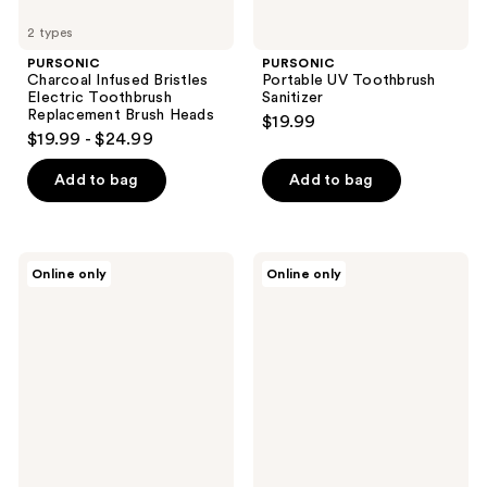
2 types
PURSONIC
PURSONIC
Charcoal Infused Bristles
Portable UV Toothbrush
Electric Toothbrush
Sanitizer
Replacement Brush Heads
$19.99
$19.99 - $24.99
Add to bag
Add to bag
PURSONIC
PURSONIC
Online only
Online only
Ultrasonic
Standard
Cleaner
Replacement
Pod
Brush
–
Heads
Deep
For
Cleaning
Philips
and
Sonicare
UV
E
Sterilization
Series