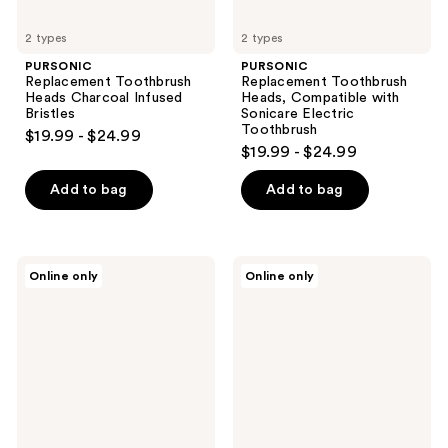
2 types
2 types
PURSONIC
PURSONIC
Replacement Toothbrush
Replacement Toothbrush
Heads Charcoal Infused
Heads, Compatible with
Bristles
Sonicare Electric
Toothbrush
$19.99 - $24.99
$19.99 - $24.99
Add to bag
Add to bag
PURSONIC
PURSONIC
Online only
Online only
Charcoal
Portable
Infused
UV
Bristles
Toothbrush
Electric
Sanitizer
Toothbrush
Replacement
Brush
Heads