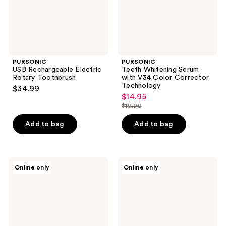
Technology
PURSONIC
PURSONIC
USB Rechargeable Electric
Teeth Whitening Serum
Rotary Toothbrush
with V34 Color Corrector
Technology
$34.99
$14.95
sale
$19.99
price
list
$14.95
price
Add to bag
Add to bag
$19.99
PURSONIC
PURSONIC
Online only
Online only
Pack
Replacement
Power
Brush
Sensitive
Heads
Replacement
Compatible
Brush
with
Heads
Oral-
for
B iO