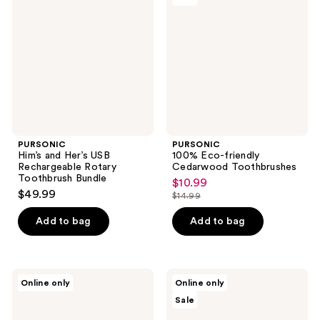
Her’s
friendly
USB
Cedarwood
Rechargeable
Toothbrushes
Rotary
Toothbrush
Bundle
PURSONIC
PURSONIC
Him’s and Her’s USB
100% Eco-friendly
Rechargeable Rotary
Cedarwood Toothbrushes
Toothbrush Bundle
$10.99
sale
$49.99
$14.99
price
list
$10.99
price
Add to bag
Add to bag
$14.99
PURSONIC
PURSONIC
Online only
Online only
Rotary
USB
Sale
Electric
Rechargeable
Toothbrush,
Sonic