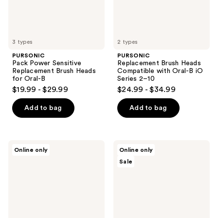
Oral-
Series
B
2–10
3 types
2 types
PURSONIC
PURSONIC
Pack Power Sensitive
Replacement Brush Heads
Replacement Brush Heads
Compatible with Oral-B iO
for Oral-B
Series 2–10
$19.99 - $29.99
$24.99 - $34.99
Add to bag
Add to bag
PURSONIC
PURSONIC
Online only
Online only
3D
Portable
Sale
Advanced
Toothbrush
Tech
Sterilizer
360°
Full
Coverage
Toothbrush