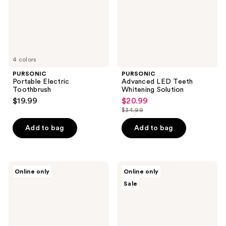
4 colors
PURSONIC
PURSONIC
Portable Electric
Advanced LED Teeth
Toothbrush
Whitening Solution
$19.99
$20.99
sale
$34.99
price
list
$20.99
price
Add to bag
Add to bag
$34.99
PURSONIC
PURSONIC
Online only
Online only
USB
Teeth
Sale
Rechargeable
Whitening
Electric
Serum
Rotary
with
Toothbrush
V34
Color
Corrector