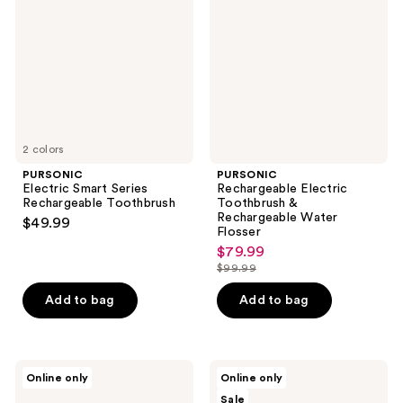
Series
Toothbrush
Rechargeable
&
Toothbrush
Rechargeable
Water
Flosser
2 colors
PURSONIC
PURSONIC
Electric Smart Series
Rechargeable Electric
Rechargeable Toothbrush
Toothbrush &
Rechargeable Water
$49.99
Flosser
$79.99
sale
$99.99
price
list
$79.99
price
Add to bag
Add to bag
$99.99
PURSONIC
PURSONIC
Online only
Online only
Him’s
100%
Sale
and
Eco-