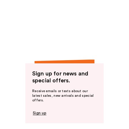
Sign up for news and
special offers.
Receive emails or texts about our
latest sales, new arrivals and special
offers.
Sign up