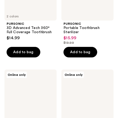
2 colors
PURSONIC
PURSONIC
3D Advanced Tech 360°
Portable Toothbrush
Full Coverage Toothbrush
Sterilizer
$14.99
$15.99
sale
$19.99
price
list
$15.99
price
Add to bag
Add to bag
$19.99
PURSONIC
PURSONIC
Online only
Online only
Replacement
Replacement
Toothbrush
Toothbrush
Heads
Heads,
Charcoal
Compatible
Infused
with
Bristles
Sonicare
Electric
Toothbrush