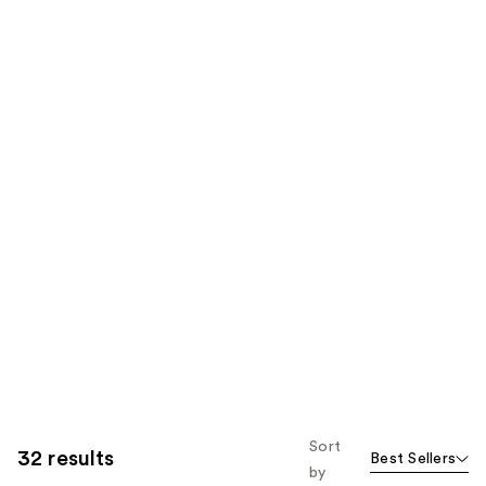
Sort
32 results
Best Sellers
by