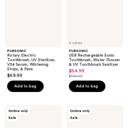
UV
Toothbrush,
Sterilizer,
Water
V34
Flosser
Serum,
& UV
Whitening
Toothbrush
Strips,
Sanitizer
&
Pens
4 colors
PURSONIC
PURSONIC
Rotary Electric
USB Rechargeable Sonic
Toothbrush, UV Sterilizer,
Toothbrush, Water Flosser
V34 Serum, Whitening
& UV Toothbrush Sanitizer
Strips, & Pens
$64.99
sale
$69.99
$109.00
price
list
$64.99
price
Add to bag
Add to bag
$109.00
PURSONIC
PURSONIC
Online only
Online only
Stainless
Portable
Sale
Sale
Steel
USB
Tongue
Rechargeable
Cleaner
Collapsible