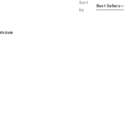
Sort
Best Sellers
by
remove