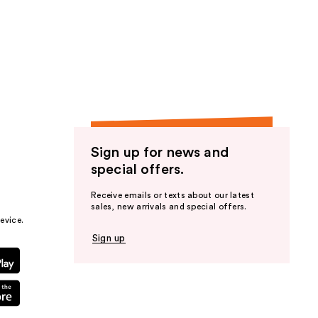
Sign up for news and
special offers.
Receive emails or texts about our latest
sales, new arrivals and special offers.
evice.
Sign up