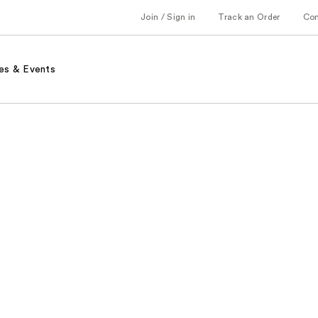
Join / Sign in
Track an Order
Co
es & Events