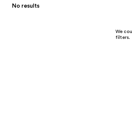
No results
We coul
filters.