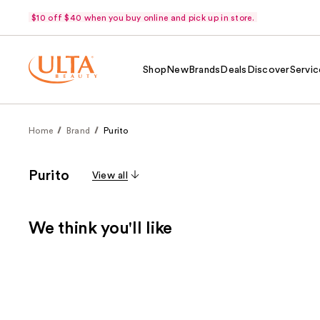
$10 off $40 when you buy online and pick up in store.
Shop
New
Brands
Deals
Discover
Servic
Home
Brand
Purito
Purito
View all
We think you'll like