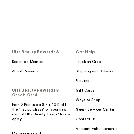
Ulta Beauty Rewards®
Get Help
Become a Member
Track an Order
About Rewards
Shipping and Delivery
Returns
Ulta Beauty Rewards®
Gift Cards
Credit Card
Ways to Shop
Earn 2 Points per $1² + 20% off
the first purchase¹ on your new
Guest Services Center
card at Ulta Beauty. Learn More &
Apply.
Contact Us
Account Enhancements
Manage my card