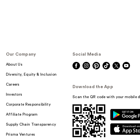
Our Company
Social Media
About Us
Diversity, Equity & Inclusion
Careers
Download the App
Investors
Scan the QR code with your mobile d
Corporate Responsibility
Affiliate Program
Supply Chain Transparency
Prisma Ventures