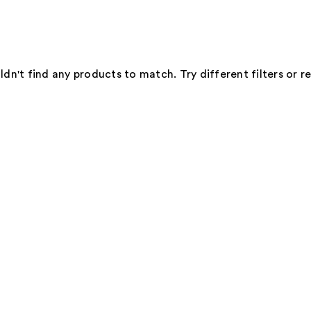
dn't find any products to match. Try different filters or 