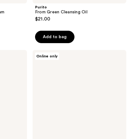
Purito
am
From Green Cleansing Oil
$21.00
Add to bag
Purito
Online only
Oat
PDRN
Gentle
Refining
Toner