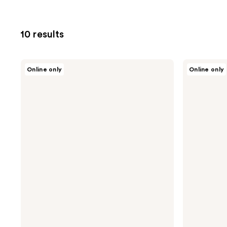
10 results
Purito
Purito
Online only
Online only
Oat-
Wonder
in
Releaf
Calming
Centella
Gel
Cream
Cream