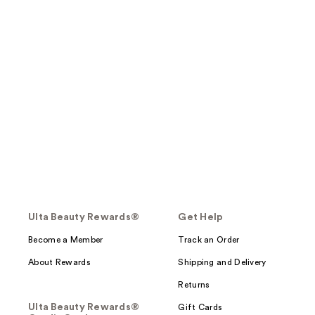
Ulta Beauty Rewards®
Get Help
Become a Member
Track an Order
About Rewards
Shipping and Delivery
Returns
Ulta Beauty Rewards®
Gift Cards