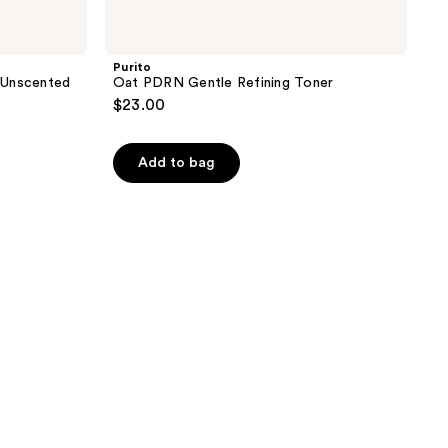
Purito
 Unscented
Oat PDRN Gentle Refining Toner
$23.00
Add to bag