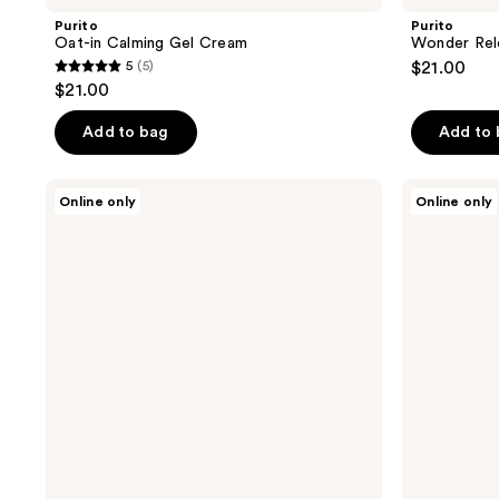
Purito
Purito
Oat-in Calming Gel Cream
Wonder Rel
5
(5)
$21.00
5
$21.00
out
of
Add to bag
Add to
5
stars
Purito
Purito
Online only
Online only
;
Oat-
Wonder
in
Releaf
5
Gentle
Centella
reviews
Exfoliating
Eye
Face
Cream
Cleanser