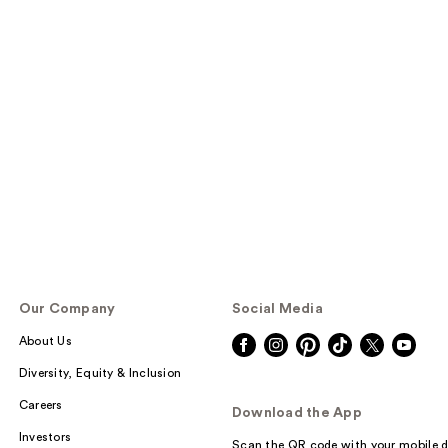
Our Company
Social Media
About Us
Diversity, Equity & Inclusion
Careers
Download the App
Investors
Scan the QR code with your mobile d