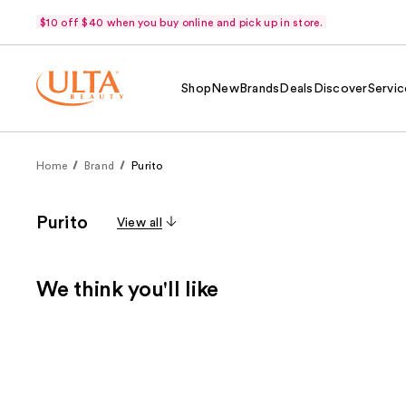
$10 off $40 when you buy online and pick up in store.
Shop
New
Brands
Deals
Discover
Servic
Home
Brand
Purito
Purito
View all
We think you'll like