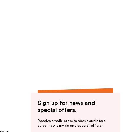
Sign up for news and
special offers.
Receive emails or texts about our latest
sales, new arrivals and special offers.
evice.