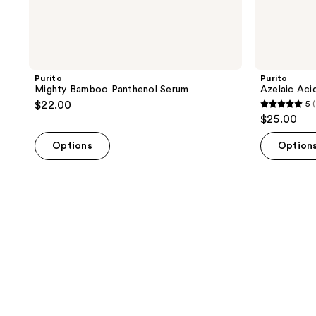
Purito
Purito
Mighty Bamboo Panthenol Serum
Azelaic Aci
$22.00
5
(
5
$25.00
out
of
Options
Option
5
stars
;
1
reviews