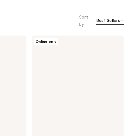
Sort
Best Sellers
by
Purito
Online only
From
Green
Cleansing
Oil