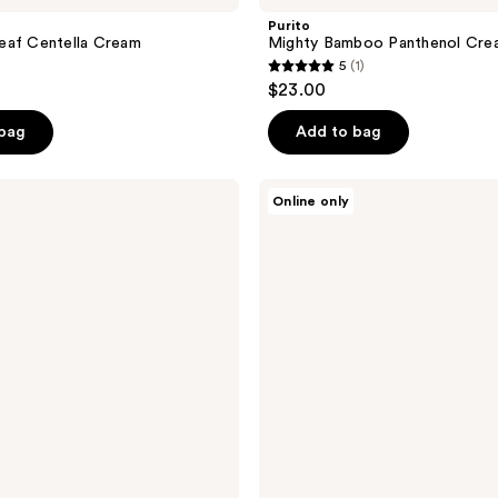
Purito
eaf Centella Cream
Mighty Bamboo Panthenol Cre
5
(1)
5
$23.00
out
of
 bag
Add to bag
5
stars
Purito
Online only
;
Wonder
Releaf
1
Centella
reviews
Serum
Unscented