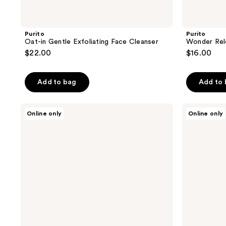
Purito
Purito
Oat-in Gentle Exfoliating Face Cleanser
Wonder Rel
$22.00
$16.00
Add to bag
Add to
Purito
Purito
Online only
Online only
Mighty
Azelaic
Bamboo
Acid
Panthenol
10
Serum
Kojic
Tea
Tree
Serum