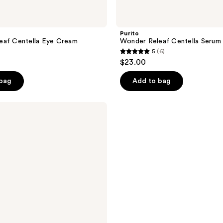
Purito
eaf Centella Eye Cream
Wonder Releaf Centella Serum
5
(6)
5
$23.00
out
of
 bag
Add to bag
5
stars
;
6
reviews