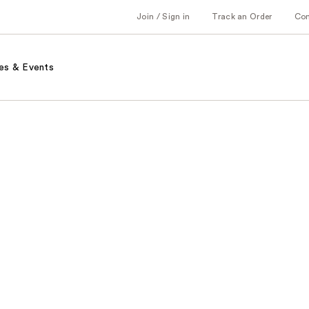
Join / Sign in
Track an Order
Co
es & Events