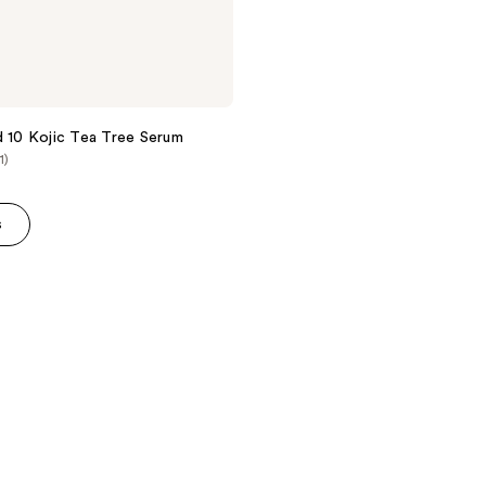
d 10 Kojic Tea Tree Serum
1)
s