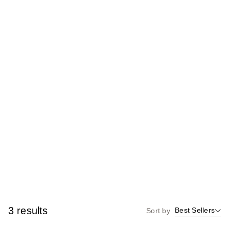
3 results
Best Sellers
Sort by