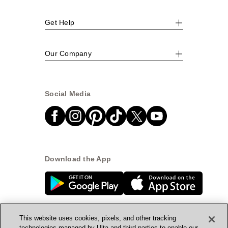
Get Help
Our Company
Social Media
Download the App
This website uses cookies, pixels, and other tracking
technologies managed by Ulta and third parties to enable our