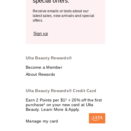
special offers.
Receive emails or texts about our
latest sales, new arrivals and special
offers.
Sign up
Ulta Beauty Rewards®
Become a Member
About Rewards
Ulta Beauty Rewards® Credit Card
Earn 2 Points per $1² + 20% off the first
purchase¹ on your new card at Ulta
Beauty. Learn More & Apply.
Manage my card