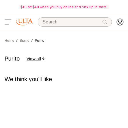
$10 off $40 when you buy online and pick up in store.
Search
Home
Brand
Purito
Purito
View all
We think you'll like