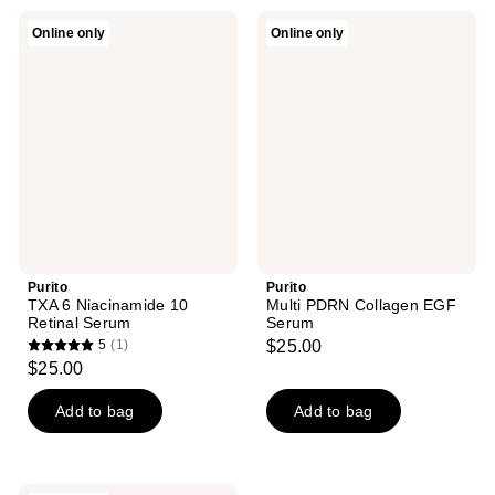
Purito
Purito
Online only
Online only
TXA
Multi
6
PDRN
Niacinamide
Collagen
10
EGF
Retinal
Serum
Serum
Purito
Purito
TXA 6 Niacinamide 10
Multi PDRN Collagen EGF
Retinal Serum
Serum
5
(1)
$25.00
5
$25.00
out
of
Add to bag
Add to bag
5
stars
;
Purito