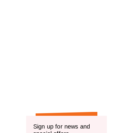
Sign up for news and