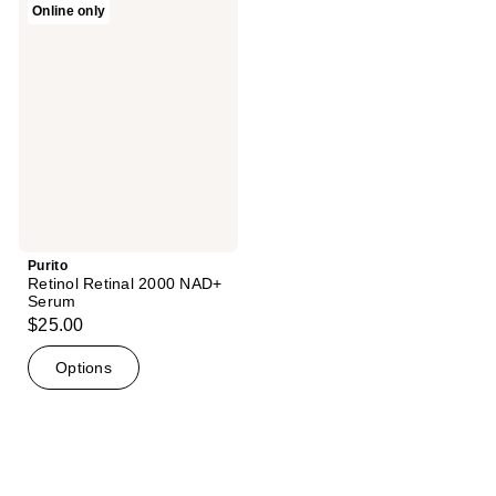
Online only
1
Retinol
Retinal
reviews
2000
NAD+
Serum
Purito
Retinol Retinal 2000 NAD+
Serum
$25.00
Options